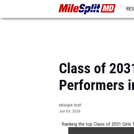
RES
REG
Class of 203
Performers i
MileSplit Staff
Jun 03, 2026
Ranking the top Class of 2031 Girls