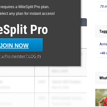
75 m
 requires a MileSplit Pro plan.
600 Meter Run
lect any plan for instant access!
CLASS
MEET / DATE
eSplit
Pro
Tagg
2031
Carlos Parson
Invitational
May 21, 2026
JOIN NOW
Armi
<46 
2031
BCPS Middle School
y a
Pro
member? LOG IN
School
Track & Field
Invitational
May 2, 2026
What
vo
2031
Calvert MS Champs
e School
May 19, 2026
2031
BCPS Middle School
le School
Track & Field