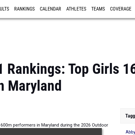
ULTS
RANKINGS
CALENDAR
ATHLETES
TEAMS
COVERAGE
ISTRATION
MORE
1 Rankings: Top Girls 
n Maryland
Tagg
 1600m performers in Maryland during the 2026 Outdoor
Abby
Season.