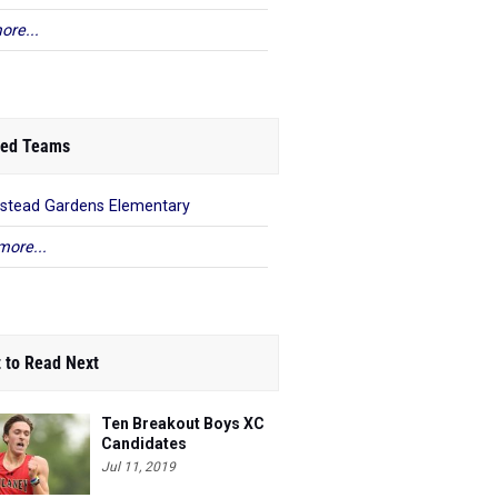
ore...
ed Teams
stead Gardens Elementary
more...
 to Read Next
Ten Breakout Boys XC
Candidates
Jul 11, 2019