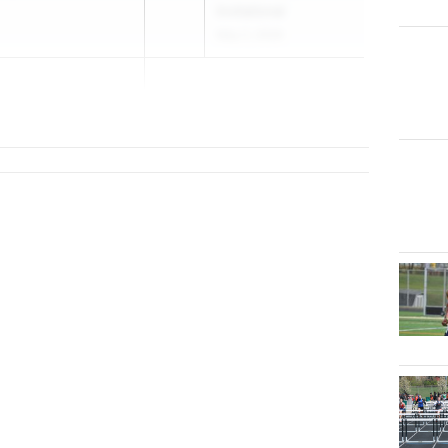
Invitational
May 2, 2026