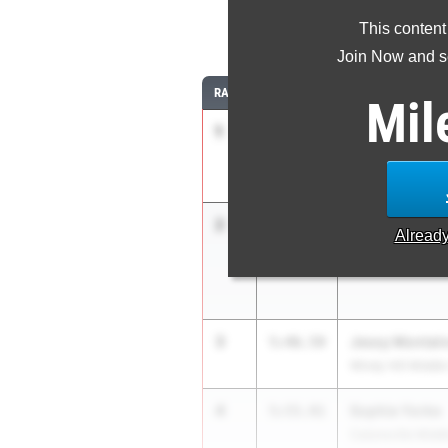
This content
1
Join Now and se
RANK
TIME
ATHLETE/TEAM
Mil
1
Emma Pham
5:09.70
Bullis School
2
Sophia House
5:38.90
Alread
Hereford Middle 
3
Jessy Montal
5:46.59
Windy Hill Middl
4
Sophie Yorke
5:55.91
Catonsville Midd