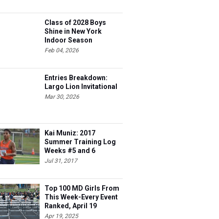
Class of 2028 Boys
Shine in New York
Indoor Season
Feb 04, 2026
Entries Breakdown:
Largo Lion Invitational
Mar 30, 2026
Kai Muniz: 2017
Summer Training Log
Weeks #5 and 6
Jul 31, 2017
Top 100 MD Girls From
This Week-Every Event
Ranked, April 19
Apr 19, 2025