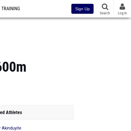
TRAINING
Sign Up
Search
Log In
1600m
ed Athletes
 Akinduyite