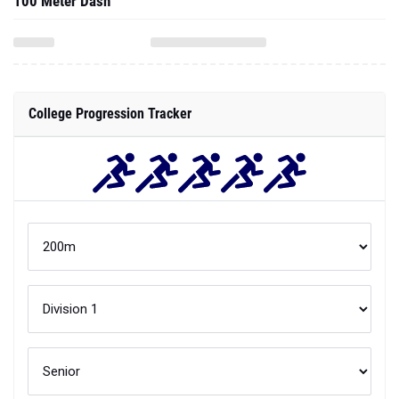
100 Meter Dash
College Progression Tracker