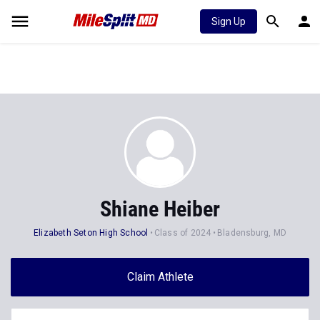
Sign Up
Shiane Heiber
Elizabeth Seton High School
Class of 2024
Bladensburg, MD
Claim Athlete