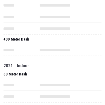
400 Meter Dash
2021 - Indoor
60 Meter Dash