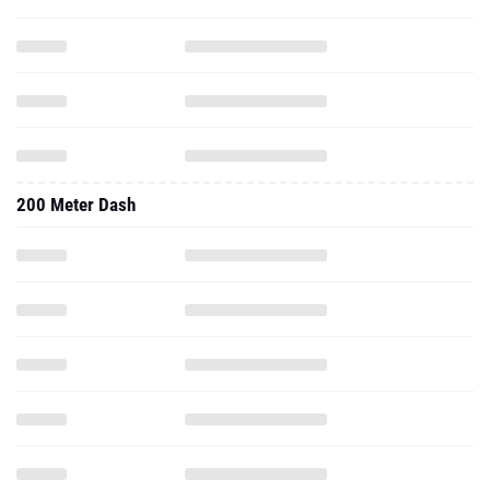
200 Meter Dash