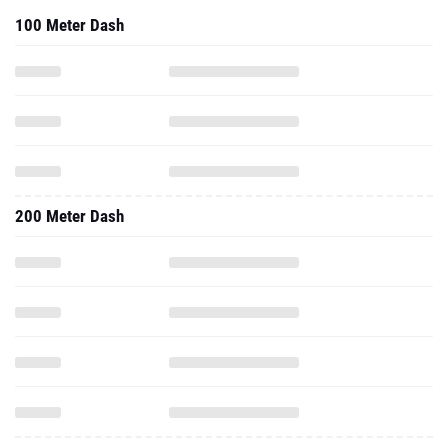
100 Meter Dash
200 Meter Dash