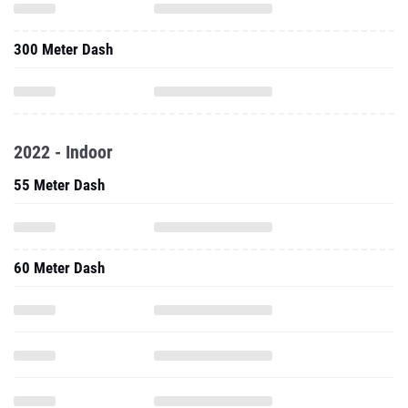
300 Meter Dash
2022 - Indoor
55 Meter Dash
60 Meter Dash