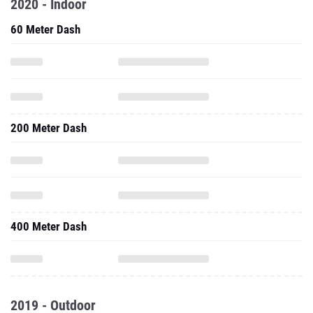
2020 - Indoor
60 Meter Dash
200 Meter Dash
400 Meter Dash
2019 - Outdoor