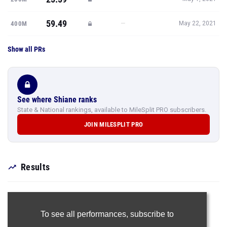
59.49
—
400M
May 22, 2021
Show all PRs
See where Shiane ranks
State & National rankings, available to MileSplit PRO subscribers.
JOIN MILESPLIT PRO
Results
To see all performances,
subscribe to