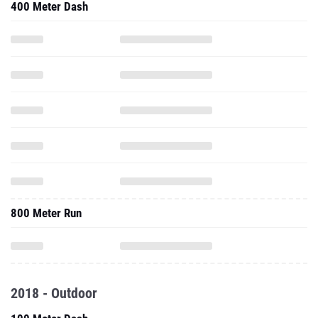
400 Meter Dash
800 Meter Run
2018 - Outdoor