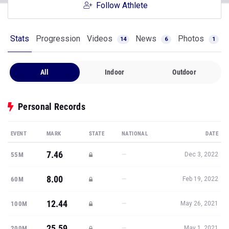
Follow Athlete
Stats
Progression
Videos
News
Photos
14
6
1
All
Indoor
Outdoor
Personal Records
EVENT
MARK
STATE
NATIONAL
DATE
7.46
—
55M
Dec 3, 2022
8.00
—
60M
Feb 19, 2022
12.44
—
100M
May 26, 2021
25.59
—
200M
May 1, 2021