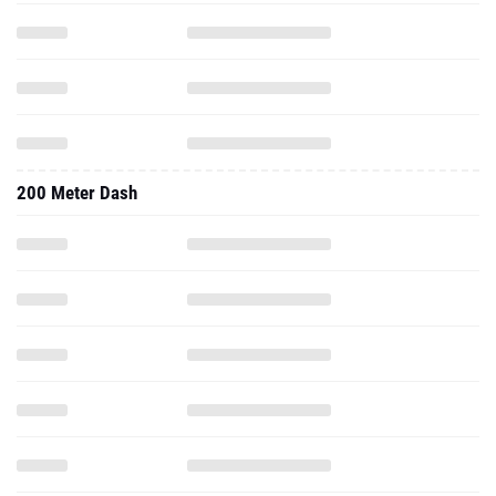
200 Meter Dash