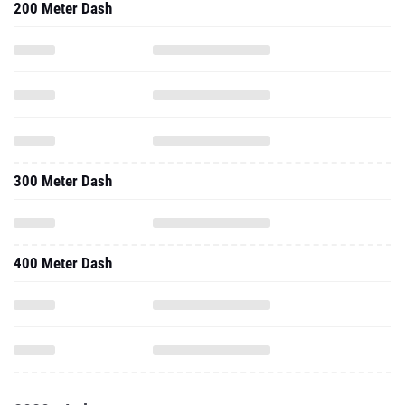
200 Meter Dash
300 Meter Dash
400 Meter Dash