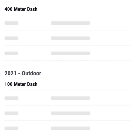
400 Meter Dash
2021 - Outdoor
100 Meter Dash