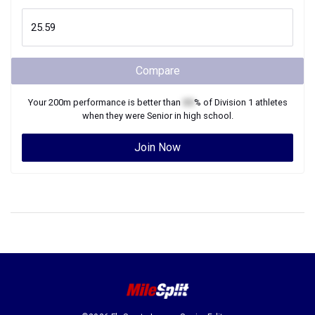
Compare
Your
200m
performance is better than
XX
% of
Division 1
athletes
when they were
Senior
in high school.
Join Now