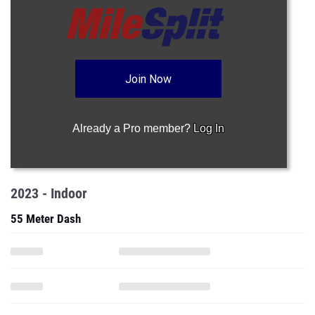
Join Now
Already a Pro member?
Log In
2023 - Indoor
55 Meter Dash