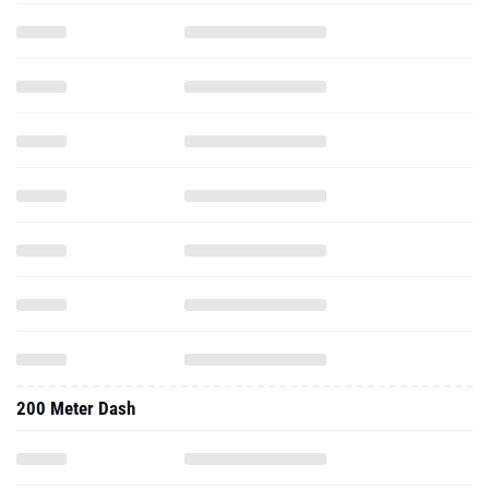
200 Meter Dash