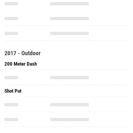
2017 - Outdoor
200 Meter Dash
Shot Put