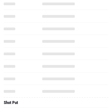
Shot Put