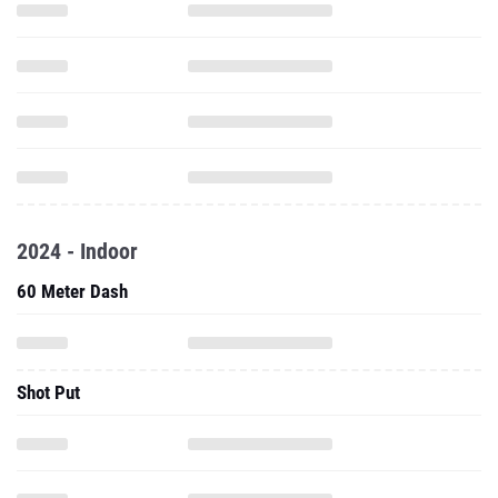
2024 - Indoor
60 Meter Dash
Shot Put