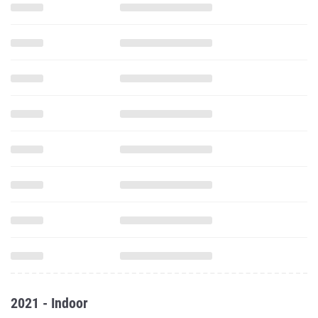
2021 - Indoor