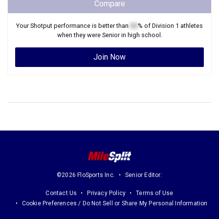
Compare
Your
Shotput
performance is better than
XX
% of
Division 1
athletes
when they were
Senior
in high school.
Join Now
©2026 FloSports Inc.
Senior Editor:
Contact Us
Privacy Policy
Terms of Use
Cookie Preferences / Do Not Sell or Share My Personal Information