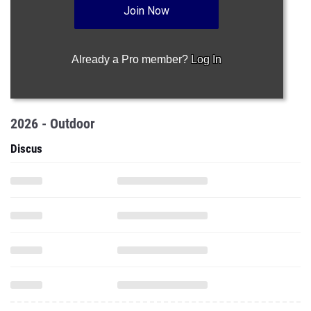
Join Now
Already a Pro member?
Log In
2026 - Outdoor
Discus