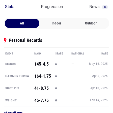
Stats
Progression
News
15
All
Indoor
Outdoor
Personal Records
EVENT
MARK
STATE
NATIONAL
DATE
145-4.5
—
DISCUS
May 16, 2025
164-1.75
—
HAMMER THROW
Apr 4, 2025
41-8.75
—
SHOT PUT
Apr 18, 2025
45-7.75
—
WEIGHT
Feb 14, 2025