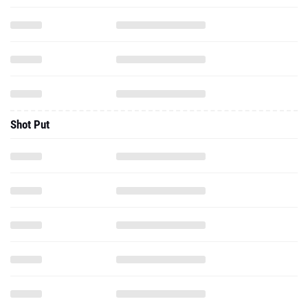
Shot Put