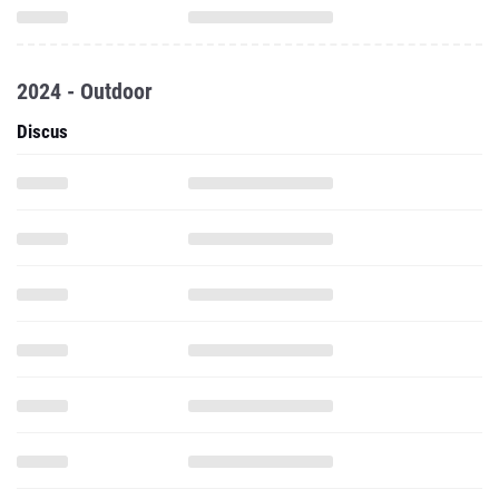
2024 - Outdoor
Discus