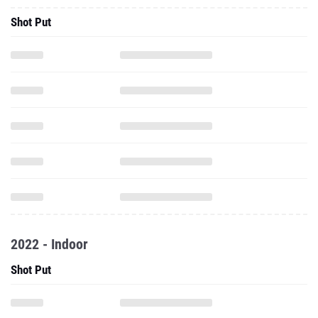
Shot Put
2022 - Indoor
Shot Put