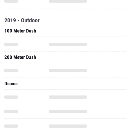
2019 - Outdoor
100 Meter Dash
200 Meter Dash
Discus