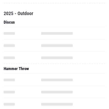
2025 - Outdoor
Discus
Hammer Throw