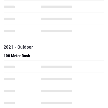
2021 - Outdoor
100 Meter Dash