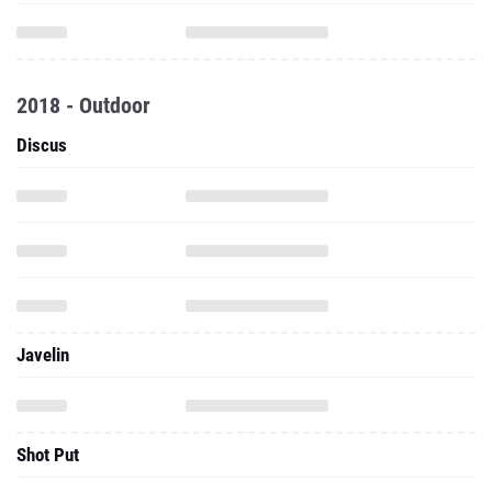
2018 - Outdoor
Discus
Javelin
Shot Put