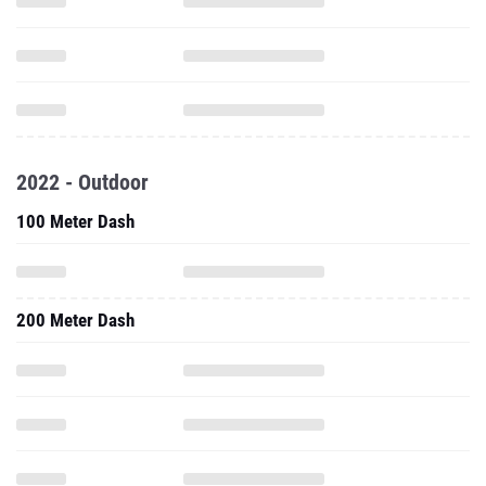
2022 - Outdoor
100 Meter Dash
200 Meter Dash