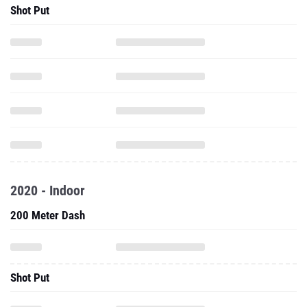
Shot Put
2020 - Indoor
200 Meter Dash
Shot Put