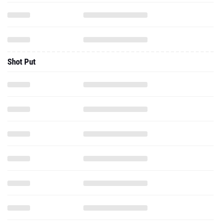
Shot Put