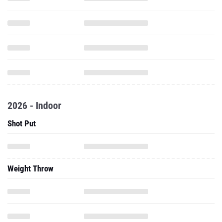
2026 - Indoor
Shot Put
Weight Throw