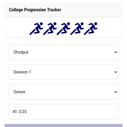
College Progression Tracker