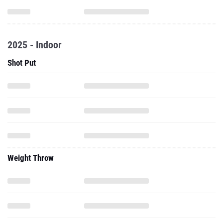
2025 - Indoor
Shot Put
Weight Throw