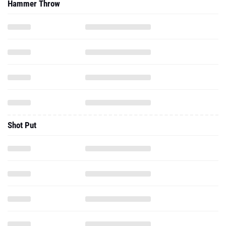
Hammer Throw
Shot Put