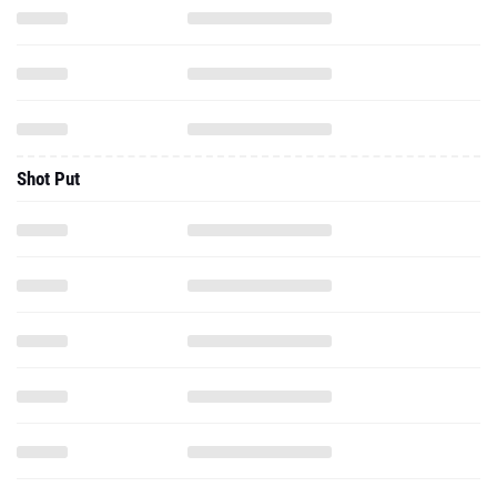
Shot Put