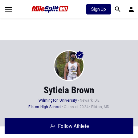
Sign Up
Sytieia Brown
Wilmington University
Newark, DE
Elkton High School
Class of 2024
Elkton, MD
Follow Athlete