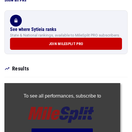
Show all PRs
See where Sytieia ranks
State & National rankings, available to MileSplit PRO subscribers.
JOIN MILESPLIT PRO
Results
To see all performances,
subscribe to