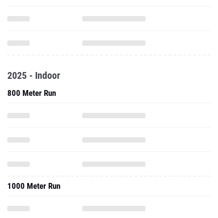
2025 - Indoor
800 Meter Run
1000 Meter Run