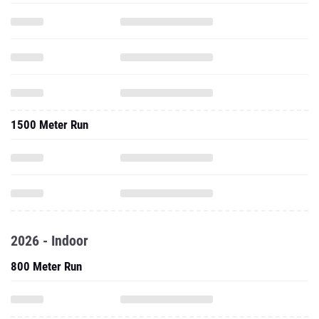
1500 Meter Run
2026 - Indoor
800 Meter Run