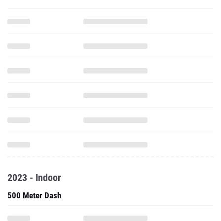
2023 - Indoor
500 Meter Dash