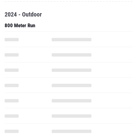
2024 - Outdoor
800 Meter Run