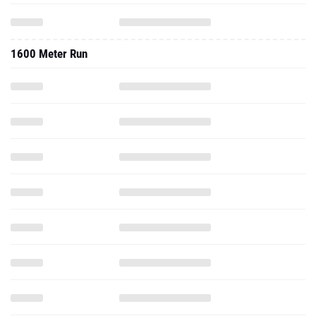
1600 Meter Run