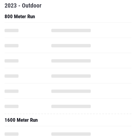
2023 - Outdoor
800 Meter Run
1600 Meter Run