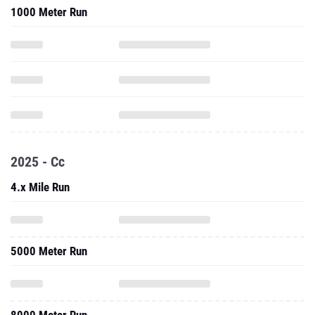
1000 Meter Run
2025 - Cc
4.x Mile Run
5000 Meter Run