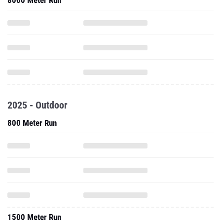
8000 Meter Run
2025 - Outdoor
800 Meter Run
1500 Meter Run