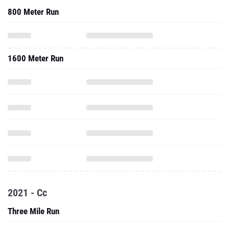
800 Meter Run
1600 Meter Run
2021 - Cc
Three Mile Run