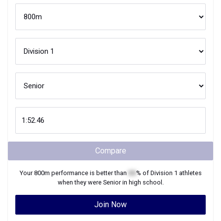
Compare
Your
800m
performance is better than
XX
% of
Division 1
athletes
when they were
Senior
in high school.
Join Now