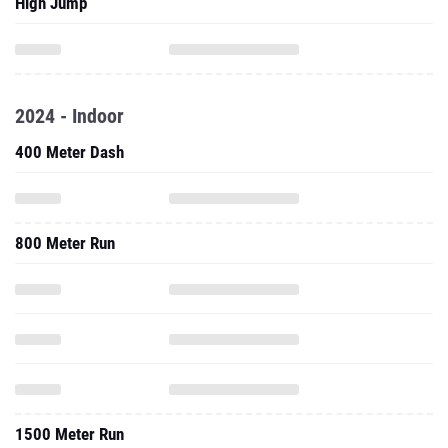
High Jump
2024 - Indoor
400 Meter Dash
800 Meter Run
1500 Meter Run