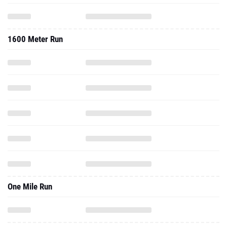
1600 Meter Run
One Mile Run