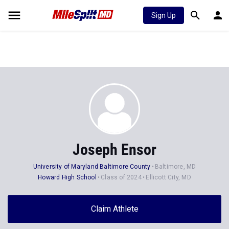
Sign Up
Joseph Ensor
University of Maryland Baltimore County
Baltimore, MD
Howard High School
Class of 2024
Ellicott City, MD
Claim Athlete