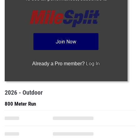
Join Now
Already a Pro member?
Log In
2026 - Outdoor
800 Meter Run