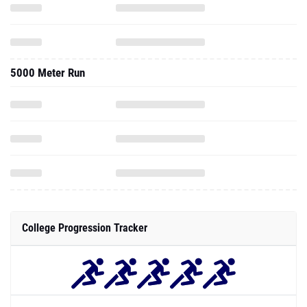
5000 Meter Run
College Progression Tracker