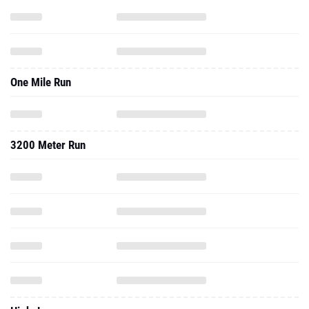
One Mile Run
3200 Meter Run