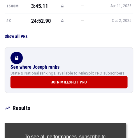
3:45.11
—
1500M
Apr 11, 2026
24:52.90
—
8K
Oct 2, 2025
Show all PRs
See where Joseph ranks
State & National rankings, available to MileSplit PRO subscribers.
JOIN MILESPLIT PRO
Results
To see all performances,
subscribe to