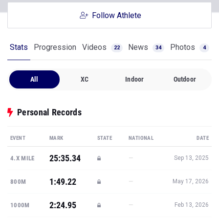
Follow Athlete
Stats
Progression
Videos
News
Photos
22
34
4
All
XC
Indoor
Outdoor
Personal Records
EVENT
MARK
STATE
NATIONAL
DATE
25:35.34
—
4.X MILE
Sep 13, 2025
1:49.22
—
800M
May 17, 2026
2:24.95
—
1000M
Feb 13, 2026