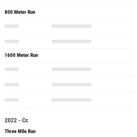
800 Meter Run
1600 Meter Run
2022 - Cc
Three Mile Run