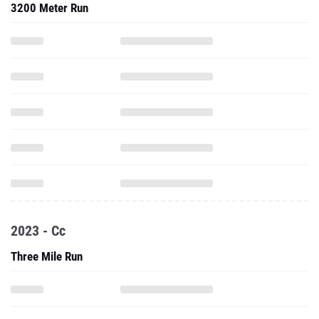
3200 Meter Run
2023 - Cc
Three Mile Run