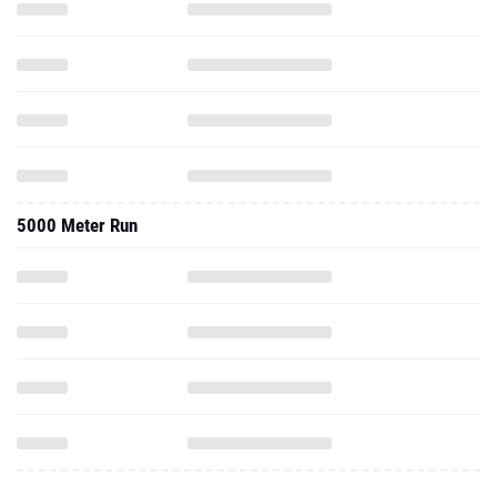
5000 Meter Run