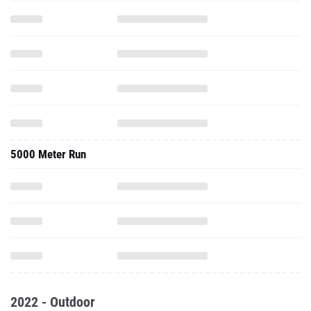
5000 Meter Run
2022 - Outdoor