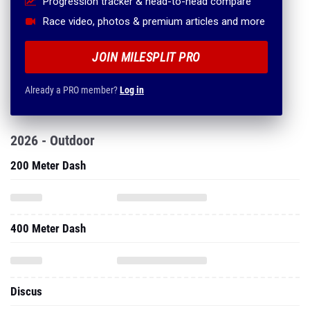
Progression tracker & head-to-head compare
Race video, photos & premium articles and more
JOIN MILESPLIT PRO
Already a PRO member?
Log in
2026 - Outdoor
200 Meter Dash
400 Meter Dash
Discus