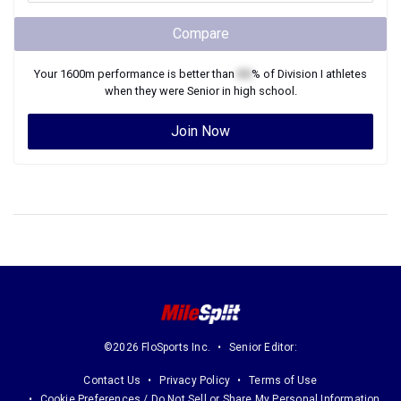
Compare
Your
1600m
performance is better than
XX
% of
Division I
athletes
when they were
Senior
in high school.
Join Now
©2026 FloSports Inc.
Senior Editor:
Contact Us
Privacy Policy
Terms of Use
Cookie Preferences / Do Not Sell or Share My Personal Information