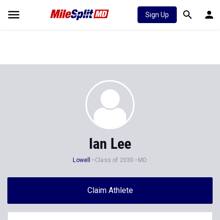
Sign Up
Ian Lee
Lowell
Class of 2030
MD
Claim Athlete