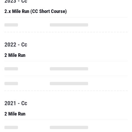
2023 - Cc
2.x Mile Run (CC Short Course)
2022 - Cc
2 Mile Run
2021 - Cc
2 Mile Run