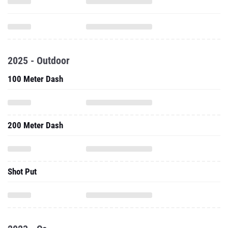
2025 - Outdoor
100 Meter Dash
200 Meter Dash
Shot Put