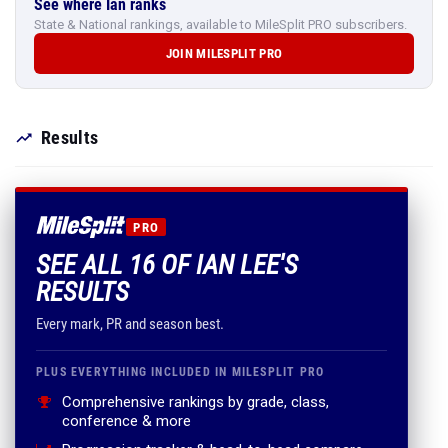
See where Ian ranks
State & National rankings, available to MileSplit PRO subscribers.
JOIN MILESPLIT PRO
Results
PRO
SEE ALL 16 OF IAN LEE'S
RESULTS
Every mark, PR and season best.
PLUS EVERYTHING INCLUDED IN MILESPLIT PRO
Comprehensive rankings by grade, class,
conference & more