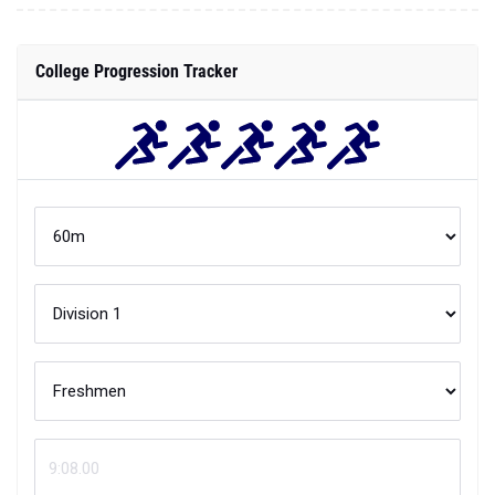
College Progression Tracker