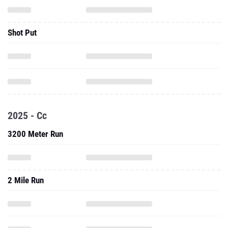
Shot Put
2025 - Cc
3200 Meter Run
2 Mile Run