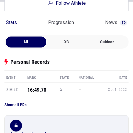
Follow Athlete
Stats
Progression
News
50
All
XC
Outdoor
Personal Records
EVENT
MARK
STATE
NATIONAL
DATE
16:49.70
—
2 MILE
Oct 1, 2022
Show all PRs