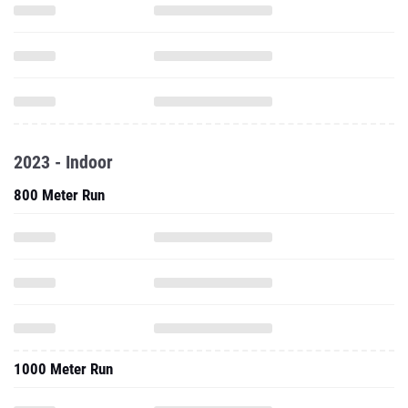
2023 - Indoor
800 Meter Run
1000 Meter Run