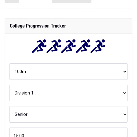
College Progression Tracker