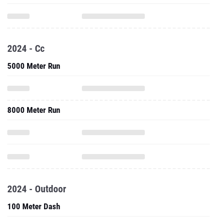
2024 - Cc
5000 Meter Run
8000 Meter Run
2024 - Outdoor
100 Meter Dash