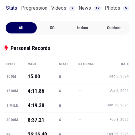
Stats
Progression
Videos
News
Photos
7
17
5
All
XC
Indoor
Outdoor
Personal Records
EVENT
MARK
STATE
NATIONAL
DATE
15.00
—
100M
Dec 3, 2024
4:11.86
—
1500M
Apr 5, 2025
4:19.38
—
1 MILE
Jan 18, 2025
8:37.21
—
3000M
Feb 8, 2025
26:16.40
—
8K
Oct 25, 2025