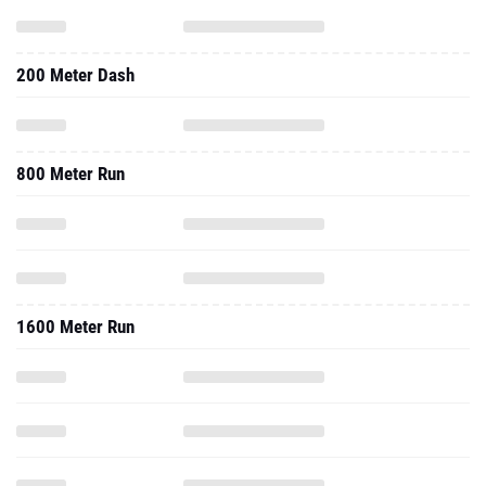
200 Meter Dash
800 Meter Run
1600 Meter Run