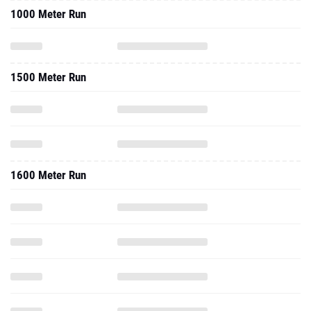
1000 Meter Run
1500 Meter Run
1600 Meter Run