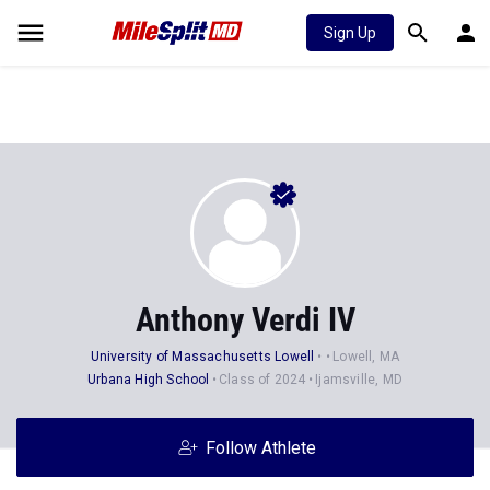
Sign Up
Anthony Verdi IV
University of Massachusetts Lowell
Lowell, MA
Urbana High School
Class of 2024
Ijamsville, MD
Follow Athlete