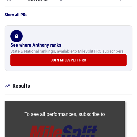
Show all PRs
See where Anthony ranks
State & National rankings, available to MileSplit PRO subscribers.
JOIN MILESPLIT PRO
Results
To see all performances,
subscribe to