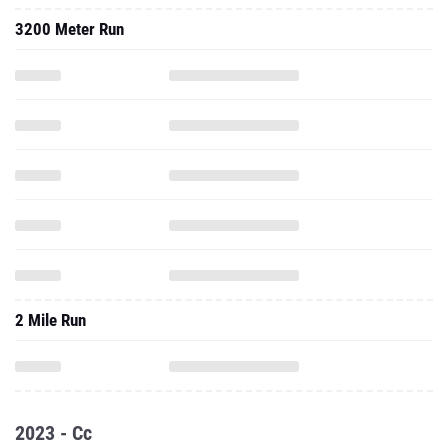
3200 Meter Run
2 Mile Run
2023 - Cc