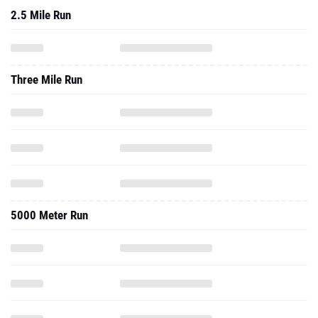
2.5 Mile Run
Three Mile Run
5000 Meter Run