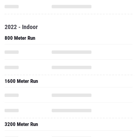
2022 - Indoor
800 Meter Run
1600 Meter Run
3200 Meter Run