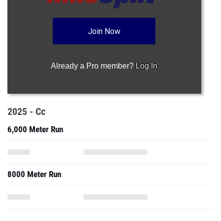
Join Now
Already a Pro member?
Log In
2025 - Cc
6,000 Meter Run
8000 Meter Run