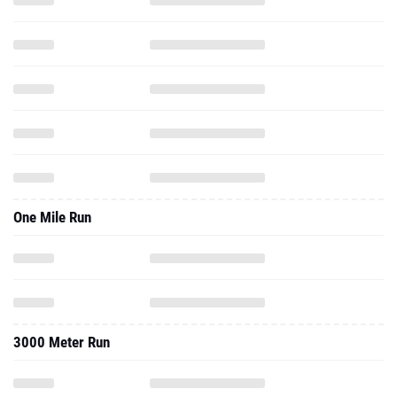
One Mile Run
3000 Meter Run