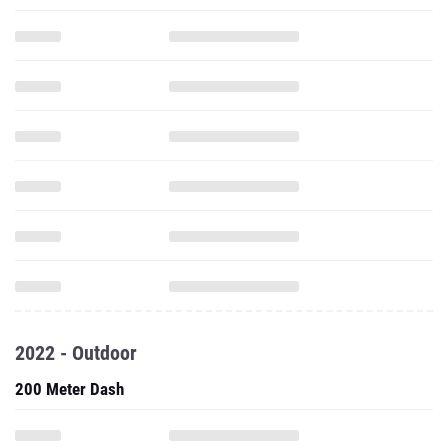
2022 - Outdoor
200 Meter Dash