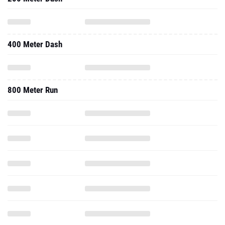
400 Meter Dash
800 Meter Run