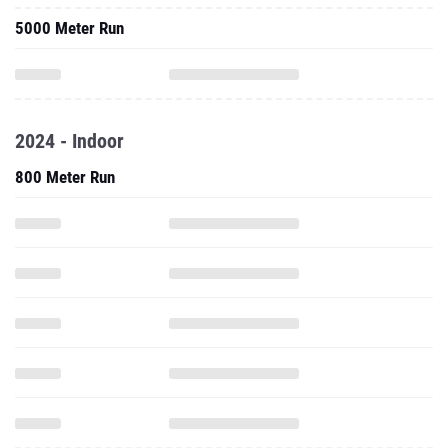
5000 Meter Run
2024 - Indoor
800 Meter Run