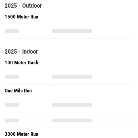
2025 - Outdoor
1500 Meter Run
2025 - Indoor
100 Meter Dash
One Mile Run
3000 Meter Run