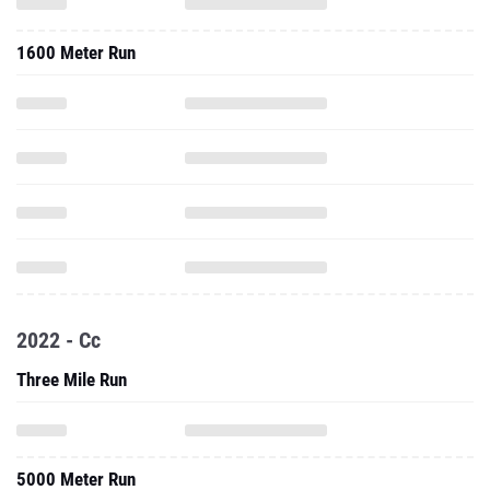
1600 Meter Run
2022 - Cc
Three Mile Run
5000 Meter Run