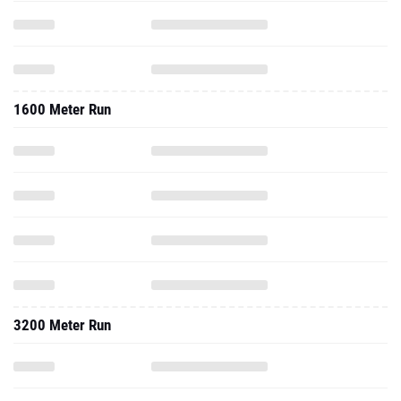
1600 Meter Run
3200 Meter Run