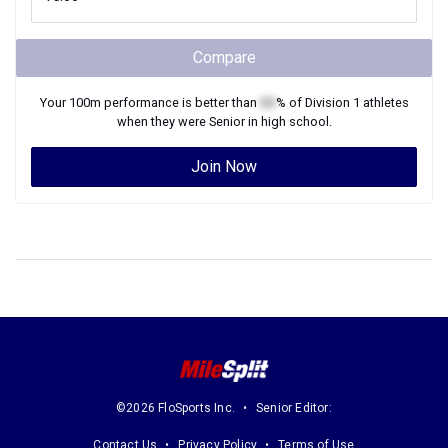
Compare
Your
100m
performance is better than
XX
% of
Division 1
athletes
when they were
Senior
in high school.
Join Now
©2026 FloSports Inc.
Senior Editor:
Contact Us
Privacy Policy
Terms of Use