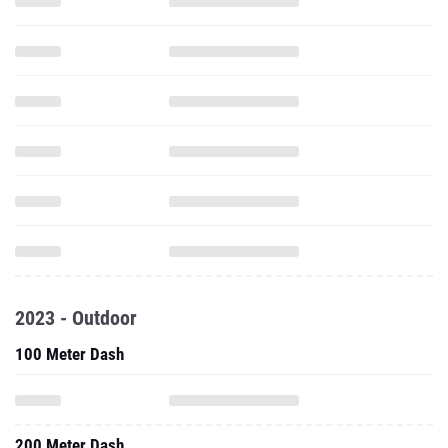
2023 - Outdoor
100 Meter Dash
200 Meter Dash