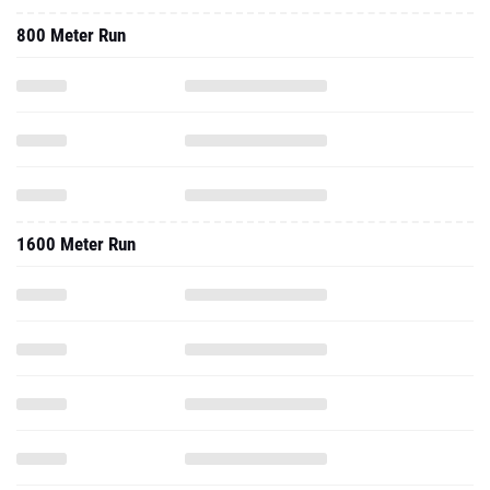
800 Meter Run
1600 Meter Run