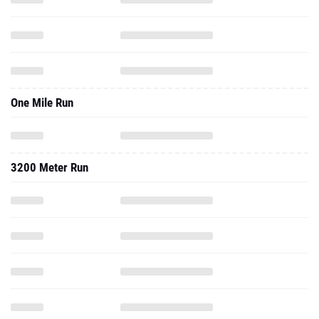
One Mile Run
3200 Meter Run