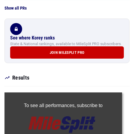
Show all PRs
See where Korey ranks
State & National rankings, available to MileSplit PRO subscribers.
JOIN MILESPLIT PRO
Results
To see all performances,
subscribe to