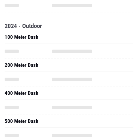
2024 - Outdoor
100 Meter Dash
200 Meter Dash
400 Meter Dash
500 Meter Dash