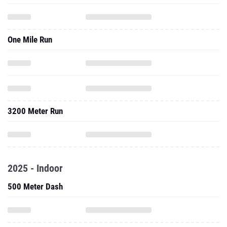
One Mile Run
3200 Meter Run
2025 - Indoor
500 Meter Dash