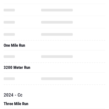
One Mile Run
3200 Meter Run
2024 - Cc
Three Mile Run