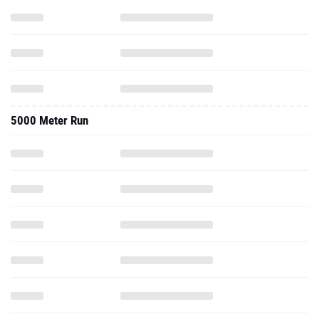
5000 Meter Run