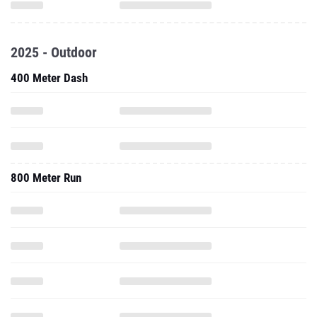
2025 - Outdoor
400 Meter Dash
800 Meter Run