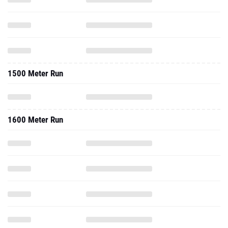
1500 Meter Run
1600 Meter Run