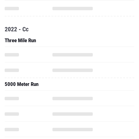
2022 - Cc
Three Mile Run
5000 Meter Run