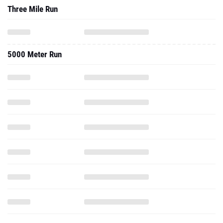
Three Mile Run
5000 Meter Run