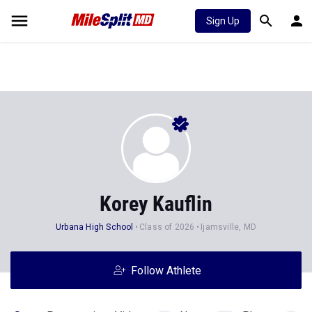
Sign Up
Korey Kauflin
Urbana High School
Class of 2026
Ijamsville, MD
Follow Athlete