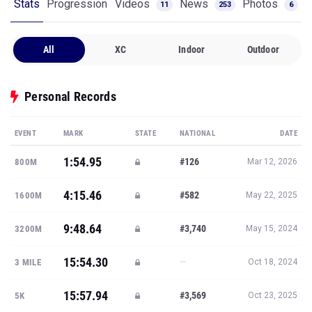
Stats
Progression
Videos
News
Photos
11
253
6
All
XC
Indoor
Outdoor
Personal Records
EVENT
MARK
STATE
NATIONAL
DATE
1:54.95
#126
800M
Mar 12, 2026
4:15.46
#582
1600M
May 22, 2025
9:48.64
#3,740
3200M
May 15, 2024
15:54.30
—
3 MILE
Oct 18, 2024
15:57.94
#3,569
5K
Oct 23, 2025