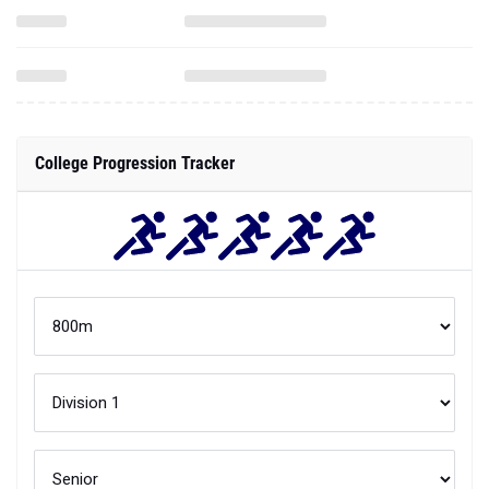
College Progression Tracker