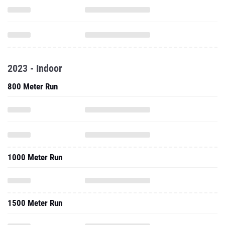
2023 - Indoor
800 Meter Run
1000 Meter Run
1500 Meter Run