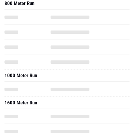
800 Meter Run
1000 Meter Run
1600 Meter Run