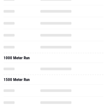
1000 Meter Run
1500 Meter Run