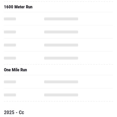
1600 Meter Run
One Mile Run
2025 - Cc