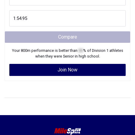
Compare
Your
800m
performance is better than
XX
% of
Division 1
athletes
when they were
Senior
in high school.
Join Now