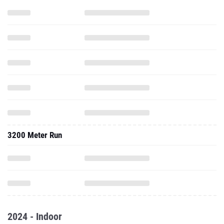
3200 Meter Run
2024 - Indoor