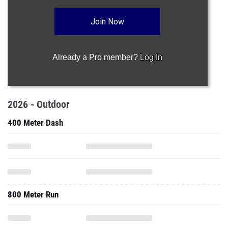
Join Now
Already a Pro member?
Log In
2026 - Outdoor
400 Meter Dash
800 Meter Run