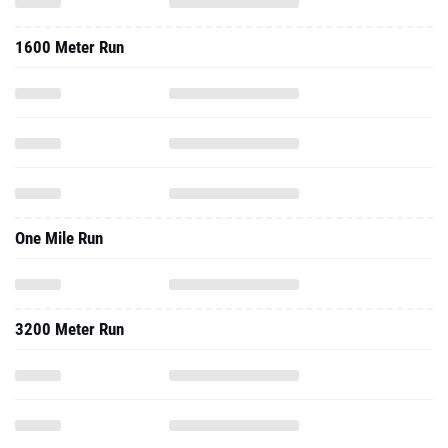
1600 Meter Run
One Mile Run
3200 Meter Run