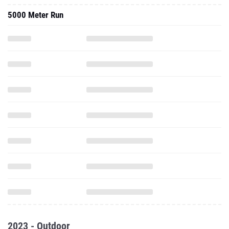
5000 Meter Run
2023 - Outdoor