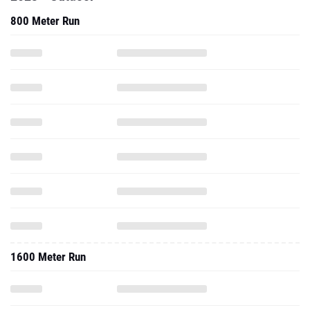
800 Meter Run
1600 Meter Run