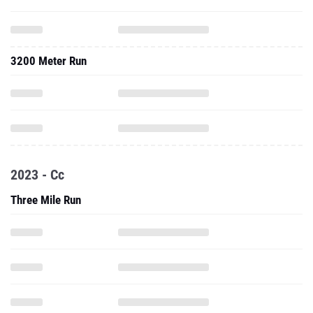
3200 Meter Run
2023 - Cc
Three Mile Run