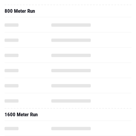
800 Meter Run
1600 Meter Run