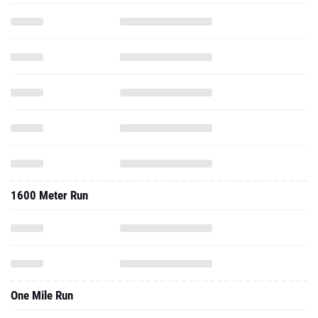
1600 Meter Run
One Mile Run