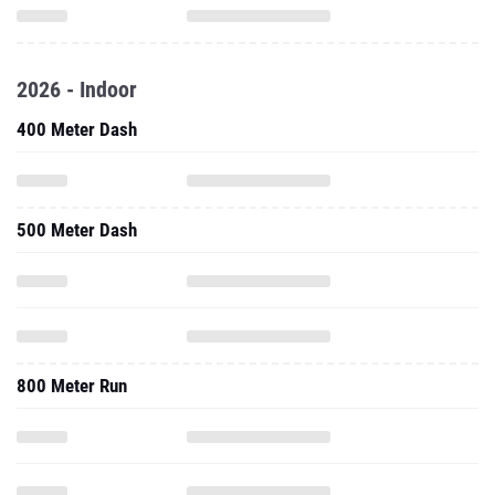
2026 - Indoor
400 Meter Dash
500 Meter Dash
800 Meter Run