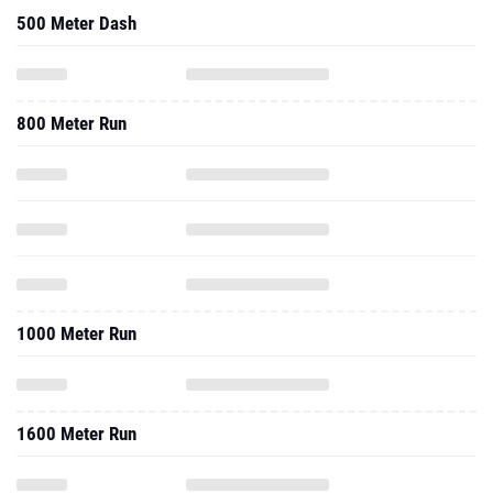
500 Meter Dash
800 Meter Run
1000 Meter Run
1600 Meter Run