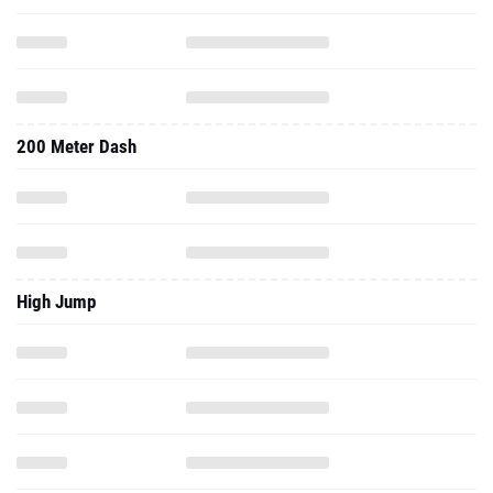
200 Meter Dash
High Jump