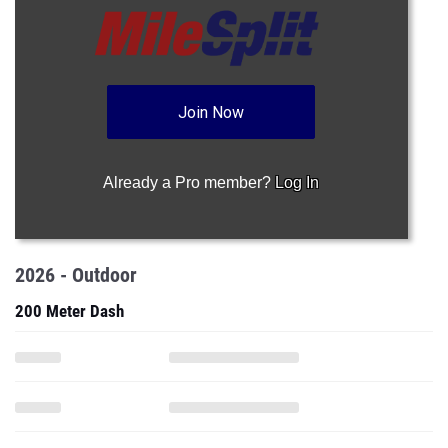
Join Now
Already a Pro member?
Log In
2026 - Outdoor
200 Meter Dash
High Jump