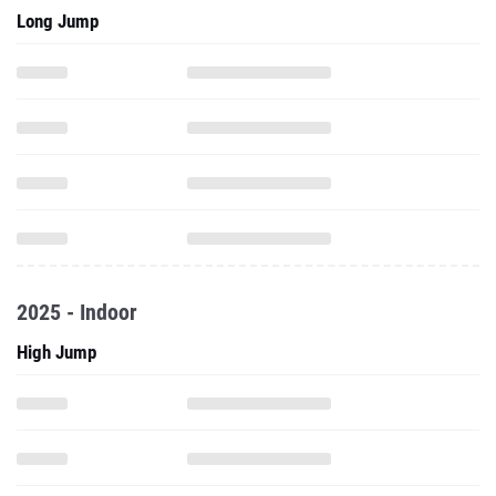
2025 - Indoor
High Jump