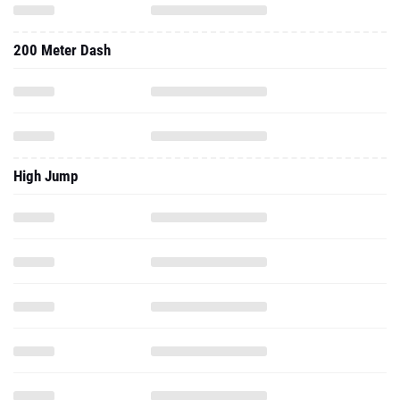
High Jump