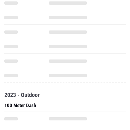
2023 - Outdoor
100 Meter Dash
200 Meter Dash