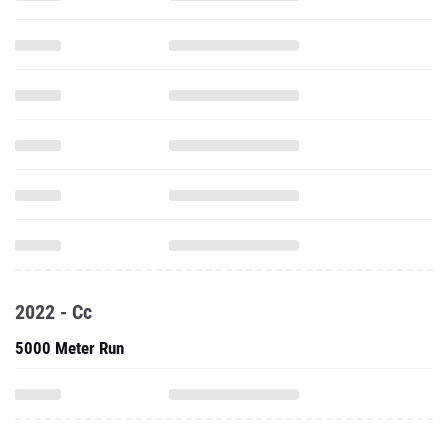
2022 - Cc
5000 Meter Run
College Progression Tracker