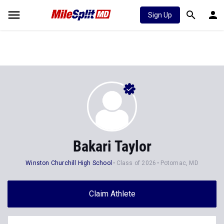
Sign Up
Bakari Taylor
Winston Churchill High School
Class of 2026
Potomac, MD
Claim Athlete
Follow Athlete