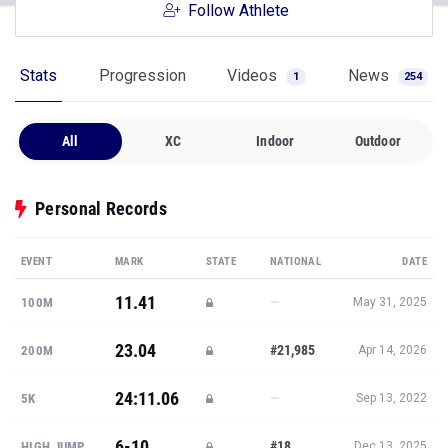
Stats
Progression
Videos
News
1
254
All
XC
Indoor
Outdoor
Personal Records
EVENT
MARK
STATE
NATIONAL
DATE
11.41
—
100M
May 31, 2025
23.04
#21,985
200M
Apr 14, 2026
24:11.06
—
5K
Sep 13, 2022
6-10
#18
HIGH JUMP
Dec 13, 2025
19-9
—
LONG JUMP
May 31, 2025