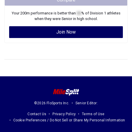
Join Now
©2026 FloSports Inc.
Senior Editor:
Contact Us
Privacy Policy
Terms of Use
Cookie Preferences / Do Not Sell or Share My Personal Information