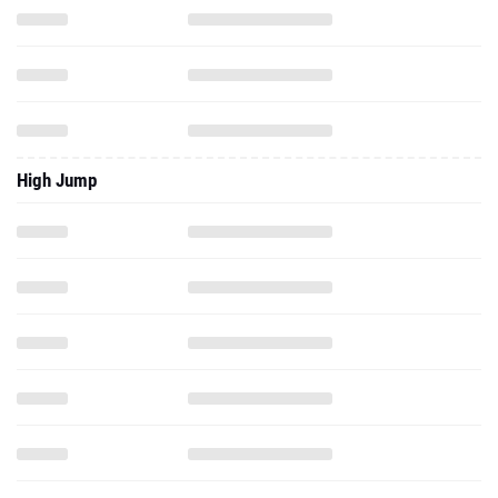
High Jump