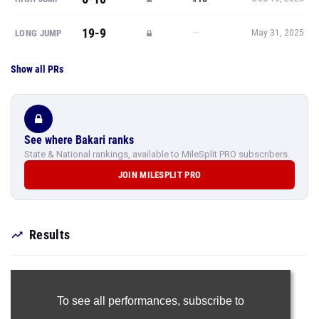
Show all PRs
See where Bakari ranks
State & National rankings, available to MileSplit PRO subscribers.
JOIN MILESPLIT PRO
Results
To see all performances,
subscribe to