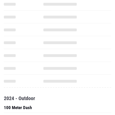
2024 - Outdoor
100 Meter Dash