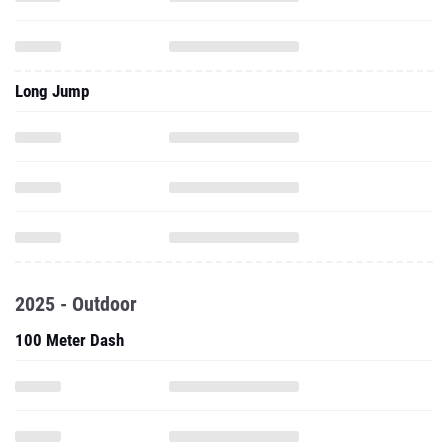
Long Jump
2025 - Outdoor
100 Meter Dash