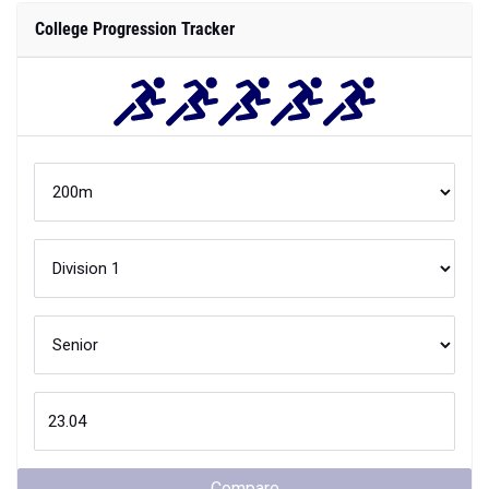
Compare
Your
200m
performance is better than
XX
% of
Division 1
athletes
when they were
Senior
in high school.