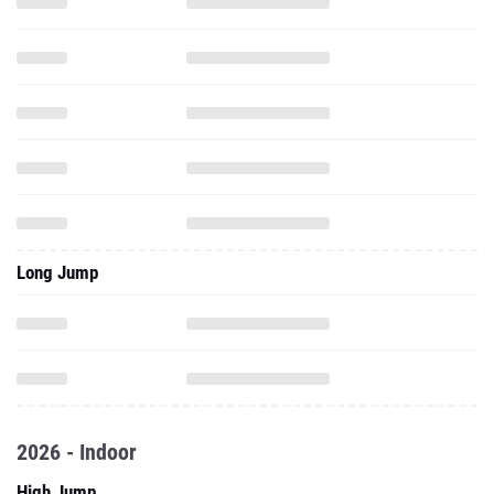
Long Jump
2026 - Indoor
High Jump