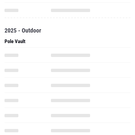
2025 - Outdoor
Pole Vault