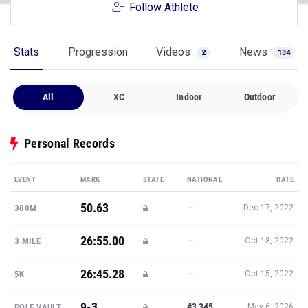
Follow Athlete
Stats
Progression
Videos
News
2
134
All
XC
Indoor
Outdoor
Personal Records
EVENT
MARK
STATE
NATIONAL
DATE
50.63
—
300M
Dec 17, 2022
26:55.00
—
3 MILE
Oct 18, 2022
26:45.28
—
5K
Oct 15, 2022
9-3
#3,345
POLE VAULT
May 6, 2026