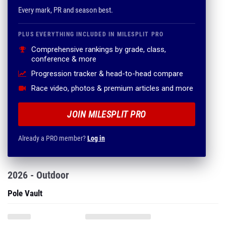
Every mark, PR and season best.
PLUS EVERYTHING INCLUDED IN MILESPLIT PRO
Comprehensive rankings by grade, class,
conference & more
Progression tracker & head-to-head compare
Race video, photos & premium articles and more
JOIN MILESPLIT PRO
Already a PRO member?
Log in
2026 - Outdoor
Pole Vault