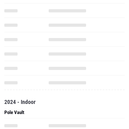
2024 - Indoor
Pole Vault