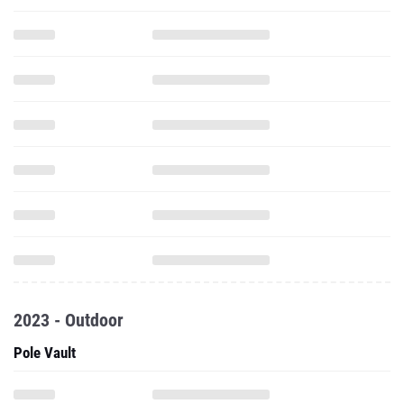
2023 - Outdoor
Pole Vault