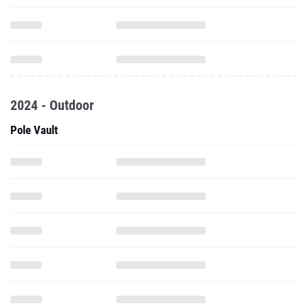
2024 - Outdoor
Pole Vault