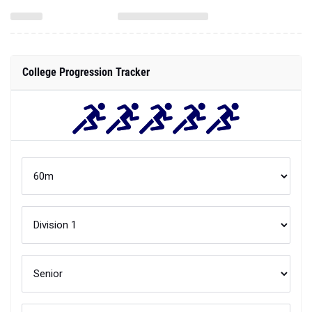
College Progression Tracker