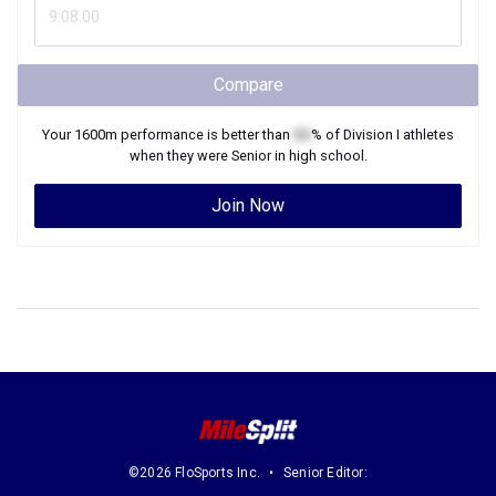
Compare
Your
1600m
performance is better than
XX
% of
Division I
athletes
when they were
Senior
in high school.
Join Now
©2026 FloSports Inc.
Senior Editor: