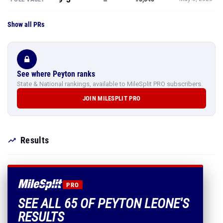
Show all PRs
See where Peyton ranks
State & National rankings, available to MileSplit PRO subscribers.
JOIN MILESPLIT PRO
Results
PRO
SEE ALL 65 OF PEYTON LEONE'S
RESULTS