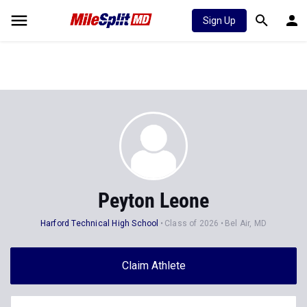
Sign Up
Peyton Leone
Harford Technical High School
Class of 2026
Bel Air, MD
Claim Athlete