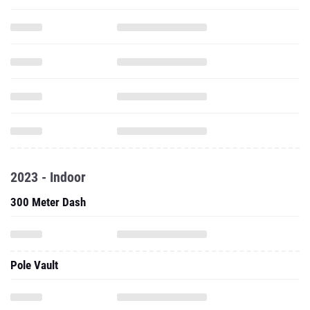
2023 - Indoor
300 Meter Dash
Pole Vault