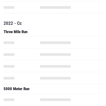
2022 - Cc
Three Mile Run
5000 Meter Run