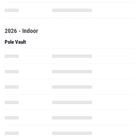
2026 - Indoor
Pole Vault