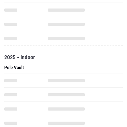
2025 - Indoor
Pole Vault