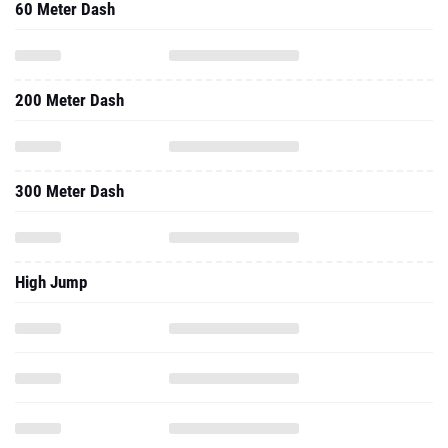
60 Meter Dash
200 Meter Dash
300 Meter Dash
High Jump