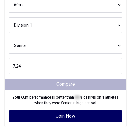
Compare
Your
60m
performance is better than
XX
% of
Division 1
athletes
when they were
Senior
in high school.
Join Now