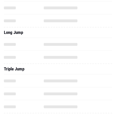
Long Jump
Triple Jump