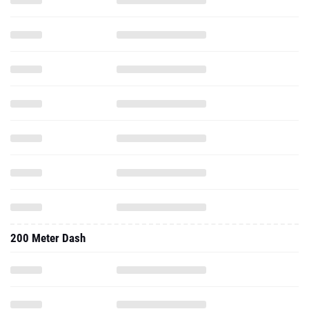
200 Meter Dash