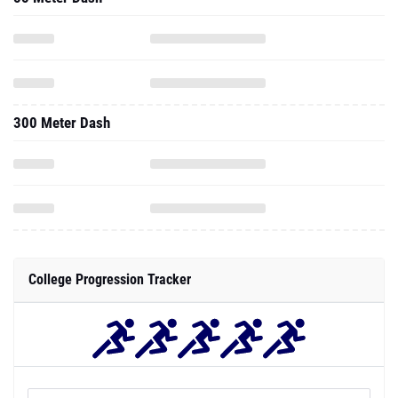
300 Meter Dash
College Progression Tracker