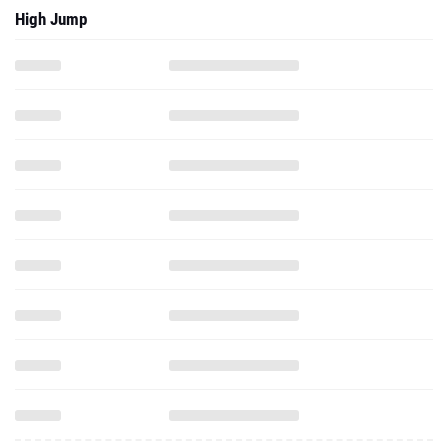
High Jump