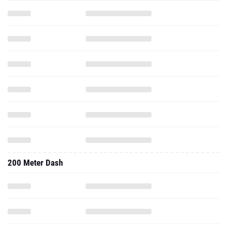
200 Meter Dash