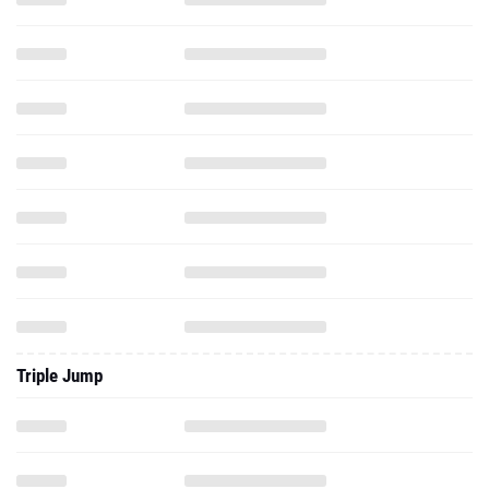
Triple Jump