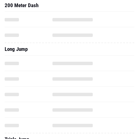
200 Meter Dash
Long Jump