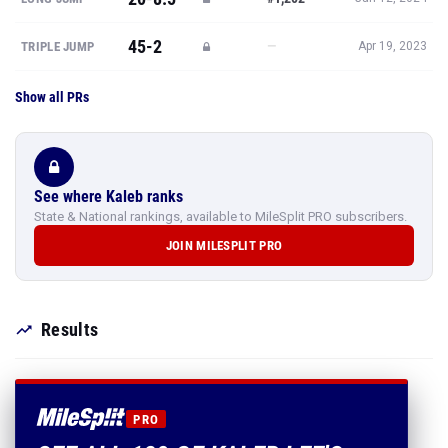
45-2
—
TRIPLE JUMP
Apr 19, 2023
Show all PRs
See where Kaleb ranks
State & National rankings, available to MileSplit PRO subscribers.
JOIN MILESPLIT PRO
Results
PRO