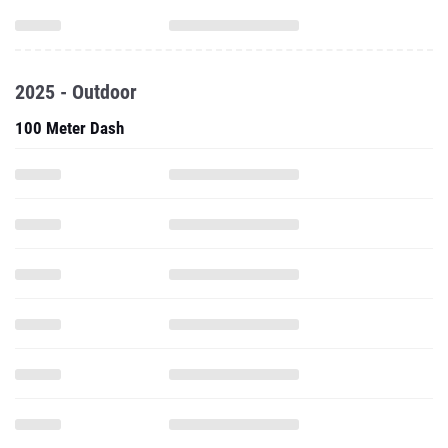
2025 - Outdoor
100 Meter Dash