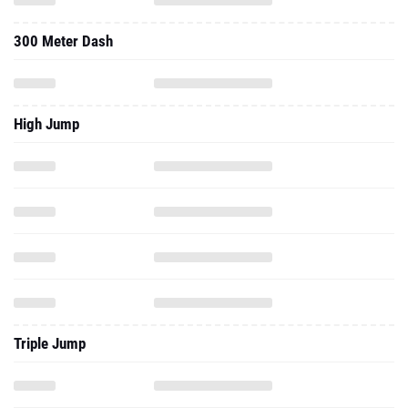
300 Meter Dash
High Jump
Triple Jump