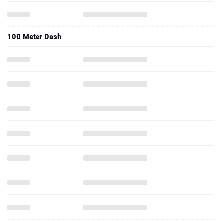
100 Meter Dash