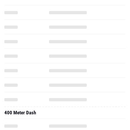
400 Meter Dash