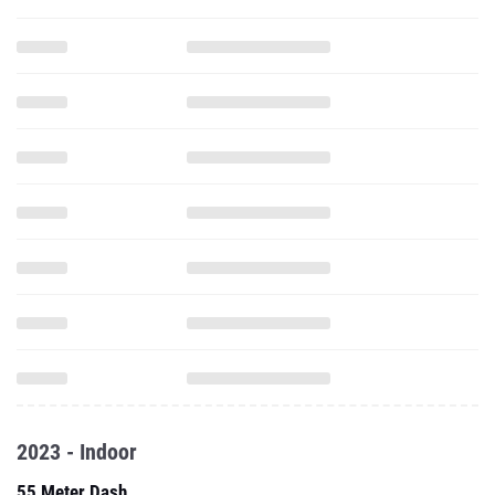
2023 - Indoor
55 Meter Dash