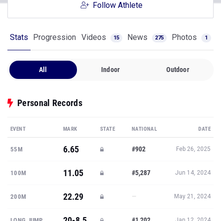
Follow Athlete
Stats
Progression
Videos
News
Photos
15
275
1
All
Indoor
Outdoor
Personal Records
EVENT
MARK
STATE
NATIONAL
DATE
6.65
#902
55M
Feb 26, 2025
11.05
#5,287
100M
Jun 14, 2024
22.29
—
200M
May 21, 2024
20-8.5
#1,202
LONG JUMP
Jan 12, 2024