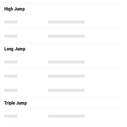
High Jump
Long Jump
Triple Jump