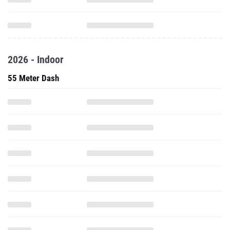
2026 - Indoor
55 Meter Dash