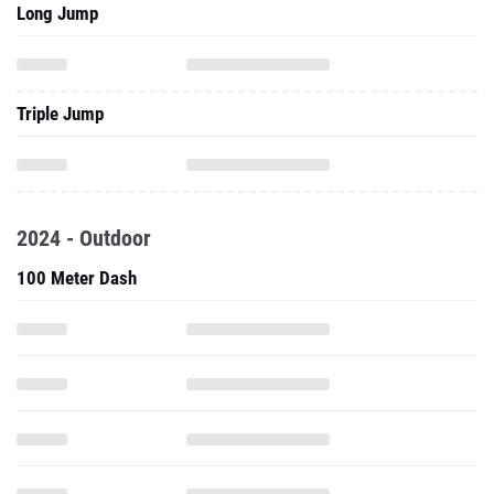
Long Jump
Triple Jump
2024 - Outdoor
100 Meter Dash