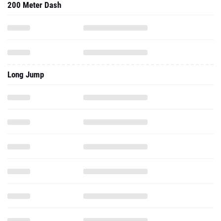
200 Meter Dash
Long Jump