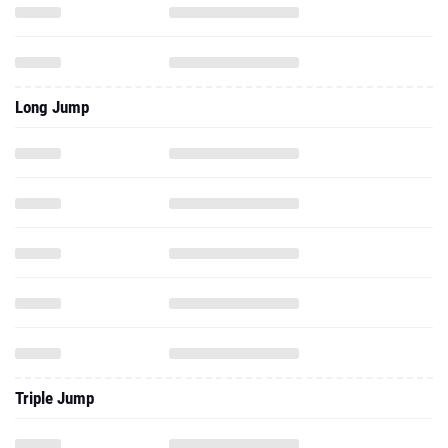
Long Jump
Triple Jump