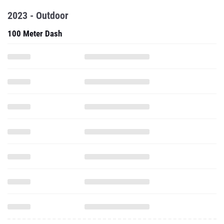
2023 - Outdoor
100 Meter Dash