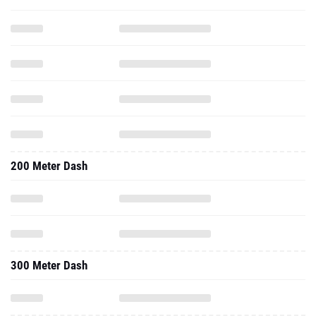
200 Meter Dash
300 Meter Dash