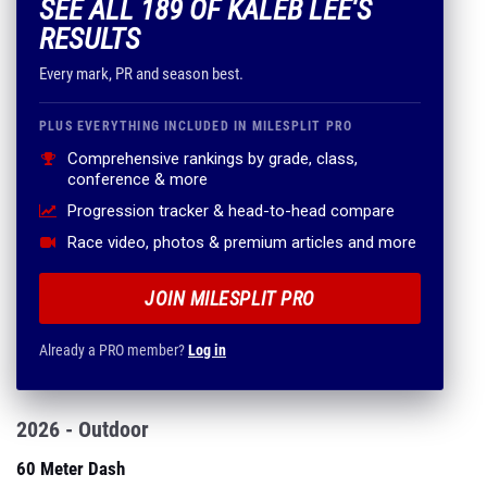
SEE ALL 189 OF KALEB LEE'S
RESULTS
Every mark, PR and season best.
PLUS EVERYTHING INCLUDED IN MILESPLIT PRO
Comprehensive rankings by grade, class,
conference & more
Progression tracker & head-to-head compare
Race video, photos & premium articles and more
JOIN MILESPLIT PRO
Already a PRO member?
Log in
2026 - Outdoor
60 Meter Dash