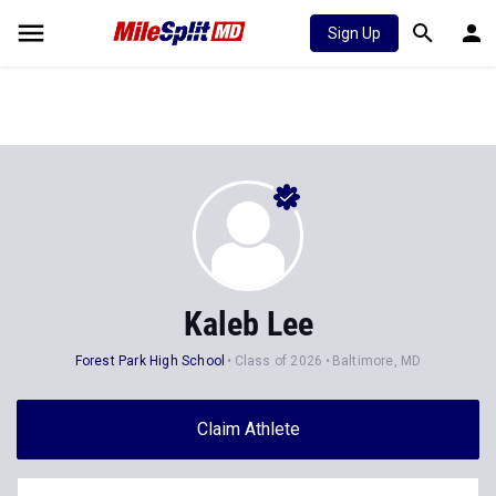
Sign Up
Kaleb Lee
Forest Park High School
Class of 2026
Baltimore, MD
Claim Athlete