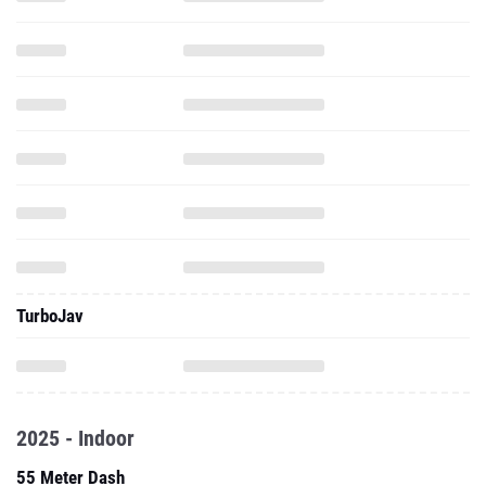
TurboJav
2025 - Indoor
55 Meter Dash