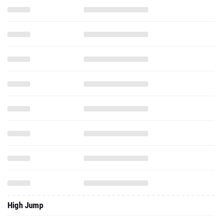
High Jump