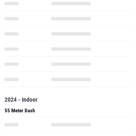
2024 - Indoor
55 Meter Dash