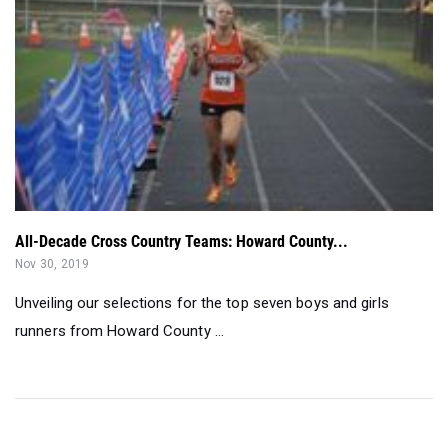
All-Decade Cross Country Teams: Howard County...
Nov 30, 2019
Unveiling our selections for the top seven boys and girls
runners from Howard County ...