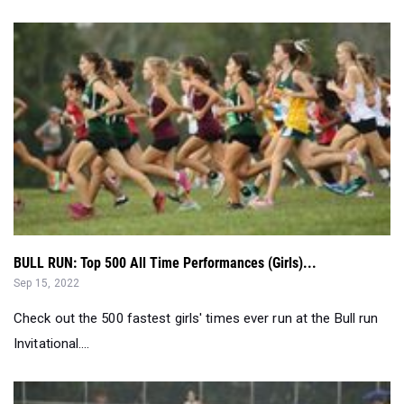
BULL RUN: Top 500 All Time Performances (Girls)...
Sep 15, 2022
Check out the 500 fastest girls' times ever run at the Bull run
Invitational....