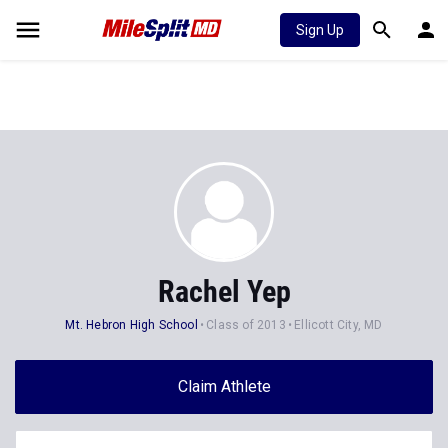
Sign Up
Rachel Yep
Mt. Hebron High School
Class of 2013
Ellicott City, MD
Claim Athlete