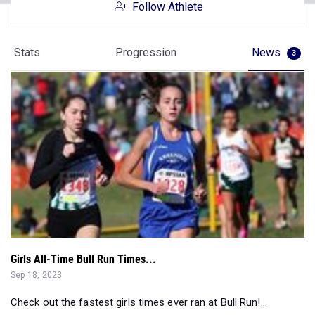
Follow Athlete
Stats
Progression
News
3
Girls All-Time Bull Run Times...
Sep 18, 2023
Check out the fastest girls times ever ran at Bull Run!...