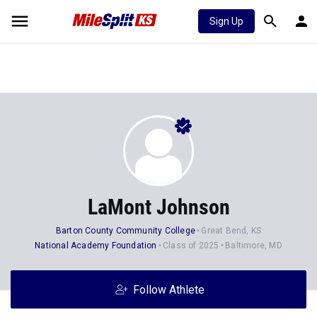
Sign Up
LaMont Johnson
Barton County Community College
Great Bend, KS
National Academy Foundation
Class of 2025
Baltimore, MD
Follow Athlete