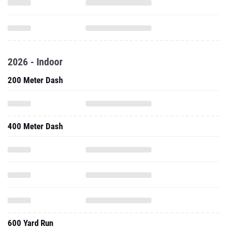
2026 - Indoor
200 Meter Dash
400 Meter Dash
600 Yard Run