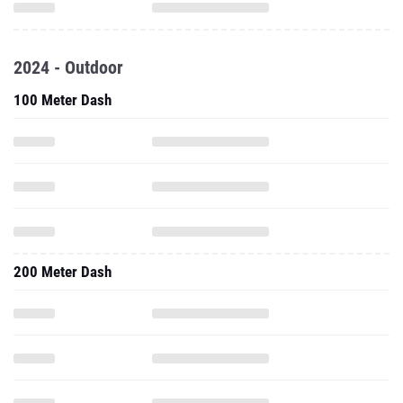
2024 - Outdoor
100 Meter Dash
200 Meter Dash