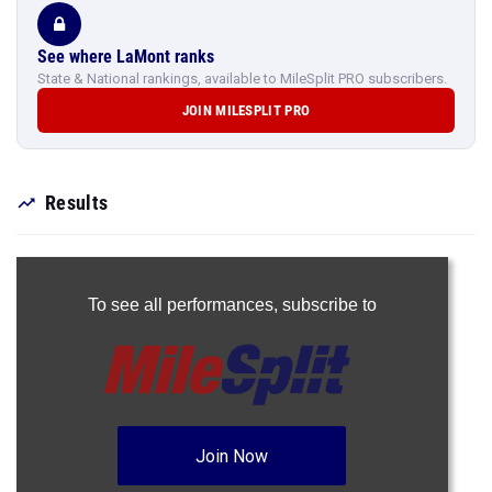
See where LaMont ranks
State & National rankings, available to MileSplit PRO subscribers.
JOIN MILESPLIT PRO
Results
To see all performances,
subscribe to
Join Now