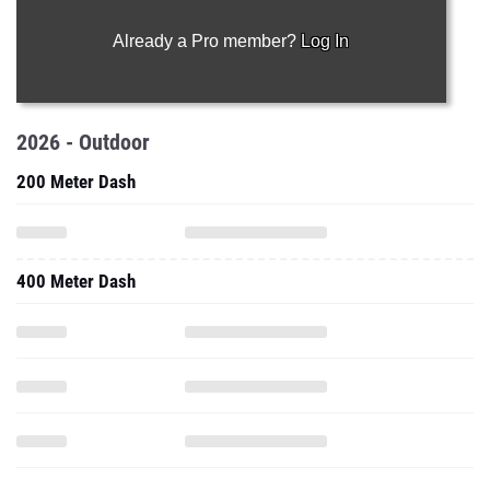
Already a Pro member?
Log In
2026 - Outdoor
200 Meter Dash
400 Meter Dash