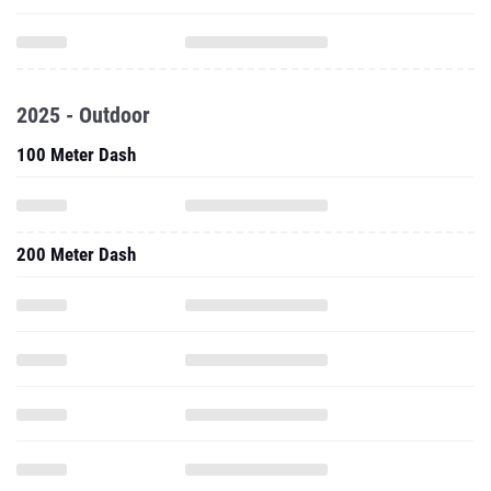
2025 - Outdoor
100 Meter Dash
200 Meter Dash