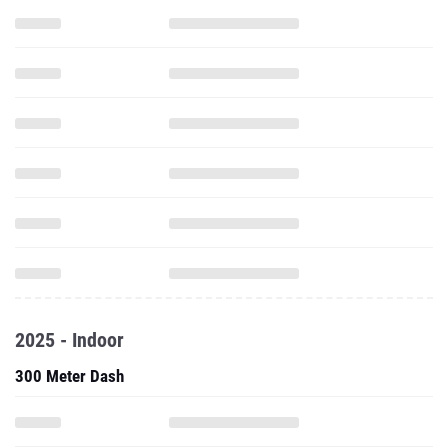
2025 - Indoor
300 Meter Dash