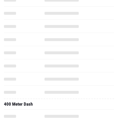
400 Meter Dash