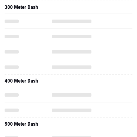
300 Meter Dash
400 Meter Dash
500 Meter Dash