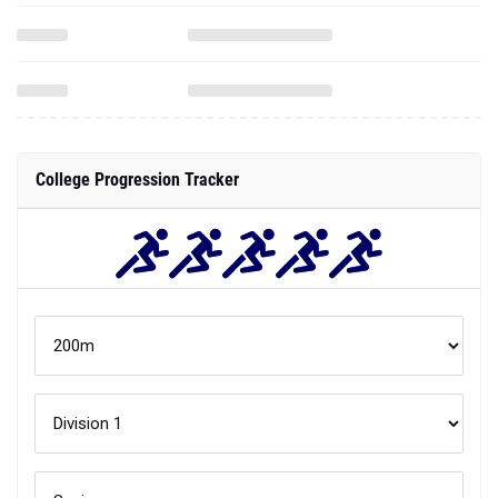
College Progression Tracker