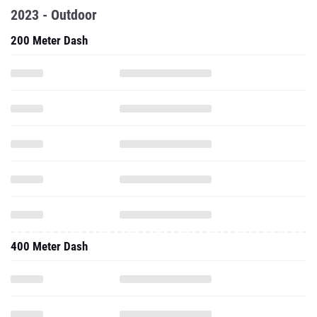
2023 - Outdoor
200 Meter Dash
400 Meter Dash