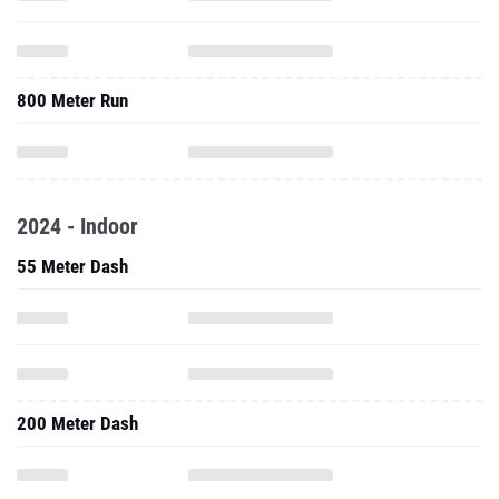
800 Meter Run
2024 - Indoor
55 Meter Dash
200 Meter Dash