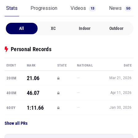
Stats
Progression
Videos
News
13
50
All
XC
Indoor
Outdoor
Personal Records
EVENT
MARK
STATE
NATIONAL
DATE
21.06
—
200M
Mar 21, 2026
46.07
—
400M
Apr 11, 2026
1:11.66
—
600Y
Jan 30, 2026
Show all PRs