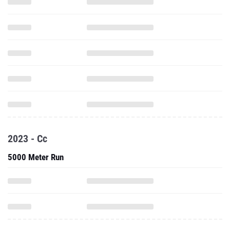
2023 - Cc
5000 Meter Run