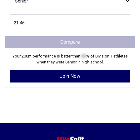
Compare
Your
200m
performance is better than
XX
% of
Division 1
athletes
when they were
Senior
in high school.
Join Now