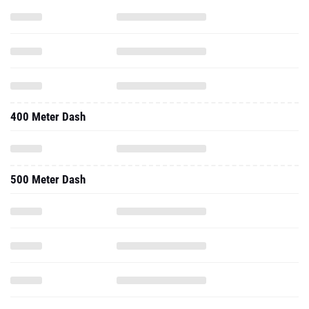
400 Meter Dash
500 Meter Dash