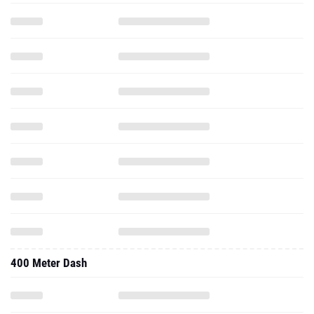
400 Meter Dash