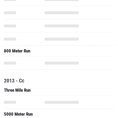
800 Meter Run
2013 - Cc
Three Mile Run
5000 Meter Run