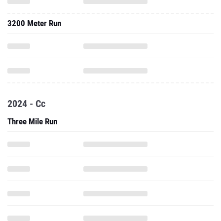
3200 Meter Run
2024 - Cc
Three Mile Run