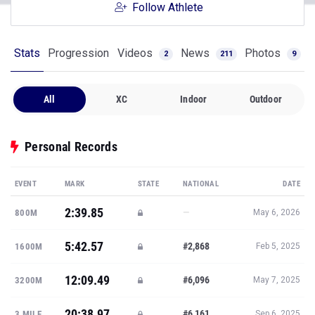
Follow Athlete
Stats
Progression
Videos
News
Photos
2
211
9
All
XC
Indoor
Outdoor
Personal Records
EVENT
MARK
STATE
NATIONAL
DATE
2:39.85
—
800M
May 6, 2026
5:42.57
#2,868
1600M
Feb 5, 2025
12:09.49
#6,096
3200M
May 7, 2025
20:38.97
#6,161
3 MILE
Sep 6, 2025