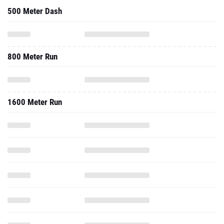
500 Meter Dash
800 Meter Run
1600 Meter Run