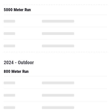
5000 Meter Run
2024 - Outdoor
800 Meter Run