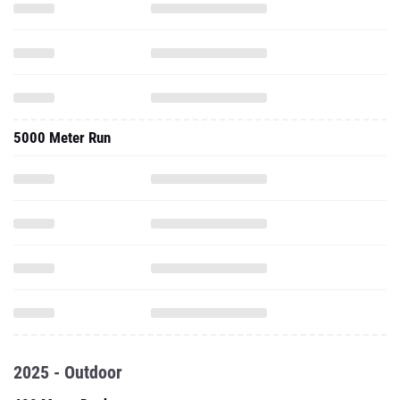
5000 Meter Run
2025 - Outdoor