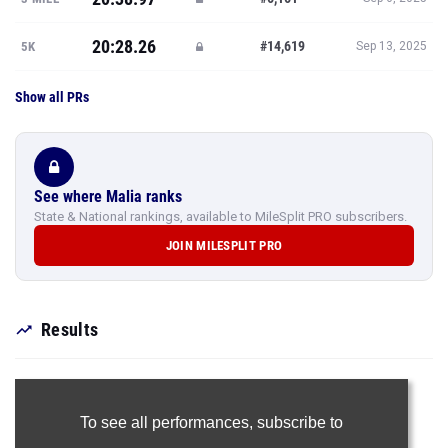
20:28.26
#14,619
5K
Sep 13, 2025
Show all PRs
See where Malia ranks
State & National rankings, available to MileSplit PRO subscribers.
JOIN MILESPLIT PRO
Results
To see all performances,
subscribe to