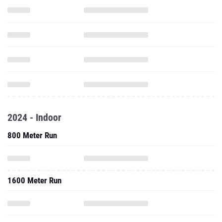
2024 - Indoor
800 Meter Run
1600 Meter Run