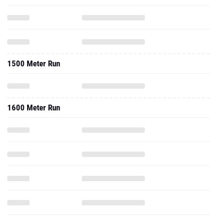
1500 Meter Run
1600 Meter Run