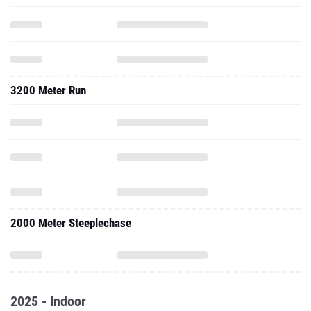
3200 Meter Run
2000 Meter Steeplechase
2025 - Indoor