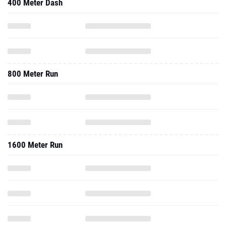
400 Meter Dash
800 Meter Run
1600 Meter Run