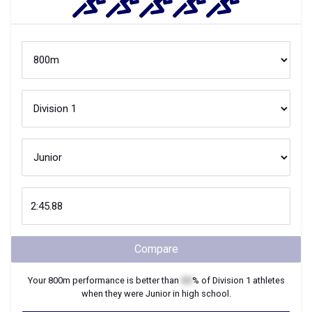
Compare
Your
800m
performance is better than
XX
% of
Division 1
athletes
when they were
Junior
in high school.