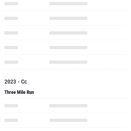
2023 - Cc
Three Mile Run