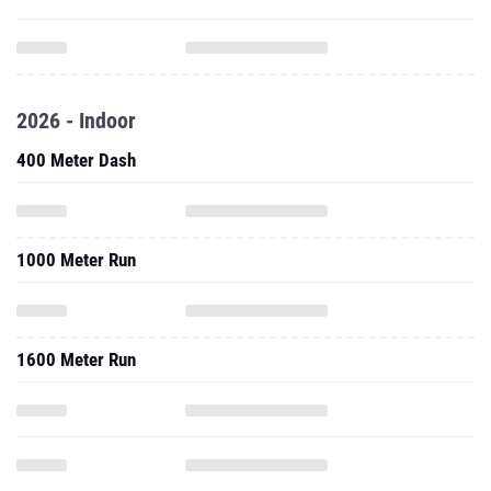
2026 - Indoor
400 Meter Dash
1000 Meter Run
1600 Meter Run