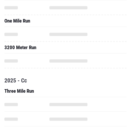
One Mile Run
3200 Meter Run
2025 - Cc
Three Mile Run