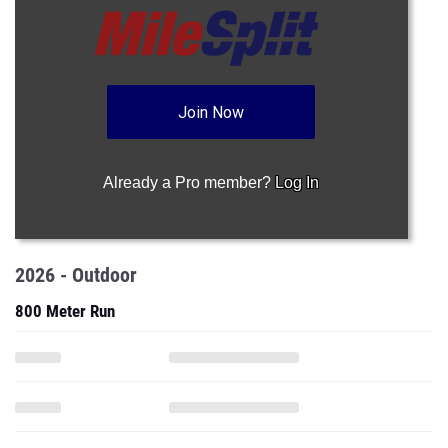
Join Now
Already a Pro member?
Log In
2026 - Outdoor
800 Meter Run