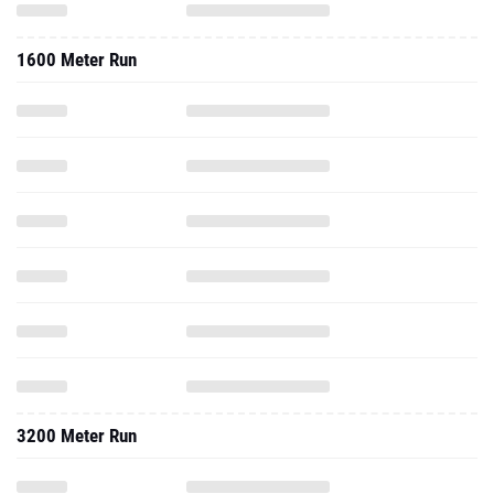
1600 Meter Run
3200 Meter Run