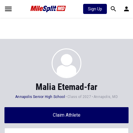
Sign Up
Malia Etemad-far
Annapolis Senior High School
Class of 2027
Annapolis, MD
Claim Athlete