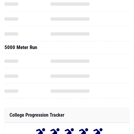
5000 Meter Run
College Progression Tracker