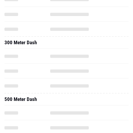
300 Meter Dash
500 Meter Dash