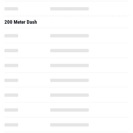
200 Meter Dash