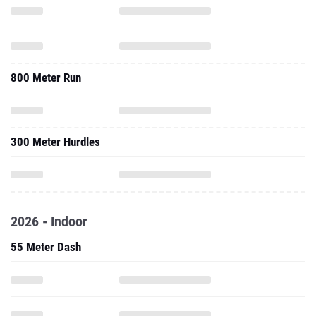
800 Meter Run
300 Meter Hurdles
2026 - Indoor
55 Meter Dash