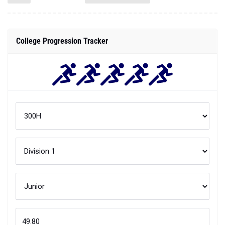
College Progression Tracker