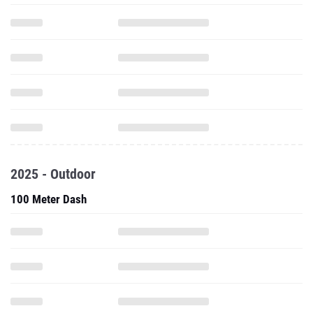
2025 - Outdoor
100 Meter Dash