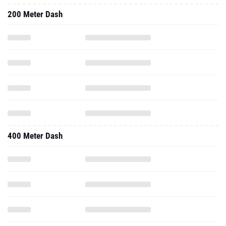
200 Meter Dash
400 Meter Dash