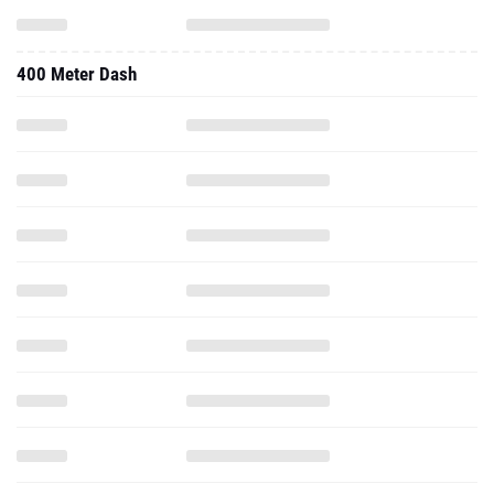
400 Meter Dash