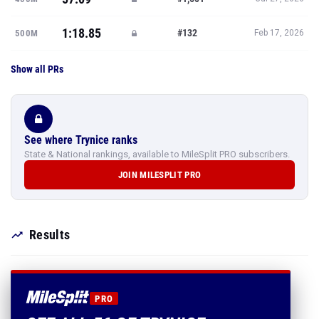
1:18.85
#132
500M
Feb 17, 2026
Show all PRs
See where Trynice ranks
State & National rankings, available to MileSplit PRO subscribers.
JOIN MILESPLIT PRO
Results
PRO