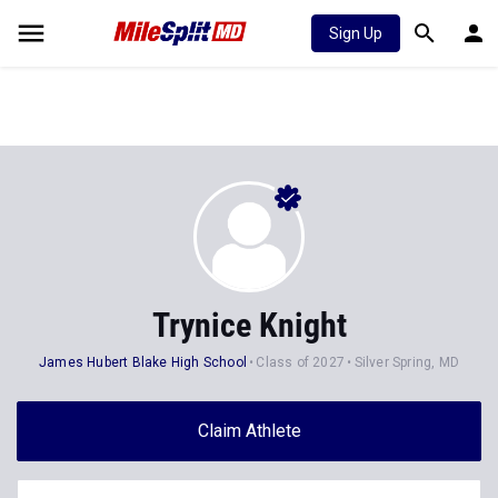
Sign Up
Trynice Knight
James Hubert Blake High School
Class of 2027
Silver Spring, MD
Claim Athlete