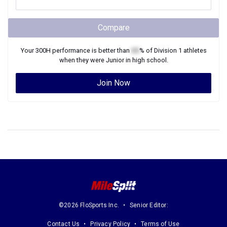
Compare
Your
300H
performance is better than
XX
% of
Division 1
athletes
when they were
Junior
in high school.
Join Now
©2026 FloSports Inc.
Senior Editor:
Contact Us
Privacy Policy
Terms of Use