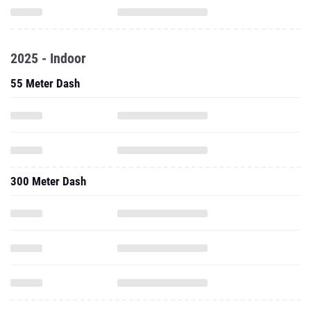
2025 - Indoor
55 Meter Dash
300 Meter Dash