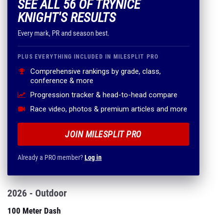
SEE ALL 56 OF TRYNICE
KNIGHT'S RESULTS
Every mark, PR and season best.
PLUS EVERYTHING INCLUDED IN MILESPLIT PRO
Comprehensive rankings by grade, class,
conference & more
Progression tracker & head-to-head compare
Race video, photos & premium articles and more
JOIN MILESPLIT PRO
Already a PRO member?
Log in
2026 - Outdoor
100 Meter Dash