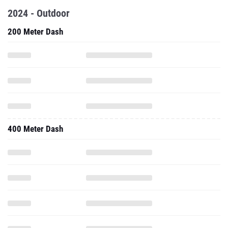
2024 - Outdoor
200 Meter Dash
400 Meter Dash