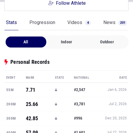
Follow Athlete
Stats
Progression
Videos
News
4
201
All
Indoor
Outdoor
Personal Records
EVENT
MARK
STATE
NATIONAL
DATE
7.71
#2,547
55M
Jan 6, 2026
25.66
#3,781
200M
Jul 2, 2026
42.85
#996
300M
Dec 20, 2025
57.09
#1,601
400M
Jul 27, 2026