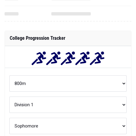
College Progression Tracker