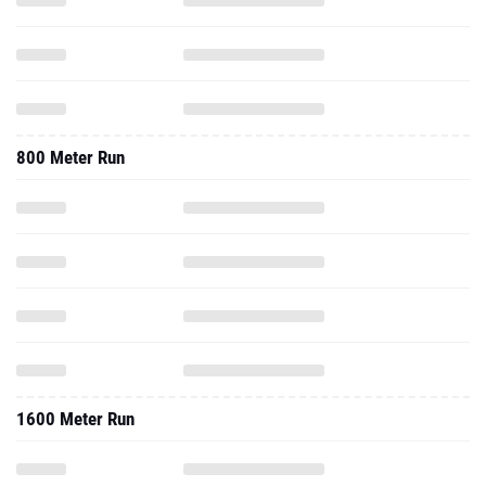
800 Meter Run
1600 Meter Run