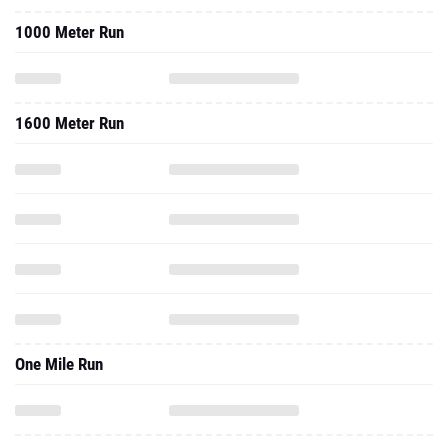
1000 Meter Run
1600 Meter Run
One Mile Run