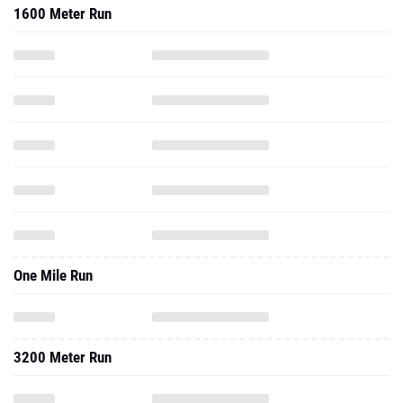
1600 Meter Run
One Mile Run
3200 Meter Run