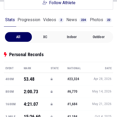
Follow Athlete
Stats
Progression
Videos
News
Photos
2
224
22
All
XC
Indoor
Outdoor
Personal Records
EVENT
MARK
STATE
NATIONAL
DATE
53.48
#23,324
400M
Apr 28, 2026
2:00.73
#6,770
800M
May 14, 2026
4:21.07
#1,684
1600M
May 21, 2026
15:26.60
#1,184
3 MILE
Oct 4, 2025