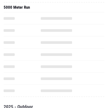
5000 Meter Run
2025 - Outdoor