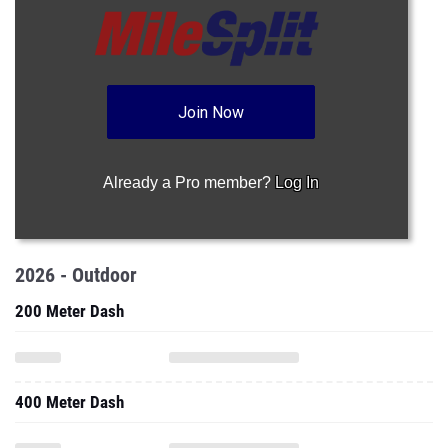
Join Now
Already a Pro member?
Log In
2026 - Outdoor
200 Meter Dash
400 Meter Dash