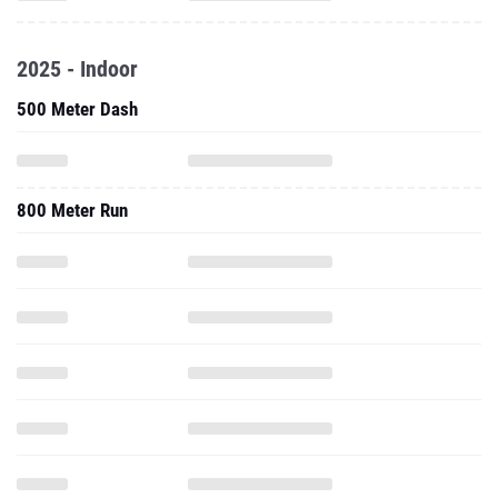
2025 - Indoor
500 Meter Dash
800 Meter Run