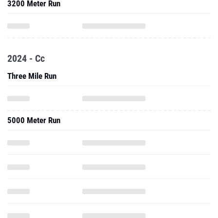
3200 Meter Run
2024 - Cc
Three Mile Run
5000 Meter Run