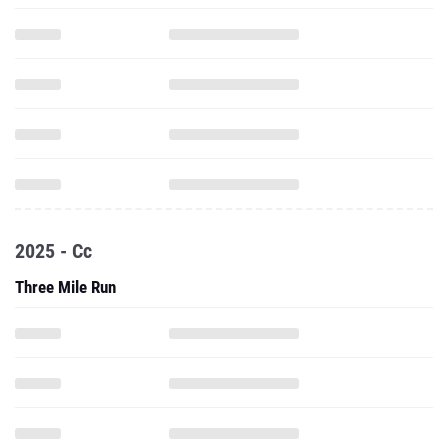
2025 - Cc
Three Mile Run