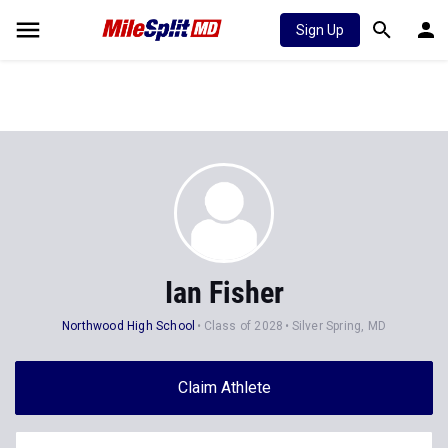
Sign Up
Ian Fisher
Northwood High School
Class of 2028
Silver Spring, MD
Claim Athlete