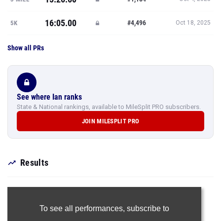
16:05.00
#4,496
5K
Oct 18, 2025
Show all PRs
See where Ian ranks
State & National rankings, available to MileSplit PRO subscribers.
JOIN MILESPLIT PRO
Results
To see all performances,
subscribe to