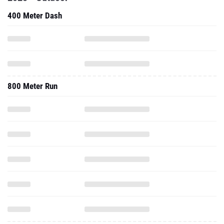
400 Meter Dash
800 Meter Run