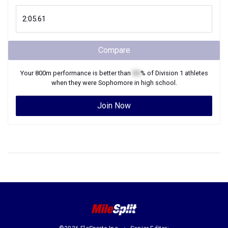
Compare
Your
800m
performance is better than
XX
% of
Division 1
athletes
when they were
Sophomore
in high school.
Join Now