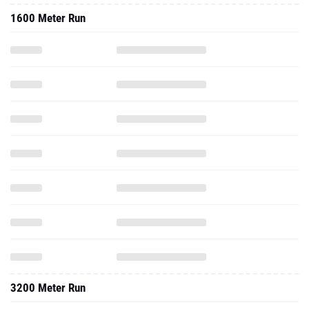
1600 Meter Run
3200 Meter Run