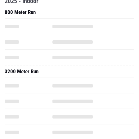
2025 - Indoor
800 Meter Run
3200 Meter Run