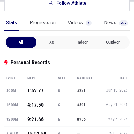
Follow Athlete
Stats
Progression
Videos
News
5
277
All
XC
Indoor
Outdoor
Personal Records
EVENT
MARK
STATE
NATIONAL
DATE
1:52.77
#281
800M
Jun 18, 2026
4:17.50
#891
1600M
May 21, 2026
9:21.66
#935
3200M
May 6, 2026
15:51.50
—
3 MILE
Oct 5, 2024