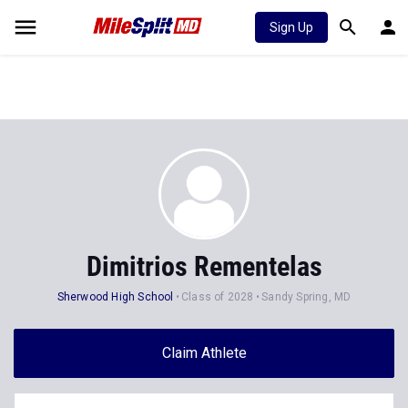
Sign Up
Dimitrios Rementelas
Sherwood High School
Class of 2028
Sandy Spring, MD
Claim Athlete