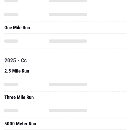
One Mile Run
2025 - Cc
2.5 Mile Run
Three Mile Run
5000 Meter Run