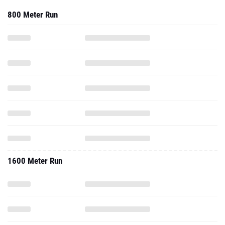
800 Meter Run
1600 Meter Run