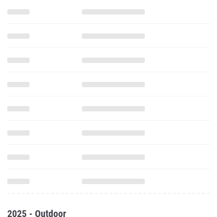
2025 - Outdoor