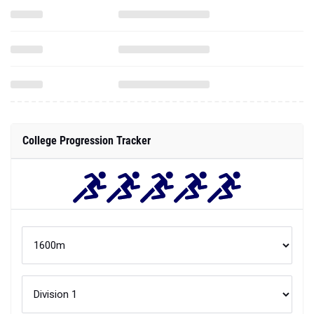
College Progression Tracker