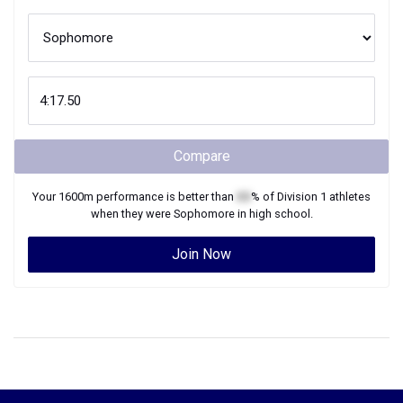
Compare
Your
1600m
performance is better than
XX
% of
Division 1
athletes
when they were
Sophomore
in high school.
Join Now