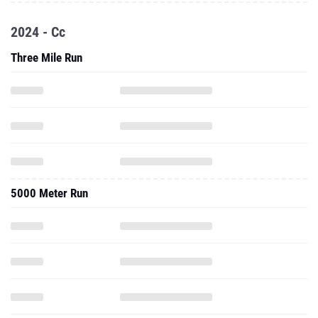
2024 - Cc
Three Mile Run
5000 Meter Run