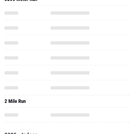
2 Mile Run