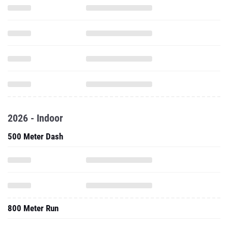
2026 - Indoor
500 Meter Dash
800 Meter Run