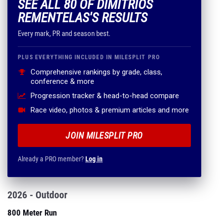
SEE ALL 80 OF DIMITRIOS
REMENTELAS'S RESULTS
Every mark, PR and season best.
PLUS EVERYTHING INCLUDED IN MILESPLIT PRO
Comprehensive rankings by grade, class,
conference & more
Progression tracker & head-to-head compare
Race video, photos & premium articles and more
JOIN MILESPLIT PRO
Already a PRO member?
Log in
2026 - Outdoor
800 Meter Run