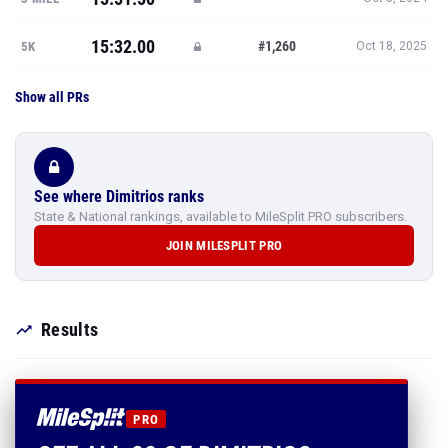
15:32.00
#1,260
5K
Oct 18, 2025
Show all PRs
See where Dimitrios ranks
State & National rankings, available to MileSplit PRO subscribers.
JOIN MILESPLIT PRO
Results
PRO