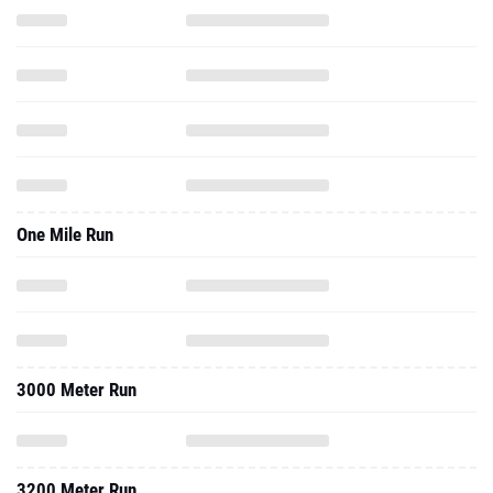
One Mile Run
3000 Meter Run
3200 Meter Run