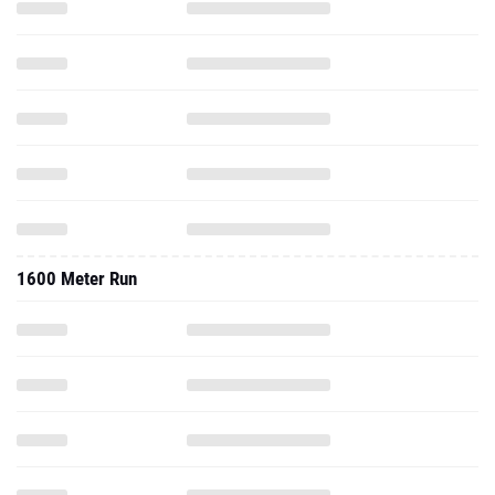
1600 Meter Run