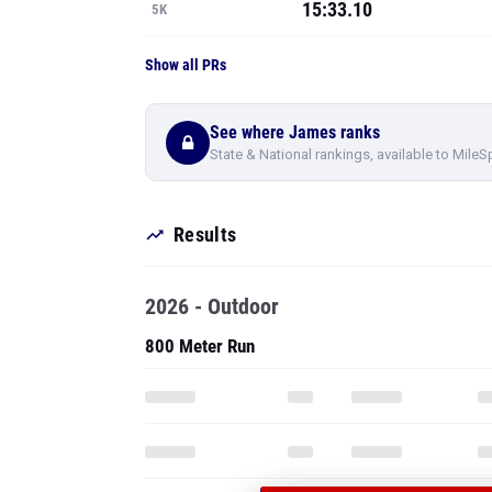
15:33.10
5K
Show all PRs
See where James ranks
State & National rankings, available to MileS
Results
2026 - Outdoor
800 Meter Run