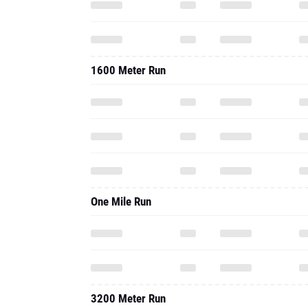
1600 Meter Run
One Mile Run
3200 Meter Run