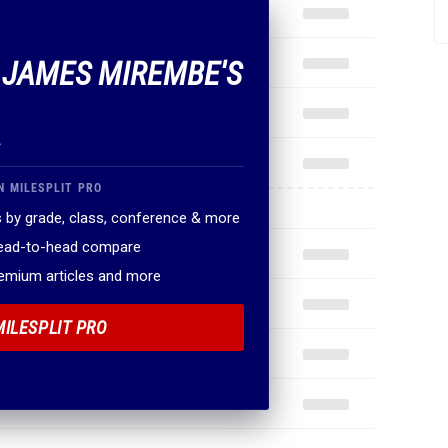
F JAMES MIREMBE'S
.
N MILESPLIT PRO
 by grade, class, conference & more
head-to-head compare
remium articles and more
MILESPLIT PRO