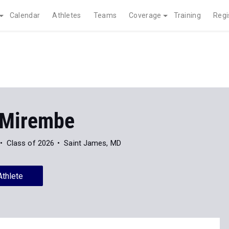
Calendar
Athletes
Teams
Coverage
Training
Regi
 Mirembe
Class of 2026
Saint James, MD
Athlete