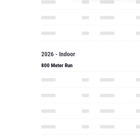
2026 - Indoor
800 Meter Run