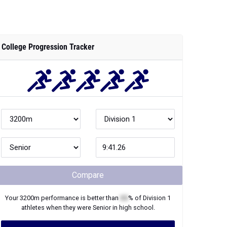
College Progression Tracker
Compare
Your
3200m
performance is better than
XX
% of
Division 1
athletes when they were
Senior
in high school.