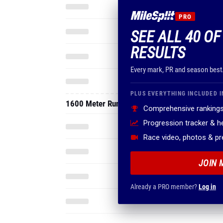
PRO
SEE ALL 40 O
RESULTS
Every mark, PR and season best
PLUS EVERYTHING INCLUDED I
1600 Meter Run
Comprehensive rankings
Progression tracker & 
Race video, photos & p
JOIN 
Already a PRO member?
Log in