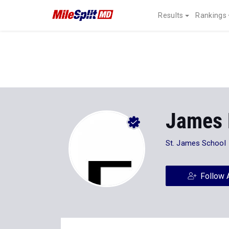
Results
Rankings
James
St. James School
Follow 