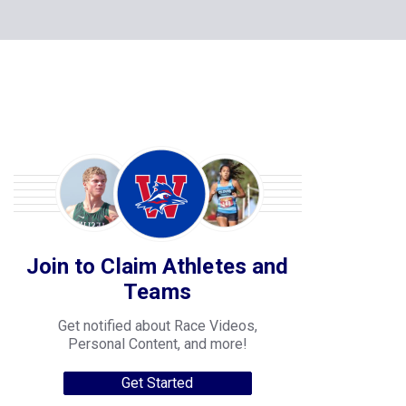
Join to Claim Athletes and
Teams
Get notified about Race Videos,
Personal Content, and more!
Get Started