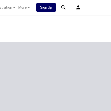
stration
More
Sign Up