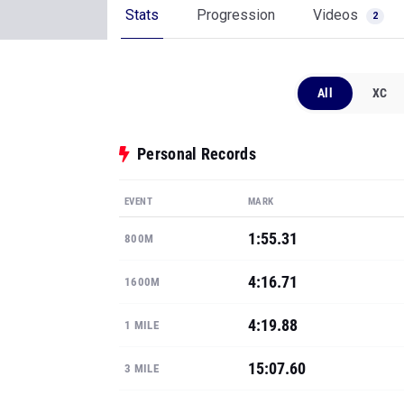
Stats
Progression
Videos
2
All
XC
Personal Records
EVENT
MARK
1:55.31
800M
4:16.71
1600M
4:19.88
1 MILE
15:07.60
3 MILE