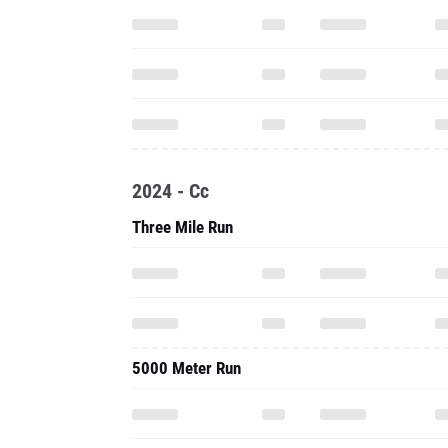
2024 - Cc
Three Mile Run
5000 Meter Run