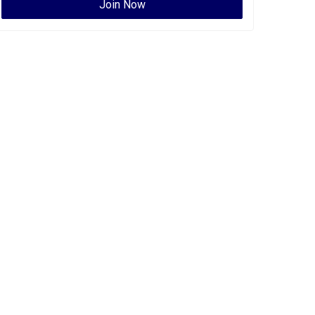
Join Now