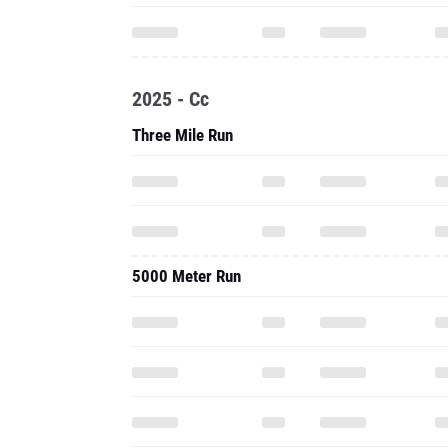
2025 - Cc
Three Mile Run
5000 Meter Run