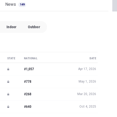
News
149
Indoor
Outdoor
STATE
NATIONAL
DATE
#1,057
Apr 17, 2026
#778
May 1, 2026
#268
Mar 20, 2026
#640
Oct 4, 2025