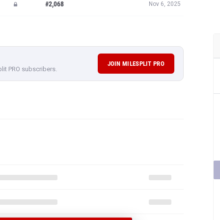
#2,068
Nov 6, 2025
JOIN MILESPLIT PRO
plit PRO subscribers.