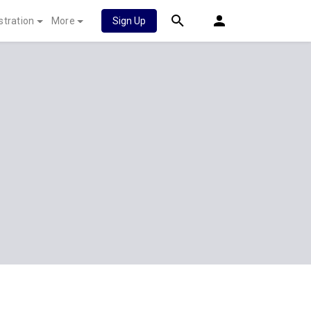
stration
More
Sign Up