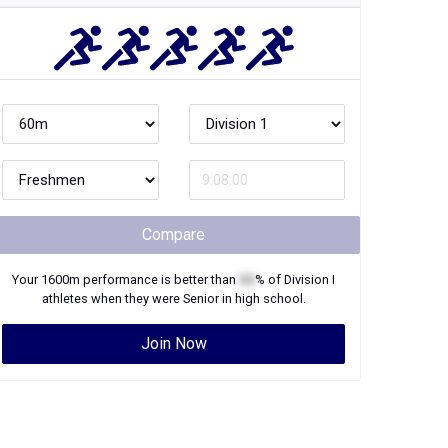
Compare
Your
1600m
performance is better than
XX
% of
Division I
athletes when they were
Senior
in high school.
Join Now