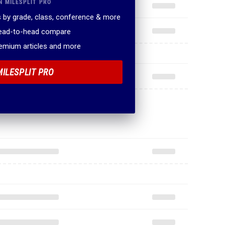
N MILESPLIT PRO
 by grade, class, conference & more
head-to-head compare
remium articles and more
MILESPLIT PRO