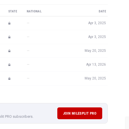
STATE
NATIONAL
DATE
—
Apr 3, 2025
—
Apr 3, 2025
—
May 20, 2025
—
Apr 13, 2026
—
May 20, 2025
JOIN MILESPLIT PRO
plit PRO subscribers.