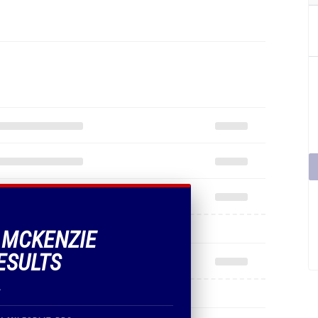
F MCKENZIE
ESULTS
.