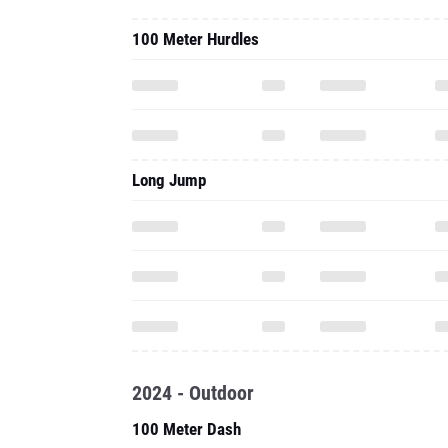
100 Meter Hurdles
Long Jump
2024 - Outdoor
100 Meter Dash