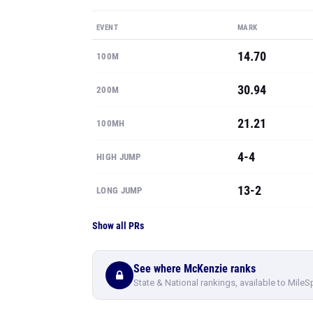
EVENT
MARK
14.70
100M
30.94
200M
21.21
100MH
4-4
HIGH JUMP
13-2
LONG JUMP
Show all PRs
See where McKenzie ranks
State & National rankings, available to MileS