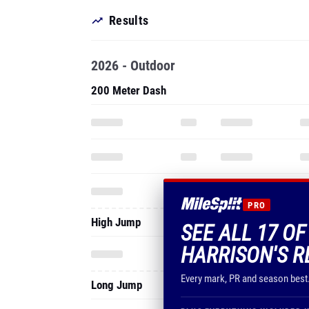
Results
2026 - Outdoor
200 Meter Dash
PRO
High Jump
SEE ALL 17 O
HARRISON'S R
Every mark, PR and season best
Long Jump