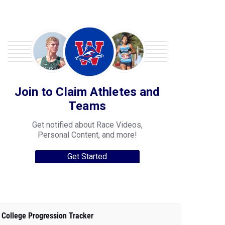
Join to Claim Athletes and
Teams
Get notified about Race Videos,
Personal Content, and more!
Get Started
College Progression Tracker