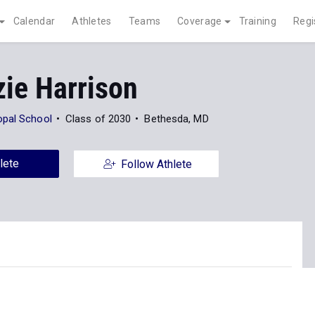
Calendar
Athletes
Teams
Coverage
Training
Regi
ie Harrison
opal School
Class of 2030
Bethesda, MD
lete
Follow Athlete