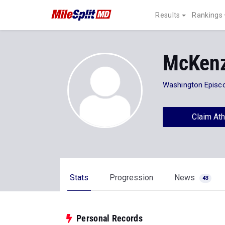
Results
Rankings
McKenz
Washington Episc
Claim Ath
Stats
Progression
News
43
Personal Records