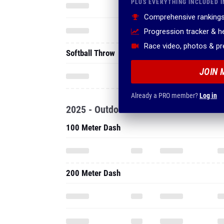
PLUS EVERYTHING INCLUDED I
Comprehensive rankings
Progression tracker & 
Race video, photos & p
Softball Throw
JOIN 
Already a PRO member?
Log in
2025 - Outdoor
100 Meter Dash
200 Meter Dash