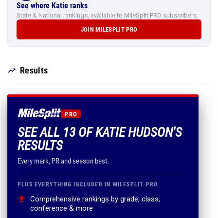
See where Katie ranks
State & National rankings, available to MileSplit PRO subscribers.
JOIN MILESPLIT PRO
Results
PRO
SEE ALL 13 OF KATIE HUDSON'S
RESULTS
Every mark, PR and season best.
PLUS EVERYTHING INCLUDED IN MILESPLIT PRO
Comprehensive rankings by grade, class,
conference & more