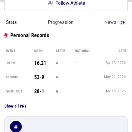
Follow Athlete
Stats
Progression
News
39
Personal Records
EVENT
MARK
STATE
NATIONAL
DATE
16.21
—
100M
Apr 15, 2026
53-9
—
DISCUS
May 21, 2026
28-1
—
SHOT PUT
Apr 15, 2026
Show all PRs