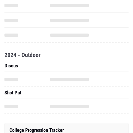
2024 - Outdoor
Discus
Shot Put
College Progression Tracker