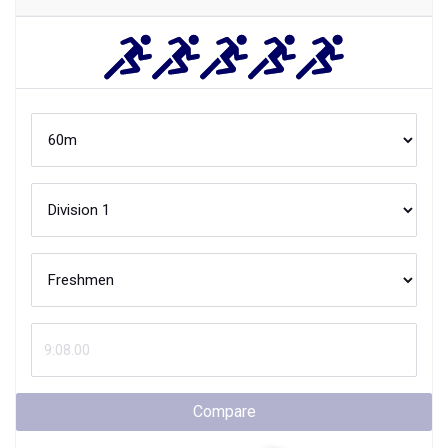
Compare