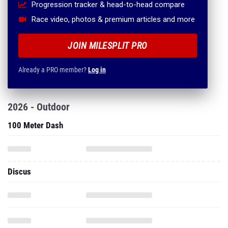
Progression tracker & head-to-head compare
Race video, photos & premium articles and more
JOIN MILESPLIT PRO
Already a PRO member?
Log in
2026 - Outdoor
100 Meter Dash
Discus