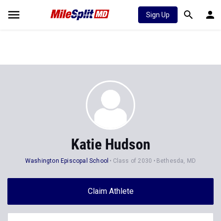
Sign Up
Katie Hudson
Washington Episcopal School
Class of 2030
Bethesda, MD
Claim Athlete