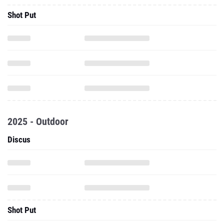
Shot Put
2025 - Outdoor
Discus
Shot Put