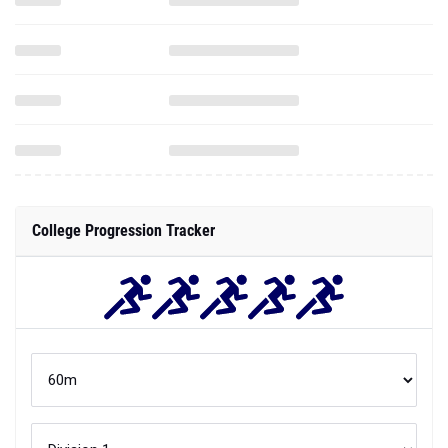
College Progression Tracker