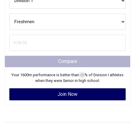
Compare
Your
1600m
performance is better than
XX
% of
Division I
athletes
when they were
Senior
in high school.
Join Now