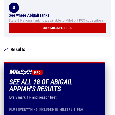
See where Abigail ranks
State & National rankings, available to MileSplit PRO subscribers.
JOIN MILESPLIT PRO
Results
PRO
SEE ALL 18 OF ABIGAIL
APPIAH'S RESULTS
Every mark, PR and season best.
PLUS EVERYTHING INCLUDED IN MILESPLIT PRO