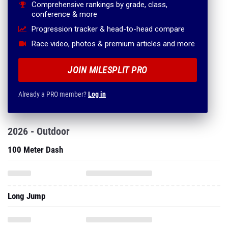
Comprehensive rankings by grade, class,
conference & more
Progression tracker & head-to-head compare
Race video, photos & premium articles and more
JOIN MILESPLIT PRO
Already a PRO member?
Log in
2026 - Outdoor
100 Meter Dash
Long Jump