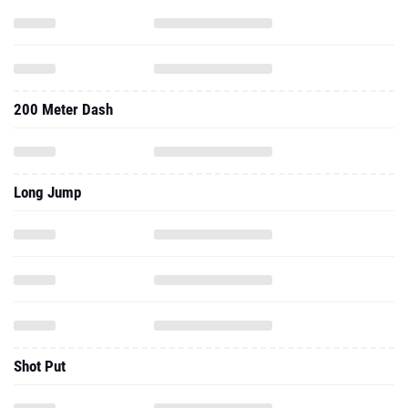
200 Meter Dash
Long Jump
Shot Put