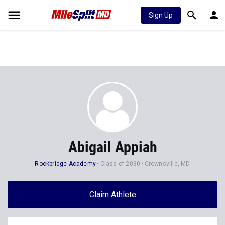
Sign Up
Abigail Appiah
Rockbridge Academy
Class of 2030
Crownsville, MD
Claim Athlete