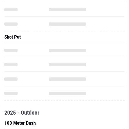
Shot Put
2025 - Outdoor
100 Meter Dash