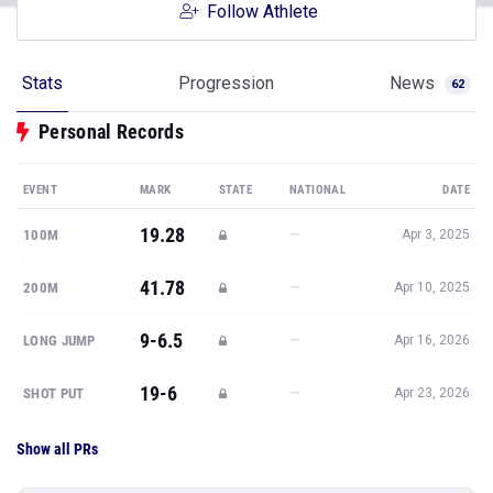
Follow Athlete
Stats
Progression
News
62
Personal Records
EVENT
MARK
STATE
NATIONAL
DATE
19.28
—
100M
Apr 3, 2025
41.78
—
200M
Apr 10, 2025
9-6.5
—
LONG JUMP
Apr 16, 2026
19-6
—
SHOT PUT
Apr 23, 2026
Show all PRs