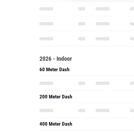
2026 - Indoor
60 Meter Dash
200 Meter Dash
400 Meter Dash