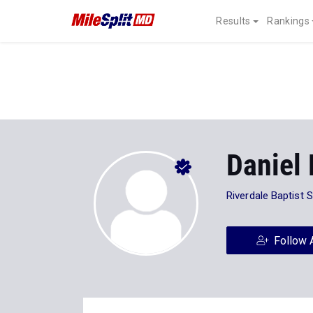
Results
Rankings
Daniel 
Riverdale Baptist 
Follow 