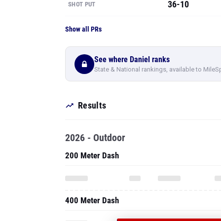
36-10
SHOT PUT
Show all PRs
See where Daniel ranks
State & National rankings, available to MileS
Results
2026 - Outdoor
200 Meter Dash
400 Meter Dash