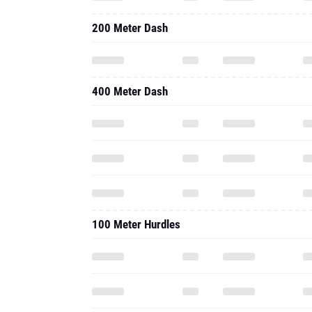
200 Meter Dash
400 Meter Dash
100 Meter Hurdles