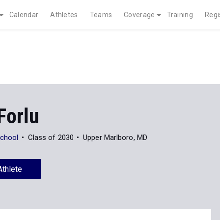
Calendar
Athletes
Teams
Coverage
Training
Regi
Forlu
School
Class of 2030
Upper Marlboro, MD
Athlete