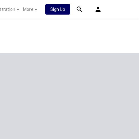
stration
More
Sign Up