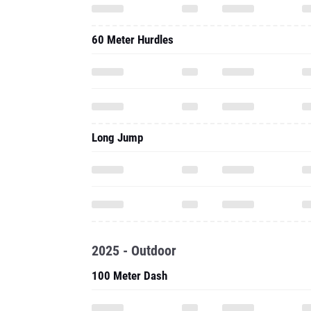
60 Meter Hurdles
Long Jump
2025 - Outdoor
100 Meter Dash