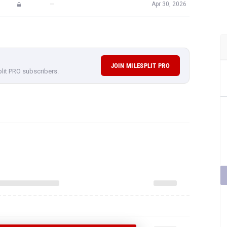
—
Apr 30, 2026
JOIN MILESPLIT PRO
plit PRO subscribers.