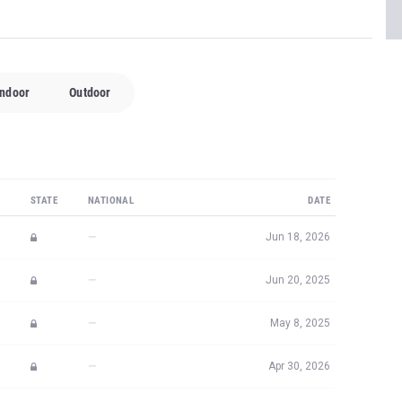
Indoor
Outdoor
STATE
NATIONAL
DATE
—
Jun 18, 2026
—
Jun 20, 2025
—
May 8, 2025
—
Apr 30, 2026