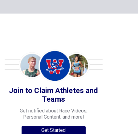
Join to Claim Athletes and
Teams
Get notified about Race Videos,
Personal Content, and more!
Get Started