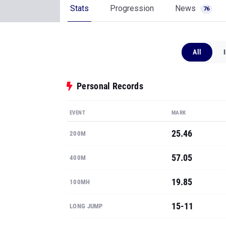
Stats
Progression
News
76
All
Personal Records
EVENT
MARK
25.46
200M
57.05
400M
19.85
100MH
15-11
LONG JUMP