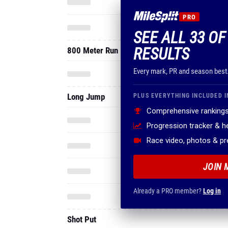
PRO
SEE ALL 33 OF
RESULTS
800 Meter Run
Every mark, PR and season best
Long Jump
PLUS EVERYTHING INCLUDED I
Comprehensive rankings
Progression tracker & 
Race video, photos & p
JOIN 
Already a PRO member?
Log in
Shot Put