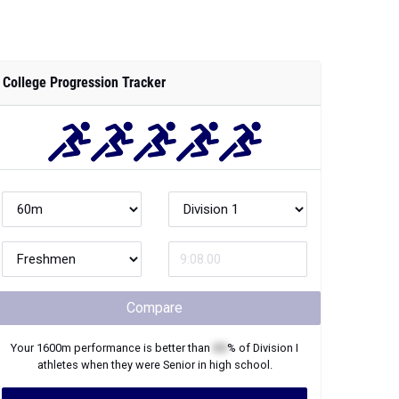
College Progression Tracker
Compare
Your
1600m
performance is better than
XX
% of
Division I
athletes when they were
Senior
in high school.