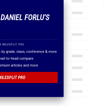
 DANIEL FORLU'S
.
N MILESPLIT PRO
 by grade, class, conference & more
head-to-head compare
remium articles and more
MILESPLIT PRO