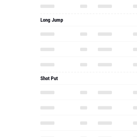
Long Jump
Shot Put