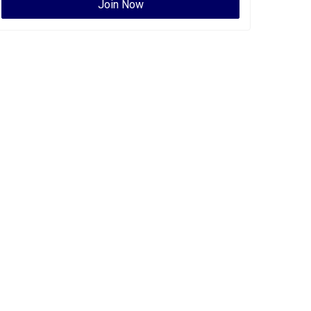
Join Now