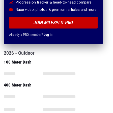
Progression tracker & head-to-head compare
Race video, photos & premium articles and more
JOIN MILESPLIT PRO
Already a PRO member?
Log in
2026 - Outdoor
100 Meter Dash
400 Meter Dash