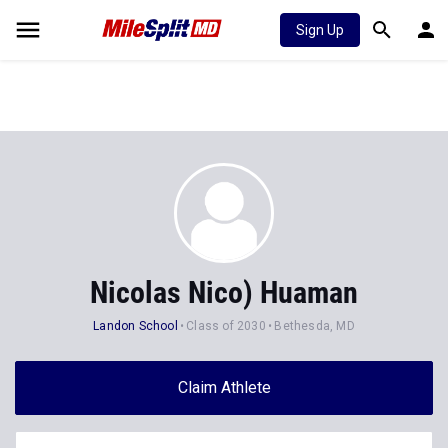
Sign Up
Nicolas Nico) Huaman
Landon School
Class of 2030
Bethesda, MD
Claim Athlete