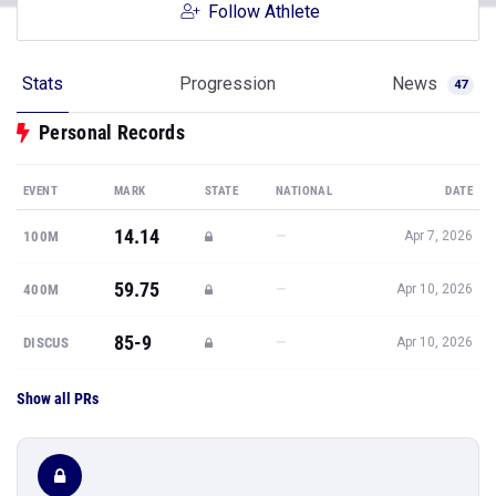
Follow Athlete
Stats
Progression
News
47
Personal Records
EVENT
MARK
STATE
NATIONAL
DATE
14.14
—
100M
Apr 7, 2026
59.75
—
400M
Apr 10, 2026
85-9
—
DISCUS
Apr 10, 2026
Show all PRs