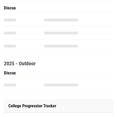
Discus
2025 - Outdoor
Discus
College Progression Tracker