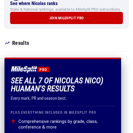
See where Nicolas ranks
State & National rankings, available to MileSplit PRO subscribers.
JOIN MILESPLIT PRO
Results
PRO
SEE ALL 7 OF NICOLAS NICO)
HUAMAN'S RESULTS
Every mark, PR and season best.
PLUS EVERYTHING INCLUDED IN MILESPLIT PRO
Comprehensive rankings by grade, class,
conference & more