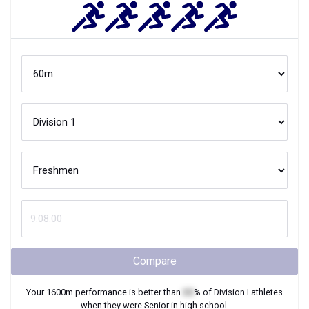
Compare
Your
1600m
performance is better than
XX
% of
Division I
athletes
when they were
Senior
in high school.