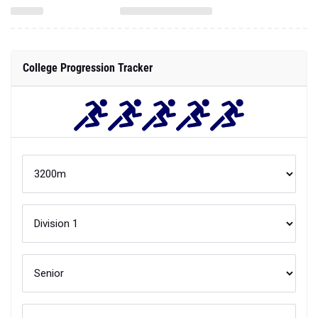
College Progression Tracker