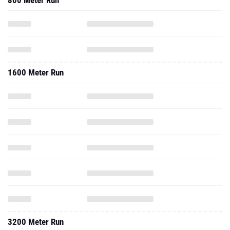
800 Meter Run
1600 Meter Run
3200 Meter Run