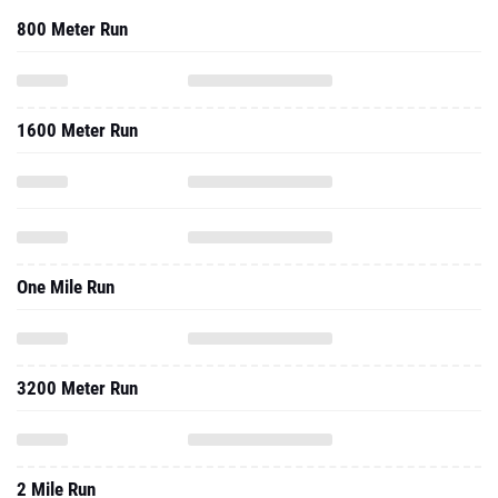
800 Meter Run
1600 Meter Run
One Mile Run
3200 Meter Run
2 Mile Run