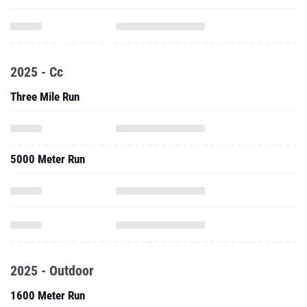
2025 - Cc
Three Mile Run
5000 Meter Run
2025 - Outdoor
1600 Meter Run