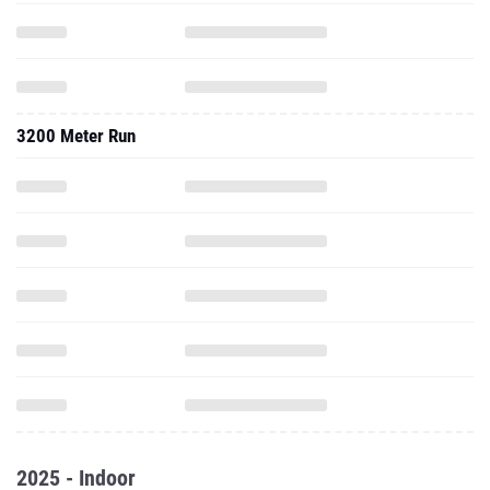
3200 Meter Run
2025 - Indoor