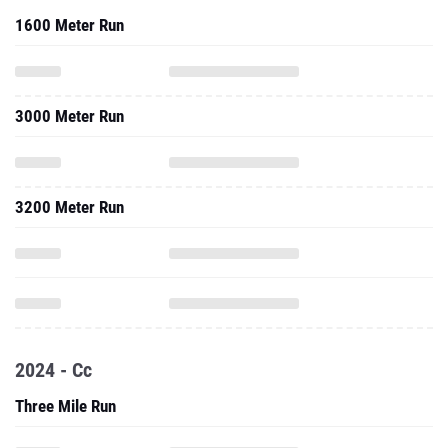
1600 Meter Run
3000 Meter Run
3200 Meter Run
2024 - Cc
Three Mile Run