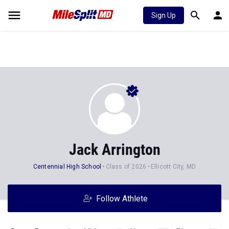
Sign Up
Jack Arrington
Centennial High School
Class of 2026
Ellicott City, MD
Follow Athlete