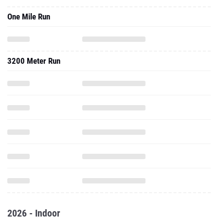
One Mile Run
3200 Meter Run
2026 - Indoor