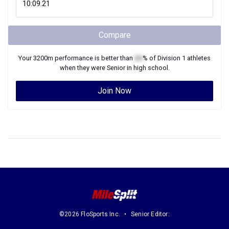
Compare
Your
3200m
performance is better than
XX
% of
Division 1
athletes
when they were
Senior
in high school.
Join Now
©2026 FloSports Inc.
Senior Editor: