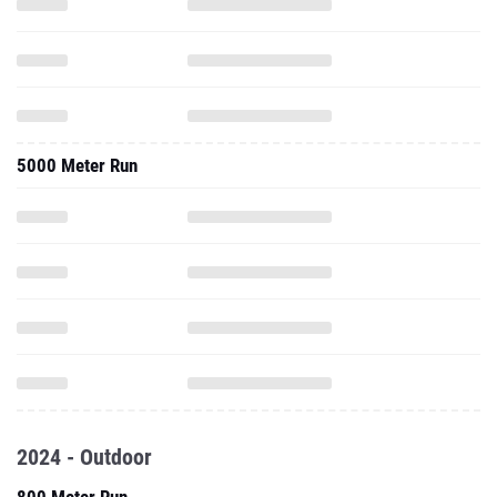
5000 Meter Run
2024 - Outdoor