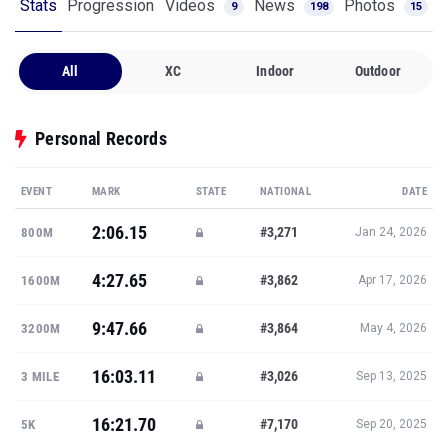
Stats
Progression
Videos
News
Photos
9
198
15
All
XC
Indoor
Outdoor
Personal Records
EVENT
MARK
STATE
NATIONAL
DATE
2:06.15
#3,271
800M
Jan 24, 2026
4:27.65
#3,862
1600M
Apr 17, 2026
9:47.66
#3,864
3200M
May 4, 2026
16:03.11
#3,026
3 MILE
Sep 13, 2025
16:21.70
#7,170
5K
Sep 20, 2025