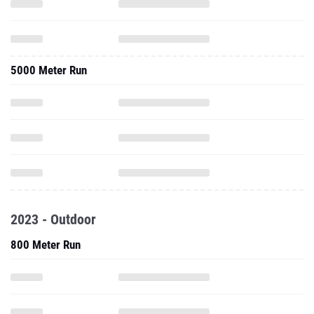
5000 Meter Run
2023 - Outdoor
800 Meter Run