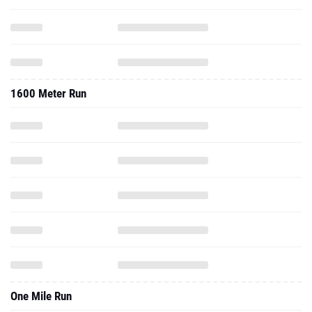
1600 Meter Run
One Mile Run