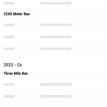
3200 Meter Run
2023 - Cc
Three Mile Run