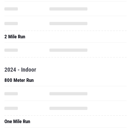
2 Mile Run
2024 - Indoor
800 Meter Run
One Mile Run