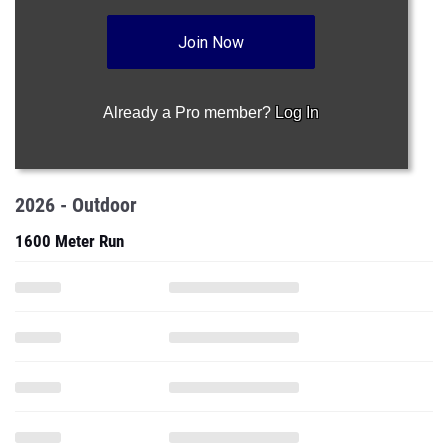
Join Now
Already a Pro member?
Log In
2026 - Outdoor
1600 Meter Run