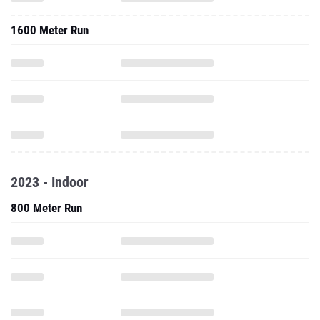
1600 Meter Run
2023 - Indoor
800 Meter Run