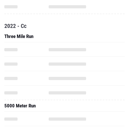
2022 - Cc
Three Mile Run
5000 Meter Run