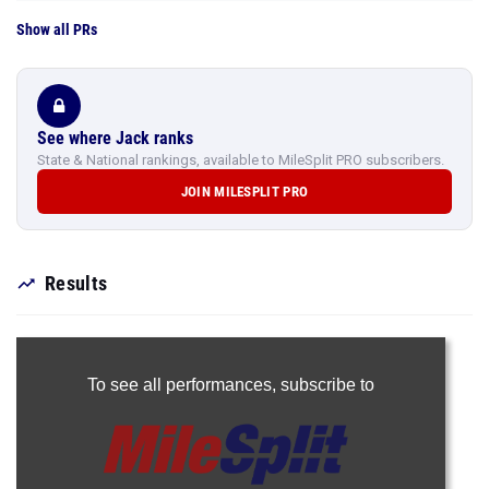
Show all PRs
See where Jack ranks
State & National rankings, available to MileSplit PRO subscribers.
JOIN MILESPLIT PRO
Results
To see all performances,
subscribe to