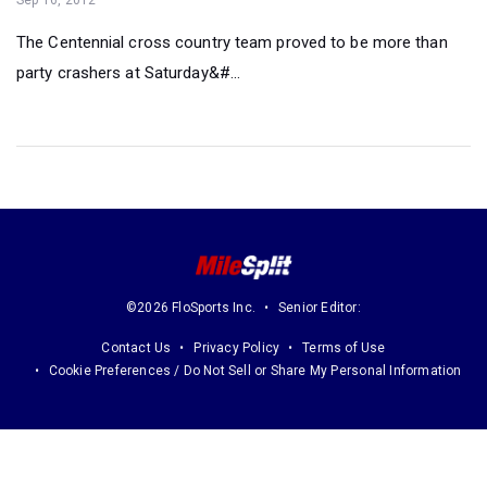
The Centennial cross country team proved to be more than
party crashers at Saturday&#...
©2026 FloSports Inc.
Senior Editor:
Contact Us
Privacy Policy
Terms of Use
Cookie Preferences / Do Not Sell or Share My Personal Information