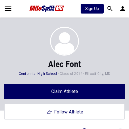
Sign Up
Alec Font
Centennial High School
Class of 2014
Ellicott City, MD
Claim Athlete
Follow Athlete