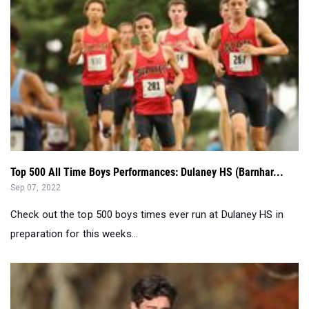
Top 500 All Time Boys Performances: Dulaney HS (Barnhar...
Sep 07, 2022
Check out the top 500 boys times ever run at Dulaney HS in
preparation for this weeks...