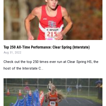
Top 250 All-Time Performance: Clear Spring (Interstate)
Aug 31, 2022
Check out the top 250 times ever run at Clear Spring HS, the
host of the Interstate C...