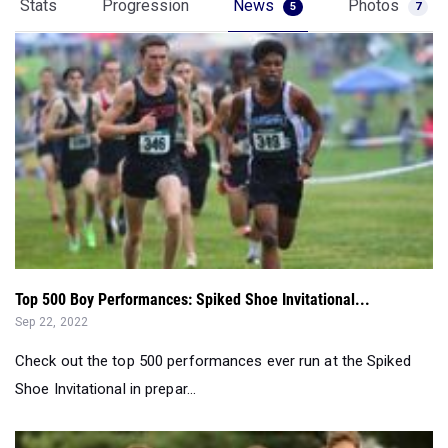
Stats
Progression
News
Photos
5
7
Top 500 Boy Performances: Spiked Shoe Invitational...
Sep 22, 2022
Check out the top 500 performances ever run at the Spiked
Shoe Invitational in prepar...