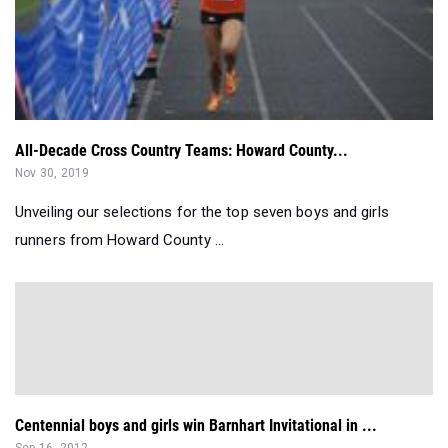
All-Decade Cross Country Teams: Howard County...
Nov 30, 2019
Unveiling our selections for the top seven boys and girls
runners from Howard County ...
Centennial boys and girls win Barnhart Invitational in ...
Sep 16, 2012