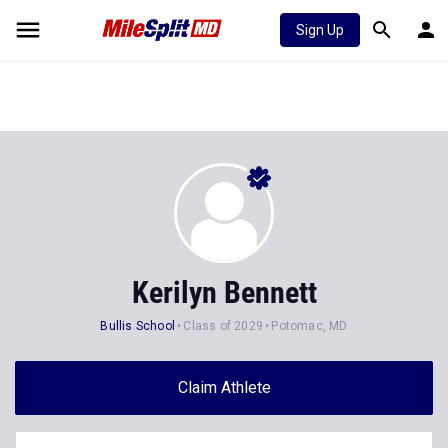
Sign Up
Kerilyn Bennett
Bullis School
Class of 2029
Potomac, MD
Claim Athlete