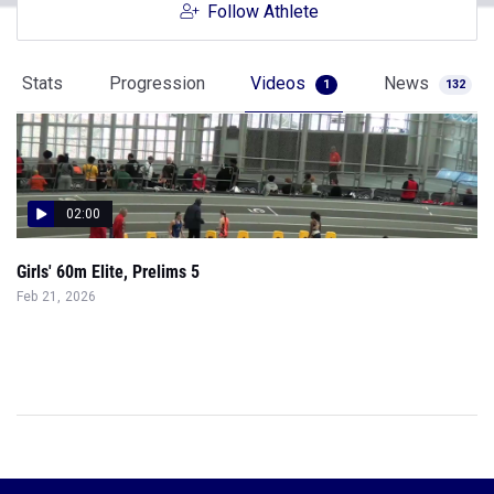
Follow Athlete
Stats
Progression
Videos
News
1
132
02:00
Girls' 60m Elite, Prelims 5
Feb 21, 2026