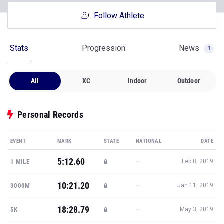
Follow Athlete
Stats
Progression
News
1
All
XC
Indoor
Outdoor
Personal Records
EVENT
MARK
STATE
NATIONAL
DATE
5:12.60
—
1 MILE
Feb 8, 2019
10:21.20
—
3000M
Jan 11, 2019
18:28.79
—
5K
May 3, 2019