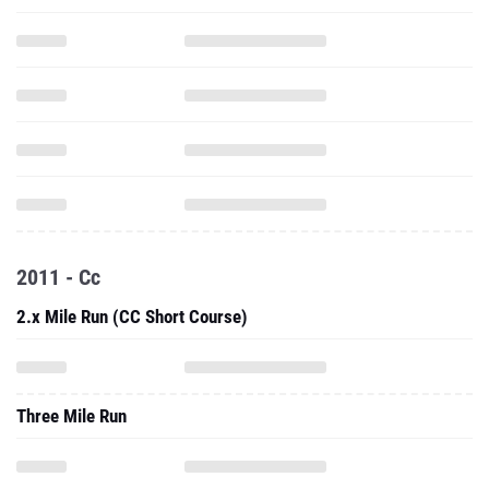
2011 - Cc
2.x Mile Run (CC Short Course)
Three Mile Run