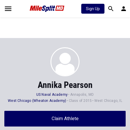
Sign Up
Annika Pearson
US Naval Academy
Annapolis, MD
West Chicago (Wheaton Academy)
Class of 2015
West Chicago, IL
Claim Athlete