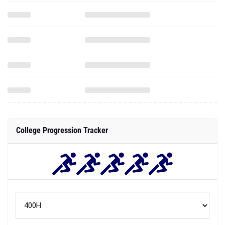
College Progression Tracker