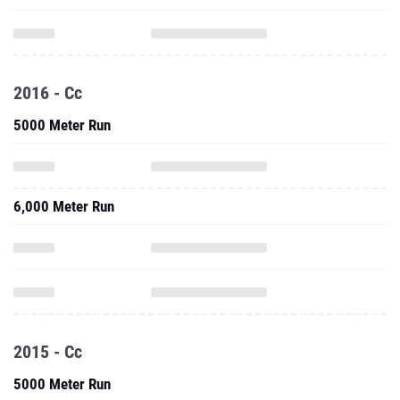
2016 - Cc
5000 Meter Run
6,000 Meter Run
2015 - Cc
5000 Meter Run