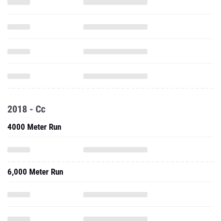
2018 - Cc
4000 Meter Run
6,000 Meter Run