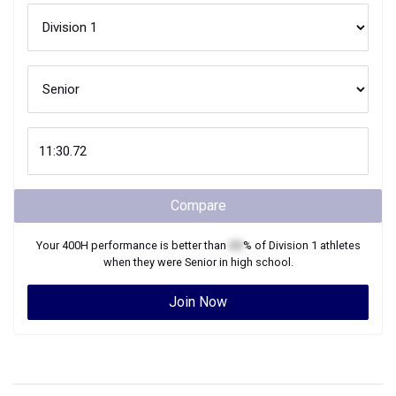
Compare
Your
400H
performance is better than
XX
% of
Division 1
athletes
when they were
Senior
in high school.
Join Now