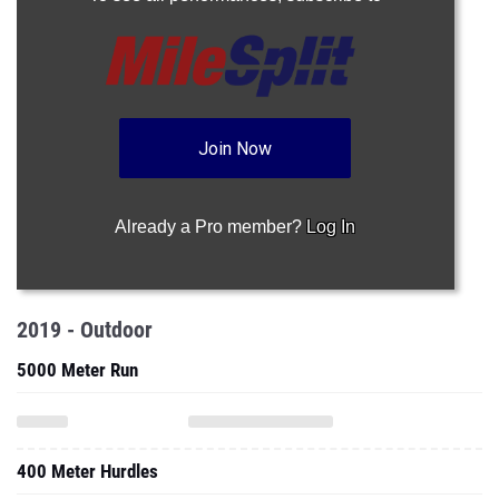
Join Now
Already a Pro member?
Log In
2019 - Outdoor
5000 Meter Run
400 Meter Hurdles