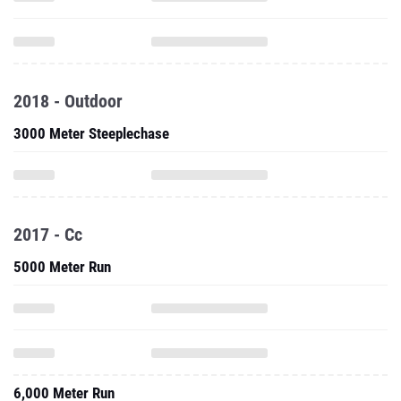
2018 - Outdoor
3000 Meter Steeplechase
2017 - Cc
5000 Meter Run
6,000 Meter Run