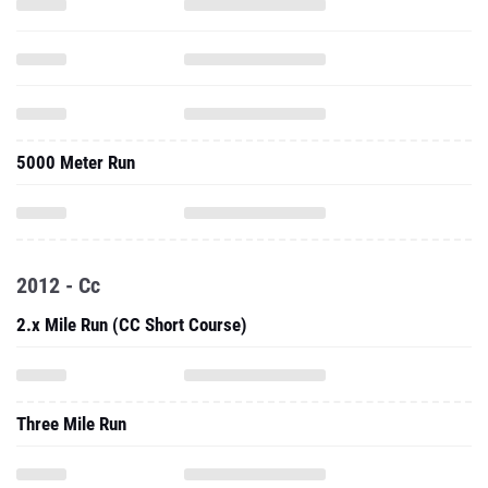
5000 Meter Run
2012 - Cc
2.x Mile Run (CC Short Course)
Three Mile Run