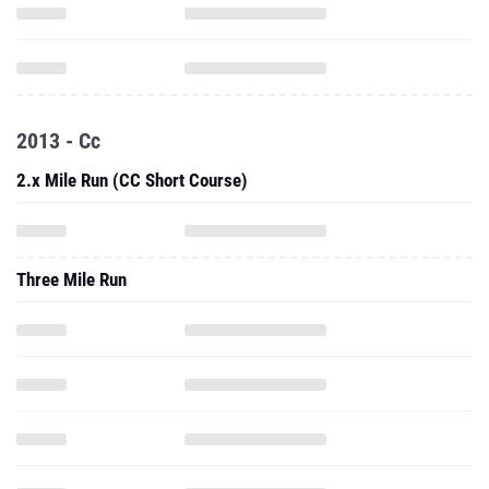
2013 - Cc
2.x Mile Run (CC Short Course)
Three Mile Run