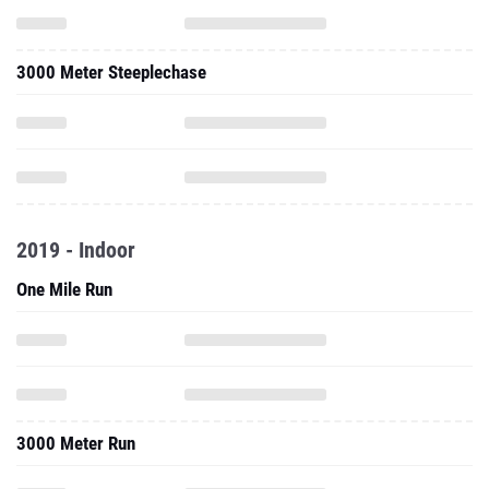
3000 Meter Steeplechase
2019 - Indoor
One Mile Run
3000 Meter Run