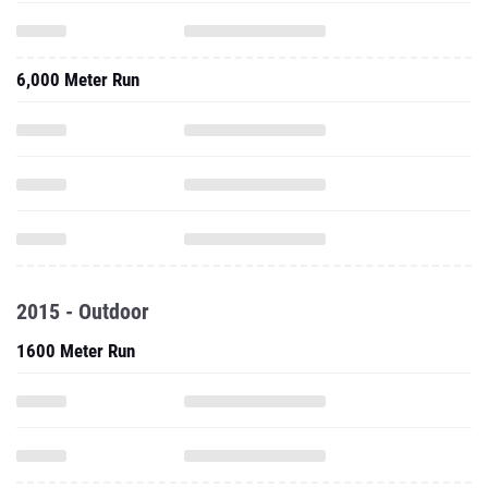
6,000 Meter Run
2015 - Outdoor
1600 Meter Run