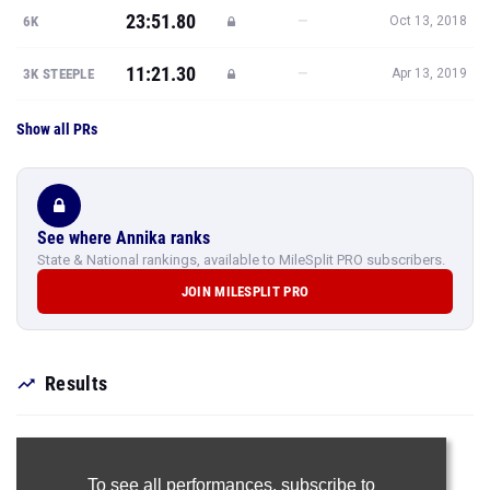
23:51.80
—
6K
Oct 13, 2018
11:21.30
—
3K STEEPLE
Apr 13, 2019
Show all PRs
See where Annika ranks
State & National rankings, available to MileSplit PRO subscribers.
JOIN MILESPLIT PRO
Results
To see all performances,
subscribe to