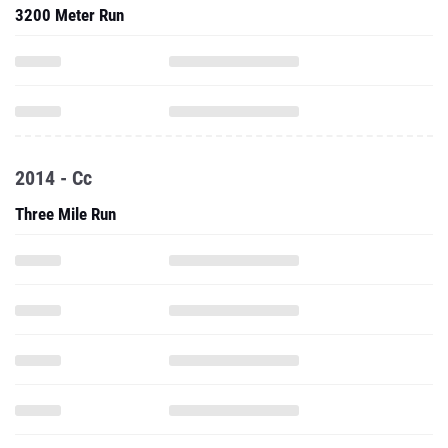
3200 Meter Run
2014 - Cc
Three Mile Run