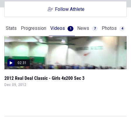
Follow Athlete
Stats
Progression
Videos
News
Photos
1
7
4
02:31
2012 Real Deal Classic - Girls 4x200 Sec 3
Dec 09, 2012