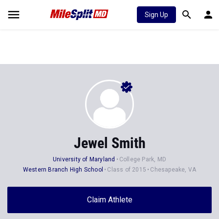
Sign Up
Jewel Smith
University of Maryland
College Park, MD
Western Branch High School
Class of 2015
Chesapeake, VA
Claim Athlete