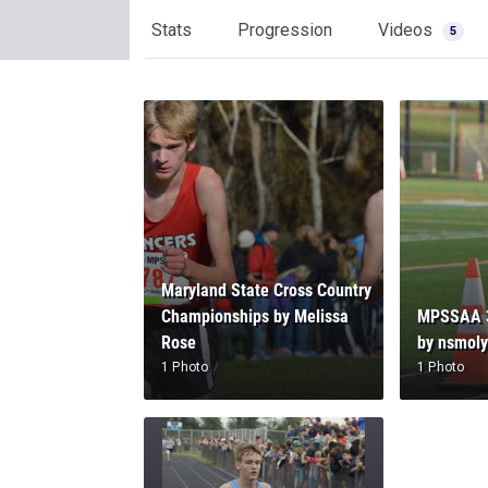
Stats
Progression
Videos
5
Maryland State Cross Country
Championships by Melissa
MPSSAA 3
Rose
by nsmol
1 Photo
1 Photo