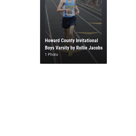
Howard County Invitational
Boys Varsity by Rollie Jacobs
1 Photo