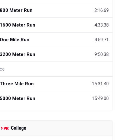
800 Meter Run
2:16.69
1600 Meter Run
4:33.38
One Mile Run
4:59.71
3200 Meter Run
9:50.38
cc
Three Mile Run
15:31.40
5000 Meter Run
15:49.00
College