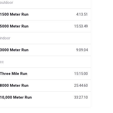
outdoor
1500 Meter Run
4:13.51
5000 Meter Run
15:53.49
indoor
3000 Meter Run
9:09.04
cc
Three Mile Run
15:15.00
8000 Meter Run
25:44.60
10,000 Meter Run
33:27.10