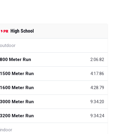
High School
outdoor
800 Meter Run
2:06.82
1500 Meter Run
4:17.86
1600 Meter Run
4:28.79
3000 Meter Run
9:34.20
3200 Meter Run
9:34.24
indoor