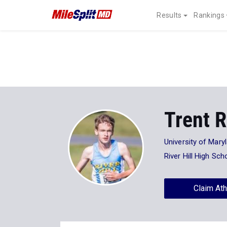
Results
Rankings
Trent 
University of Mary
River Hill High Sch
Claim Ath