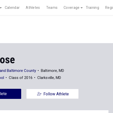
Calendar
Athletes
Teams
Coverage
Training
Regi
Rose
land Baltimore County
Baltimore, MD
ool
Class of 2016
Clarksville, MD
lete
Follow Athlete