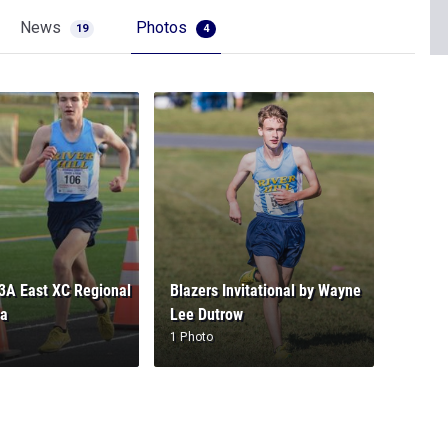
News
Photos
19
4
A East XC Regional
Blazers Invitational by Wayne
ya
Lee Dutrow
1 Photo