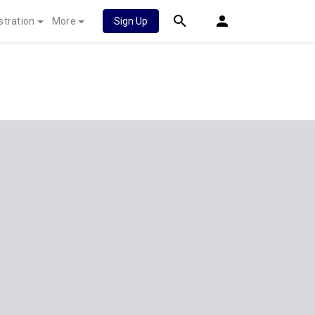
stration
More
Sign Up