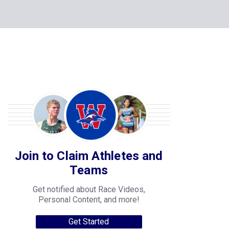
Join to Claim Athletes and
Teams
Get notified about Race Videos,
Personal Content, and more!
Get Started