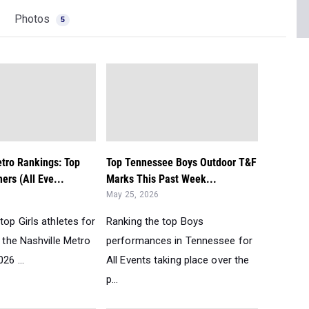
Photos
5
etro Rankings: Top
Top Tennessee Boys Outdoor T&F
ers (All Eve...
Marks This Past Week...
May 25, 2026
top Girls athletes for
Ranking the top Boys
n the Nashville Metro
performances in Tennessee for
26 ...
All Events taking place over the
p...