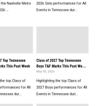
n the Nashville Metro
2026 Girls performances for All
26 ...
Events in Tennessee dur...
27 Top Tennessee
Class of 2027 Top Tennessee
arks This Past Week
Boys T&F Marks This Past We...
May 05, 2026
 the top Class of
Highlighting the top Class of
performances for All
2027 Boys performances for All
nnessee dur...
Events in Tennessee duri...