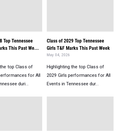
28 Top Tennessee
Class of 2029 Top Tennessee
rks This Past We...
Girls T&F Marks This Past Week
May 04, 2026
 the top Class of
Highlighting the top Class of
erformances for All
2029 Girls performances for All
nnessee duri...
Events in Tennessee dur...