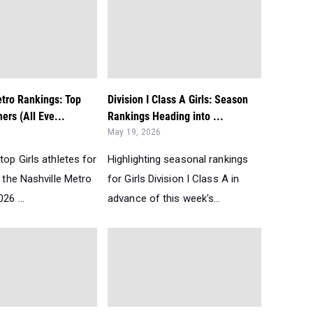
etro Rankings: Top
Division I Class A Girls: Season
ers (All Eve...
Rankings Heading into ...
May 19, 2026
top Girls athletes for
Highlighting seasonal rankings
n the Nashville Metro
for Girls Division I Class A in
26 ...
advance of this week's...