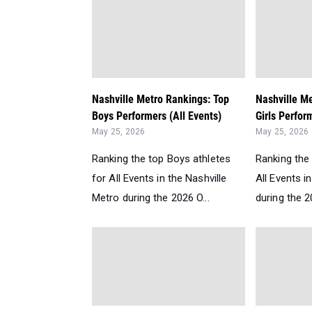
Nashville Metro Rankings: Top
Nashville M
Boys Performers (All Events)
Girls Perform
May 25, 2026
May 25, 2026
Ranking the top Boys athletes
Ranking the 
for All Events in the Nashville
All Events i
Metro during the 2026 O...
during the 20