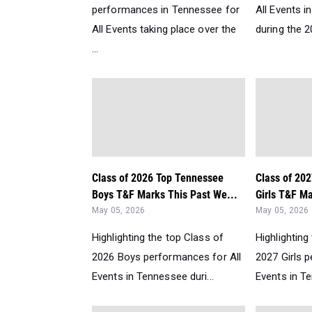
performances in Tennessee for
All Events i
All Events taking place over the
during the 20
...
Class of 2026 Top Tennessee
Class of 20
Boys T&F Marks This Past We...
Girls T&F M
May 05, 2026
May 05, 2026
Highlighting the top Class of
Highlighting
2026 Boys performances for All
2027 Girls 
Events in Tennessee duri...
Events in Te