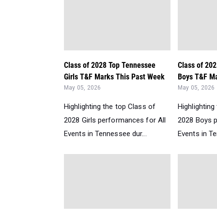
Class of 2028 Top Tennessee
Class of 20
Girls T&F Marks This Past Week
Boys T&F Ma
May 05, 2026
May 05, 2026
Highlighting the top Class of
Highlighting
2028 Girls performances for All
2028 Boys p
Events in Tennessee dur...
Events in Te