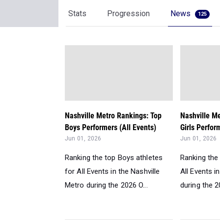
Stats
Progression
News
125
Nashville Metro Rankings: Top
Nashville M
Boys Performers (All Events)
Girls Perform
Jun 01, 2026
Jun 01, 2026
Ranking the top Boys athletes
Ranking the 
for All Events in the Nashville
All Events i
Metro during the 2026 O...
during the 20