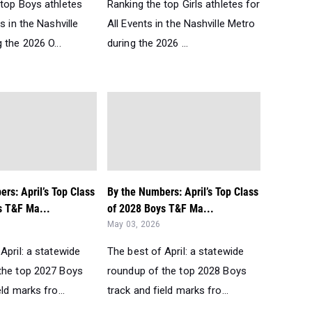
 top Boys athletes
Ranking the top Girls athletes for
s in the Nashville
All Events in the Nashville Metro
 the 2026 O...
during the 2026 ...
rs: April’s Top Class
By the Numbers: April’s Top Class
s T&F Ma...
of 2028 Boys T&F Ma...
May 03, 2026
April: a statewide
The best of April: a statewide
the top 2027 Boys
roundup of the top 2028 Boys
ld marks fro...
track and field marks fro...