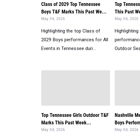
Class of 2029 Top Tennessee
Top Tenness
Boys T&F Marks This Past We...
This Past We
May 04, 2026
May 04, 2026
Highlighting the top Class of
Highlighting 
2029 Boys performances for All
performance
Events in Tennessee duri...
Outdoor Sea
Top Tennessee Girls Outdoor T&F
Nashville M
Marks This Past Week...
Boys Perform
May 04, 2026
May 04, 2026