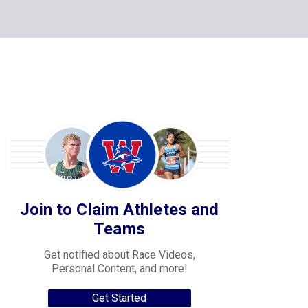
Join to Claim Athletes and
Teams
Get notified about Race Videos,
Personal Content, and more!
Get Started