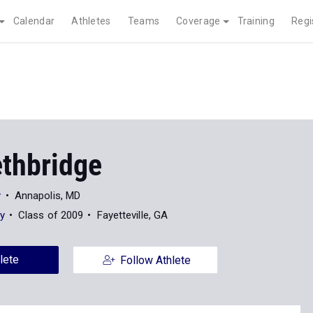
Calendar
Athletes
Teams
Coverage
Training
Regi
ethbridge
y
Annapolis, MD
y
Class of 2009
Fayetteville, GA
lete
Follow Athlete