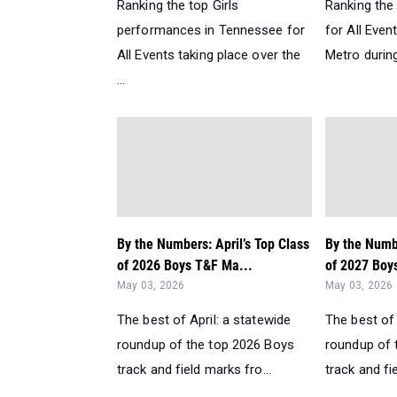
Ranking the top Girls
Ranking the
performances in Tennessee for
for All Event
All Events taking place over the
Metro during
...
By the Numbers: April’s Top Class
By the Numbe
of 2026 Boys T&F Ma...
of 2027 Boy
May 03, 2026
May 03, 2026
The best of April: a statewide
The best of 
roundup of the top 2026 Boys
roundup of 
track and field marks fro...
track and fie