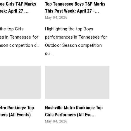
ee Girls T&F Marks
Top Tennessee Boys T&F Marks
ek: April 27 ...
This Past Week: April 27 -...
May 04, 2026
the top Girls
Highlighting the top Boys
s in Tennessee for
performances in Tennessee for
son competition d...
Outdoor Season competition
du...
etro Rankings: Top
Nashville Metro Rankings: Top
ers (All Events)
Girls Performers (All Eve...
May 04, 2026