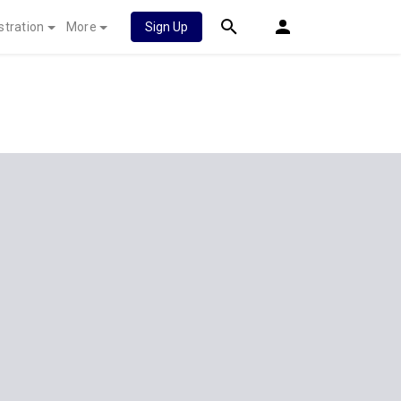
stration
More
Sign Up