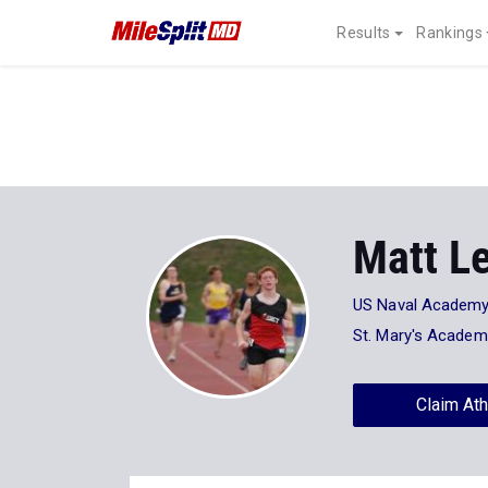
Results
Rankings
Matt L
US Naval Academ
St. Mary's Academ
Claim Ath