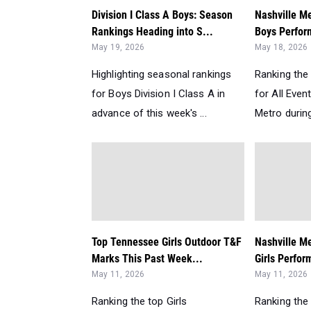
Division I Class A Boys: Season
Nashville M
Rankings Heading into S...
Boys Perform
May 19, 2026
May 18, 2026
Highlighting seasonal rankings
Ranking the
for Boys Division I Class A in
for All Event
advance of this week's ...
Metro during
Top Tennessee Girls Outdoor T&F
Nashville M
Marks This Past Week...
Girls Perform
May 11, 2026
May 11, 2026
Ranking the top Girls
Ranking the 