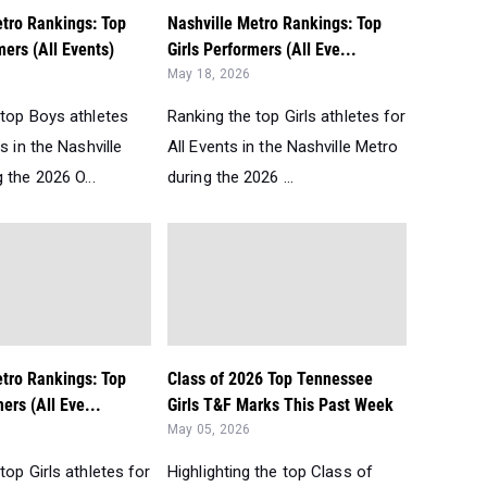
etro Rankings: Top
Nashville Metro Rankings: Top
ers (All Events)
Girls Performers (All Eve...
May 18, 2026
 top Boys athletes
Ranking the top Girls athletes for
s in the Nashville
All Events in the Nashville Metro
 the 2026 O...
during the 2026 ...
etro Rankings: Top
Class of 2026 Top Tennessee
ers (All Eve...
Girls T&F Marks This Past Week
May 05, 2026
top Girls athletes for
Highlighting the top Class of