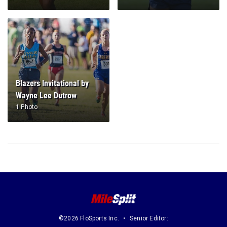
Blazers Invitational by
Wayne Lee Dutrow
1 Photo
©2026 FloSports Inc.
Senior Editor: