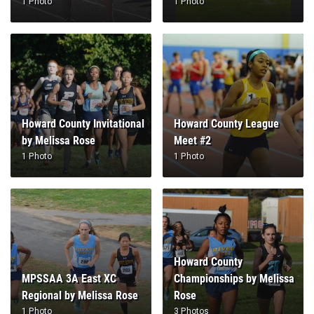
1 Photo
1 Photo
Howard County Invitational
Howard County League
by Melissa Rose
Meet #2
1 Photo
1 Photo
Howard County
MPSSAA 3A East XC
Championships by Melissa
Regional by Melissa Rose
Rose
1 Photo
3 Photos