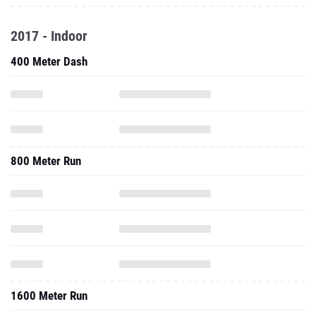
2017 - Indoor
400 Meter Dash
800 Meter Run
1600 Meter Run