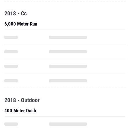
2018 - Cc
6,000 Meter Run
2018 - Outdoor
400 Meter Dash