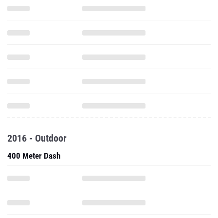
2016 - Outdoor
400 Meter Dash