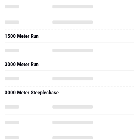
1500 Meter Run
3000 Meter Run
3000 Meter Steeplechase