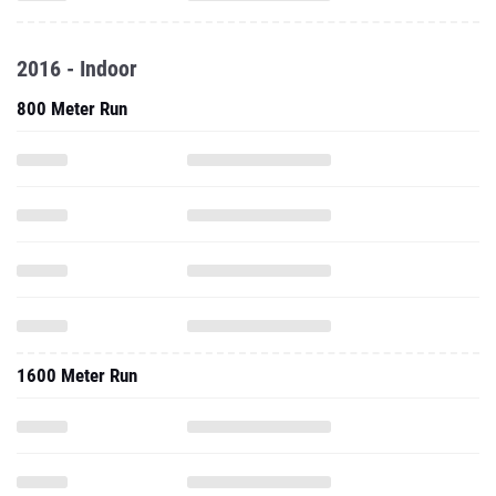
2016 - Indoor
800 Meter Run
1600 Meter Run