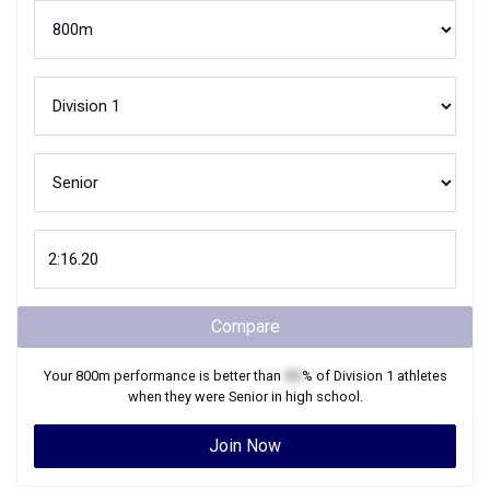
Compare
Your
800m
performance is better than
XX
% of
Division 1
athletes
when they were
Senior
in high school.
Join Now