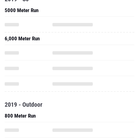
5000 Meter Run
6,000 Meter Run
2019 - Outdoor
800 Meter Run