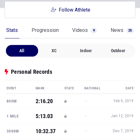
Follow Athlete
Stats
Progression
Videos
News
9
25
All
XC
Indoor
Outdoor
Personal Records
EVENT
MARK
STATE
NATIONAL
DATE
2:16.20
—
800M
Feb 9, 2019
5:13.03
—
1 MILE
Jan 12, 2019
10:32.37
—
3000M
Dec 7, 2019