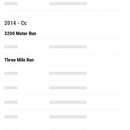
2014 - Cc
3200 Meter Run
Three Mile Run