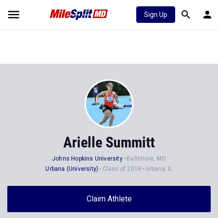
Sign Up
Arielle Summitt
Johns Hopkins University
Baltimore, MD
Urbana (University)
Class of 2018
Urbana, IL
Claim Athlete