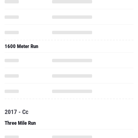
1600 Meter Run
2017 - Cc
Three Mile Run