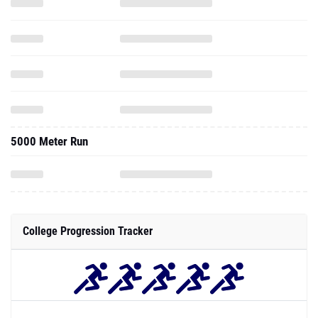
5000 Meter Run
College Progression Tracker