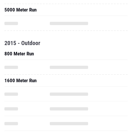
5000 Meter Run
2015 - Outdoor
800 Meter Run
1600 Meter Run