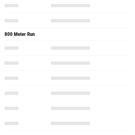
800 Meter Run