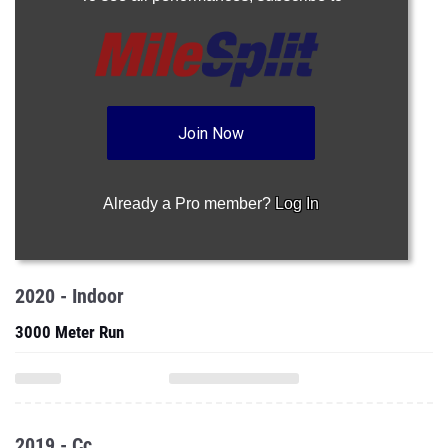
Join Now
Already a Pro member?
Log In
2020 - Indoor
3000 Meter Run
2019 - Cc