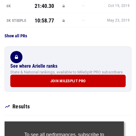
21:40.30
—
6K
Oct 19, 2019
10:58.77
—
3K STEEPLE
May 23, 2019
Show all PRs
See where Arielle ranks
State & National rankings, available to MileSplit PRO subscribers.
JOIN MILESPLIT PRO
Results
To see all performances,
subscribe to