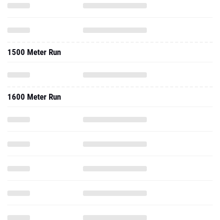
1500 Meter Run
1600 Meter Run