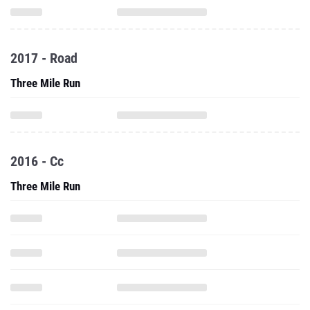
2017 - Road
Three Mile Run
2016 - Cc
Three Mile Run