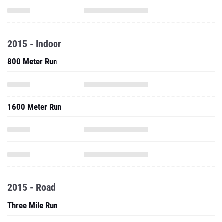
2015 - Indoor
800 Meter Run
1600 Meter Run
2015 - Road
Three Mile Run