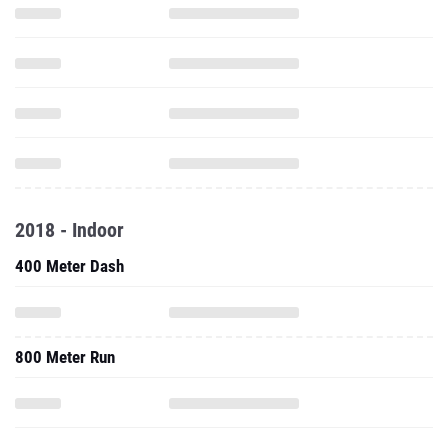
2018 - Indoor
400 Meter Dash
800 Meter Run