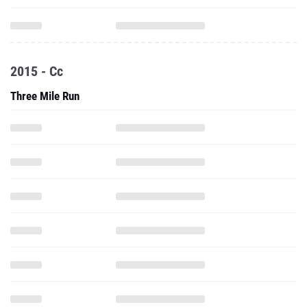
2015 - Cc
Three Mile Run