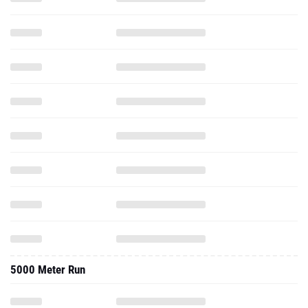
5000 Meter Run