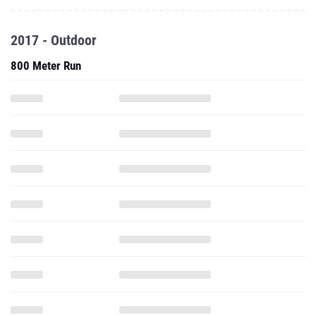
2017 - Outdoor
800 Meter Run