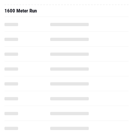
1600 Meter Run