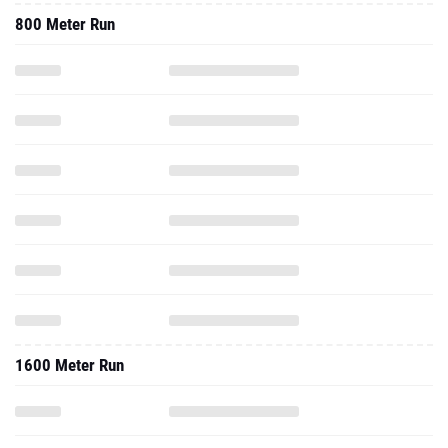
800 Meter Run
1600 Meter Run