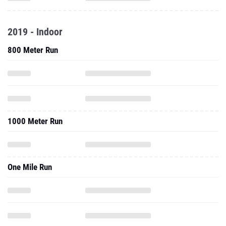
2019 - Indoor
800 Meter Run
1000 Meter Run
One Mile Run