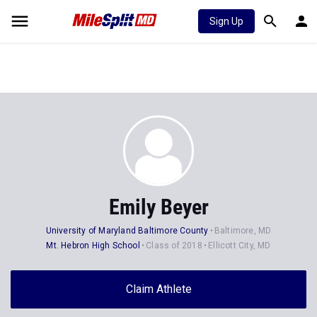
Sign Up
Emily Beyer
University of Maryland Baltimore County
Baltimore, MD
Mt. Hebron High School
Class of 2018
Ellicott City, MD
Claim Athlete