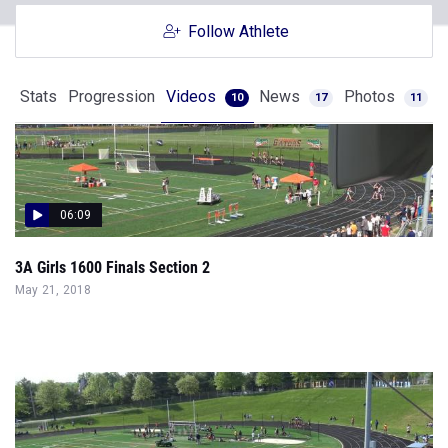
Follow Athlete
Stats
Progression
Videos
News
Photos
10
17
11
06:09
3A Girls 1600 Finals Section 2
May 21, 2018