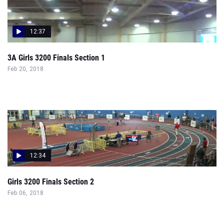
12:37
3A Girls 3200 Finals Section 1
Feb 20, 2018
12:34
Girls 3200 Finals Section 2
Feb 06, 2018