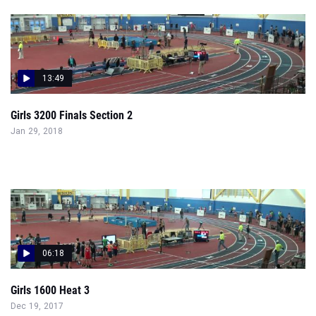
13:49
Girls 3200 Finals Section 2
Jan 29, 2018
06:18
Girls 1600 Heat 3
Dec 19, 2017