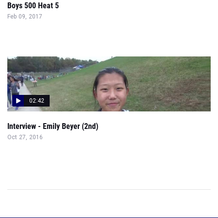
Boys 500 Heat 5
Feb 09, 2017
02:42
Interview - Emily Beyer (2nd)
Oct 27, 2016