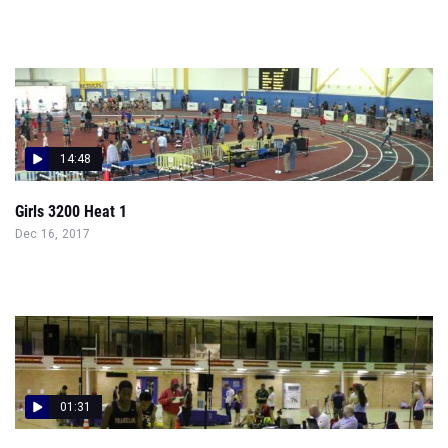
14:48
Girls 3200 Heat 1
Dec 16, 2017
01:31