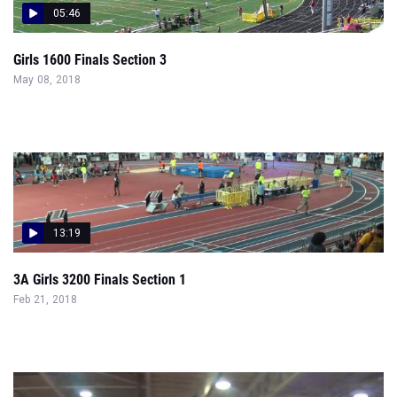
05:46
Girls 1600 Finals Section 3
May 08, 2018
13:19
3A Girls 3200 Finals Section 1
Feb 21, 2018