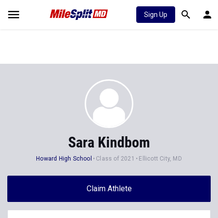
Sign Up
Sara Kindbom
Howard High School
Class of 2021
Ellicott City, MD
Claim Athlete