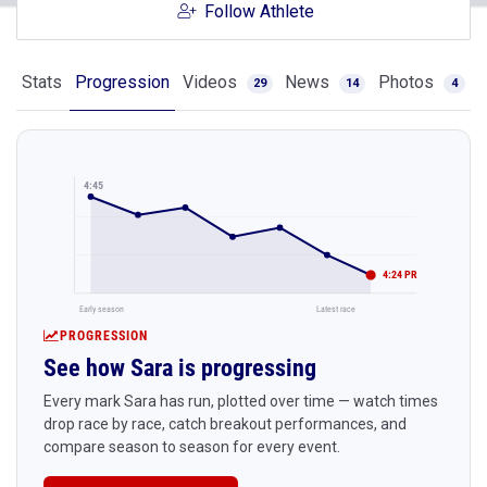
Follow Athlete
Stats
Progression
Videos
News
Photos
29
14
4
4:45
4:24 PR
Early season
Latest race
PROGRESSION
See how Sara is progressing
Every mark Sara has run, plotted over time — watch times
drop race by race, catch breakout performances, and
compare season to season for every event.