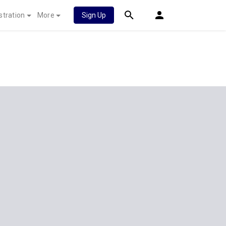
stration
More
Sign Up