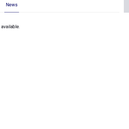
News
 available.