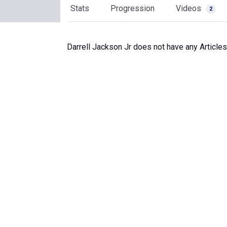
Stats
Progression
Videos
2
Darrell Jackson Jr does not have any Articles