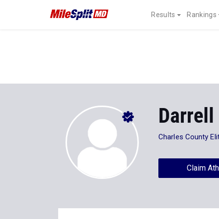
Results
Rankings
Darrell
Charles County Eli
Claim Ath