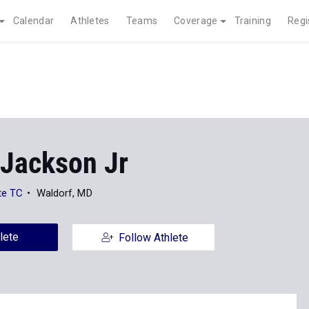
Calendar
Athletes
Teams
Coverage
Training
Regi
 Jackson Jr
te TC
Waldorf, MD
lete
Follow Athlete