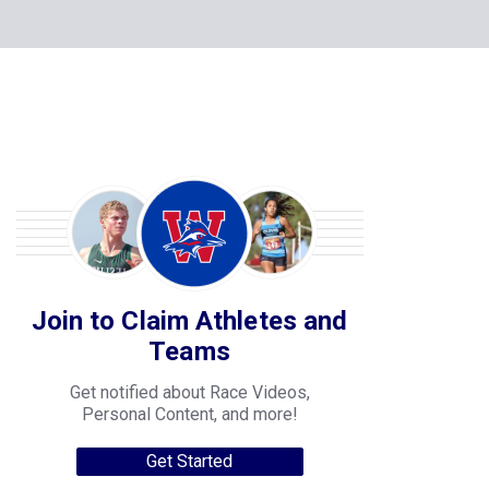
Join to Claim Athletes and
Teams
Get notified about Race Videos,
Personal Content, and more!
Get Started