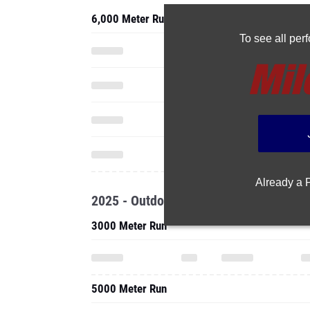
6,000 Meter Run
To see all pe
Already a
2025 - Outdoor
3000 Meter Run
5000 Meter Run