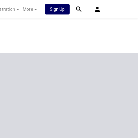
stration
More
Sign Up