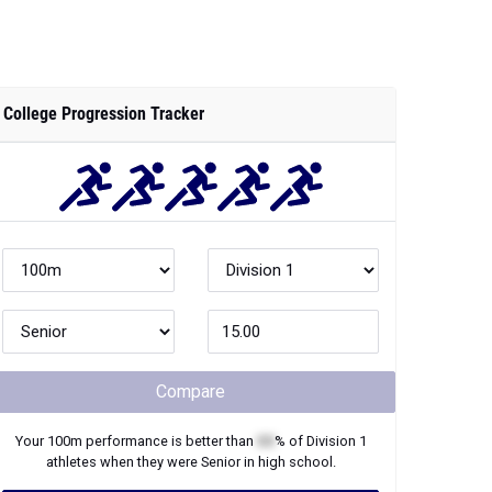
College Progression Tracker
Compare
Your
100m
performance is better than
XX
% of
Division 1
athletes when they were
Senior
in high school.