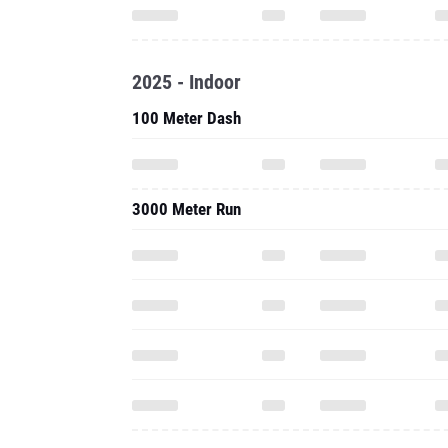
2025 - Indoor
100 Meter Dash
3000 Meter Run