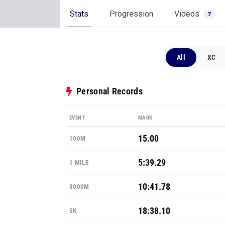
Stats
Progression
Videos
7
All
XC
Personal Records
EVENT
MARK
15.00
100M
5:39.29
1 MILE
10:41.78
3000M
18:38.10
5K