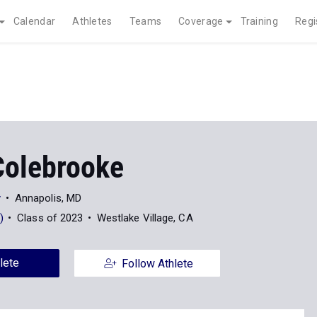
Calendar
Athletes
Teams
Coverage
Training
Regi
Colebrooke
y
Annapolis, MD
)
Class of 2023
Westlake Village, CA
lete
Follow Athlete