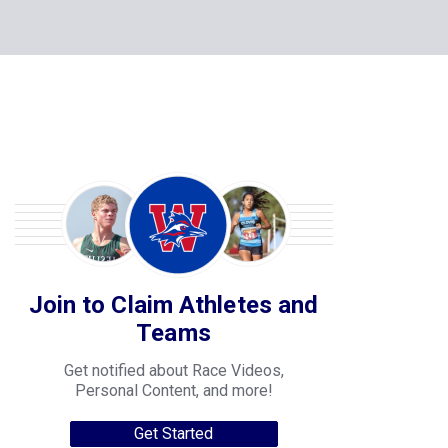
Join to Claim Athletes and
Teams
Get notified about Race Videos,
Personal Content, and more!
Get Started