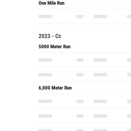
One Mile Run
2023 - Cc
5000 Meter Run
6,000 Meter Run