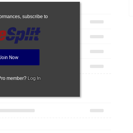
rformances,
subscribe to
Join Now
 Pro member?
Log In