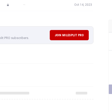
—
Oct 14, 2023
JOIN MILESPLIT PRO
plit PRO subscribers.