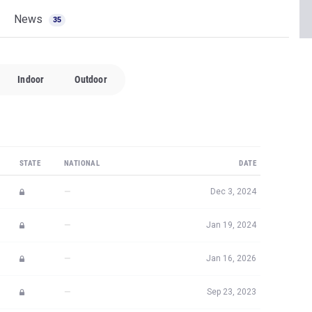
News
35
Indoor
Outdoor
STATE
NATIONAL
DATE
—
Dec 3, 2024
—
Jan 19, 2024
—
Jan 16, 2026
—
Sep 23, 2023