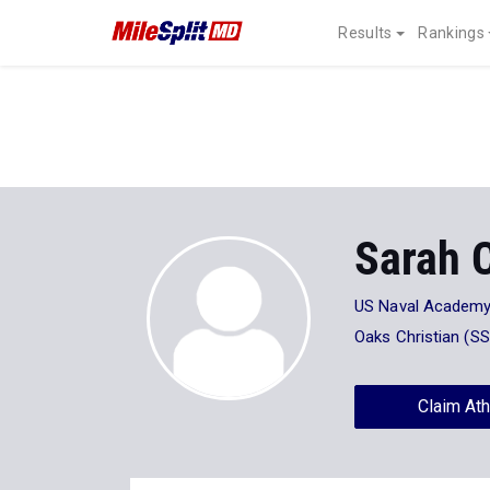
Results
Rankings
Sarah 
US Naval Academ
Oaks Christian (SS
Claim Ath