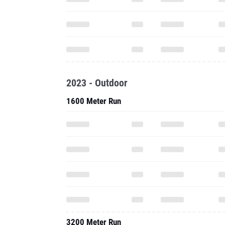
2023 - Outdoor
1600 Meter Run
3200 Meter Run