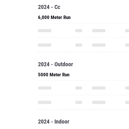
2024 - Cc
6,000 Meter Run
2024 - Outdoor
5000 Meter Run
2024 - Indoor