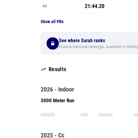
21:44.20
6K
Show all PRs
See where Sarah ranks
State & National rankings, available to MileS
Results
2026 - Indoor
3000 Meter Run
2025 - Cc