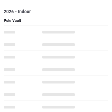
2026 - Indoor
Pole Vault