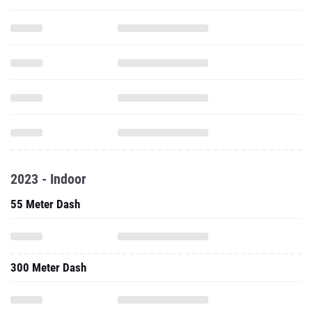
2023 - Indoor
55 Meter Dash
300 Meter Dash