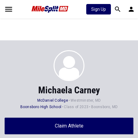
Sign Up
Michaela Carney
McDaniel College
Westminster, MD
Boonsboro High School
Class of 2023
Boonsboro, MD
Claim Athlete