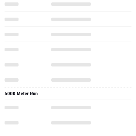
5000 Meter Run