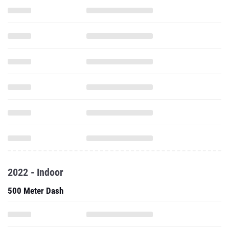
2022 - Indoor
500 Meter Dash