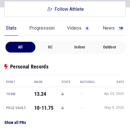
Follow Athlete
Stats
Progression
Videos
News
6
18
All
XC
Indoor
Outdoor
Personal Records
EVENT
MARK
STATE
NATIONAL
DATE
13.24
—
100M
Apr 24, 2026
10-11.75
—
POLE VAULT
May 9, 2026
Show all PRs