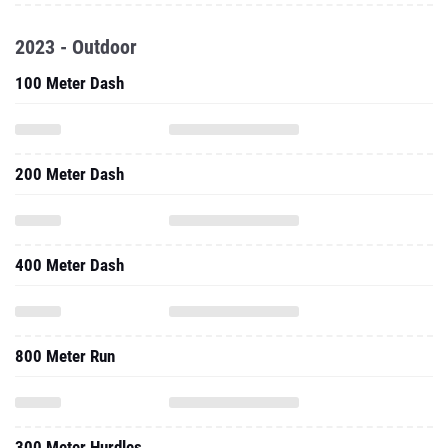
2023 - Outdoor
100 Meter Dash
200 Meter Dash
400 Meter Dash
800 Meter Run
300 Meter Hurdles