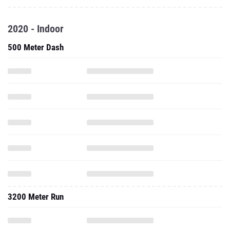
2020 - Indoor
500 Meter Dash
3200 Meter Run