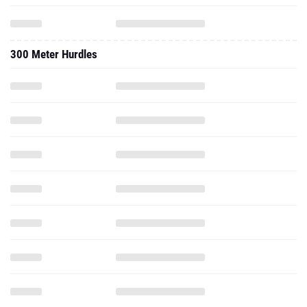
300 Meter Hurdles