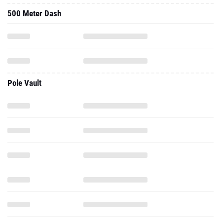
500 Meter Dash
Pole Vault