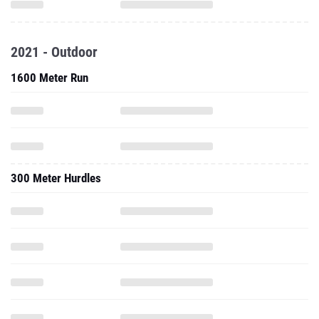
2021 - Outdoor
1600 Meter Run
300 Meter Hurdles