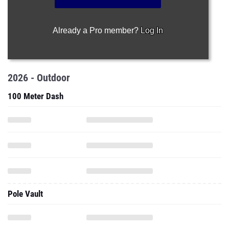
Already a Pro member?
Log In
2026 - Outdoor
100 Meter Dash
Pole Vault