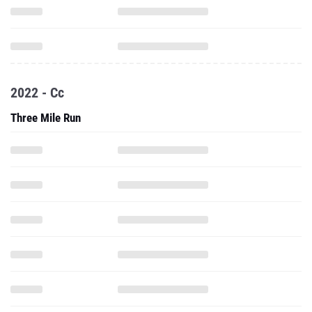
2022 - Cc
Three Mile Run