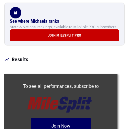
See where Michaela ranks
State & National rankings, available to MileSplit PRO subscribers.
JOIN MILESPLIT PRO
Results
To see all performances,
subscribe to
Join Now