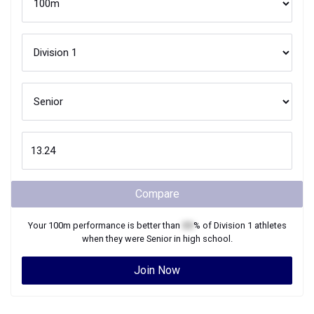
Compare
Your
100m
performance is better than
XX
% of
Division 1
athletes
when they were
Senior
in high school.
Join Now