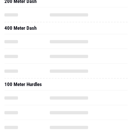
200 Meter Dash
400 Meter Dash
100 Meter Hurdles