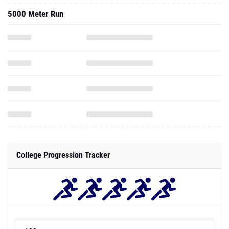
5000 Meter Run
College Progression Tracker