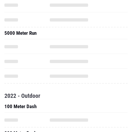
5000 Meter Run
2022 - Outdoor
100 Meter Dash