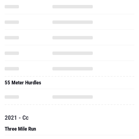
55 Meter Hurdles
2021 - Cc
Three Mile Run