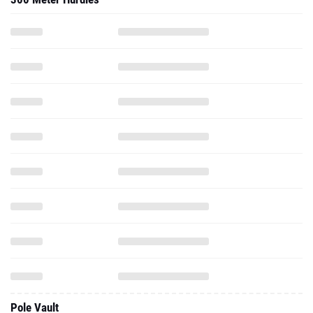
Pole Vault