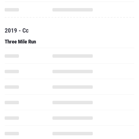
2019 - Cc
Three Mile Run