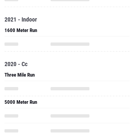
2021 - Indoor
1600 Meter Run
2020 - Cc
Three Mile Run
5000 Meter Run