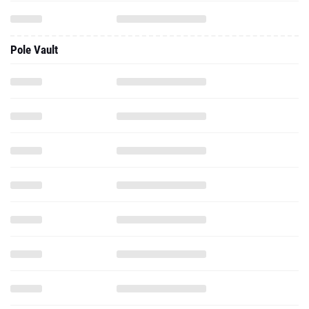
Pole Vault