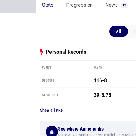
Stats
Progression
News
19
All
Personal Records
EVENT
MARK
116-8
DISCUS
39-3.75
SHOT PUT
Show all PRs
See where Annie ranks
State & National rankings, available to MileS