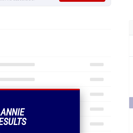
 ANNIE
ESULTS
.