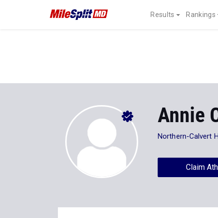
Results
Rankings
Annie 
Northern-Calvert 
Claim Ath