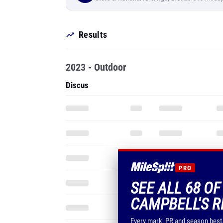
Results
2023 - Outdoor
Discus
PRO
SEE ALL 68 OF
CAMPBELL'S R
Every mark, PR and season best