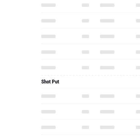
Shot Put