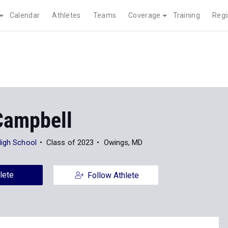
Calendar
Athletes
Teams
Coverage
Training
Regi
Campbell
High School
Class of 2023
Owings, MD
lete
Follow Athlete