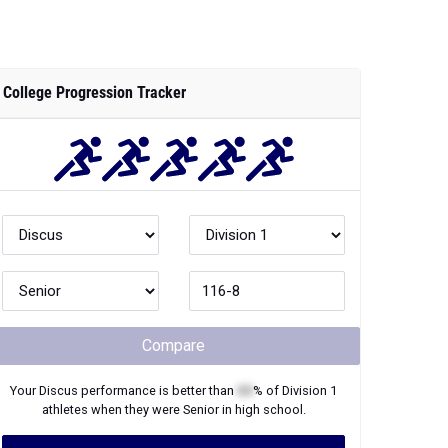
College Progression Tracker
Compare
Your
Discus
performance is better than
XX
% of
Division 1
athletes when they were
Senior
in high school.