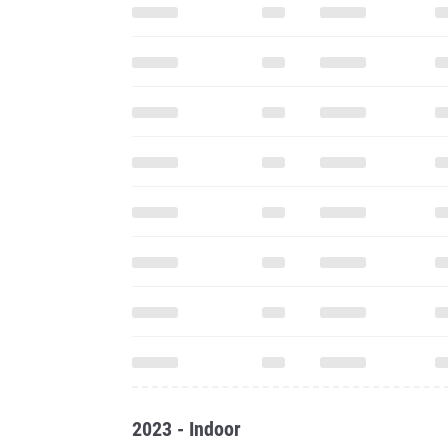
2023 - Indoor