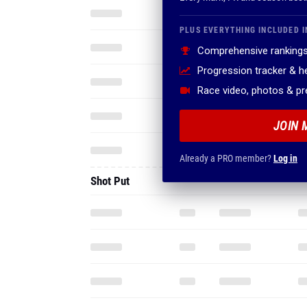
PLUS EVERYTHING INCLUDED I
Comprehensive rankings
Progression tracker & 
Race video, photos & p
JOIN 
Already a PRO member?
Log in
Shot Put