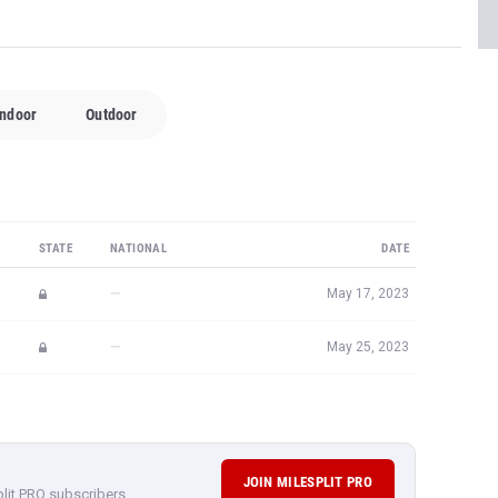
Indoor
Outdoor
STATE
NATIONAL
DATE
—
May 17, 2023
—
May 25, 2023
JOIN MILESPLIT PRO
plit PRO subscribers.