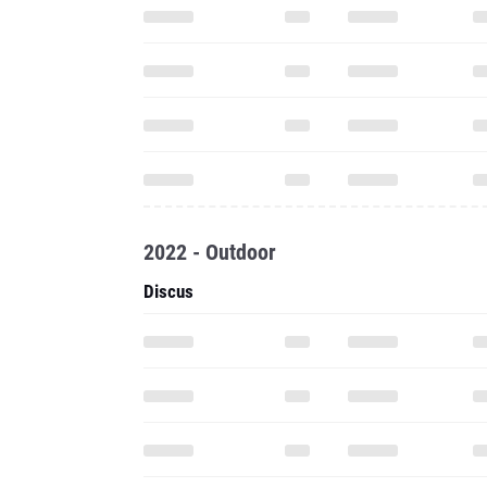
2022 - Outdoor
Discus