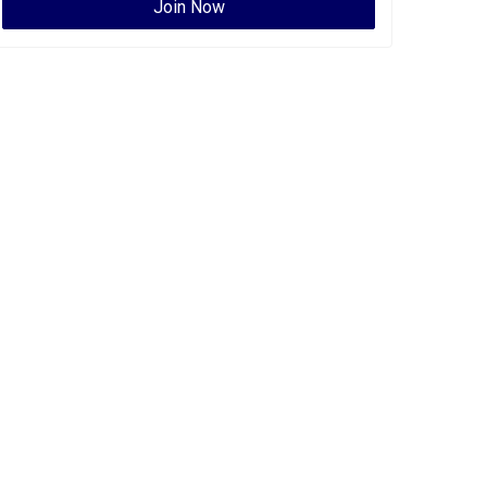
Join Now