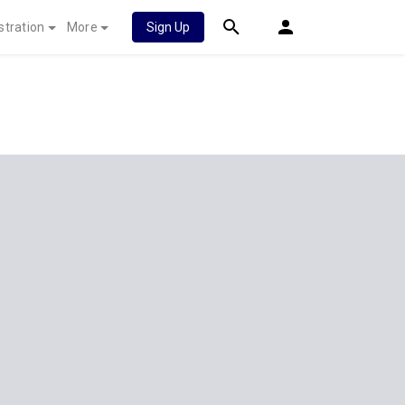
stration
More
Sign Up