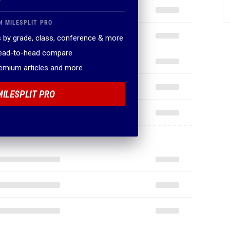
N MILESPLIT PRO
 by grade, class, conference & more
head-to-head compare
remium articles and more
MILESPLIT PRO