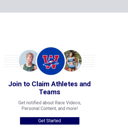
Join to Claim Athletes and
Teams
Get notified about Race Videos,
Personal Content, and more!
Get Started