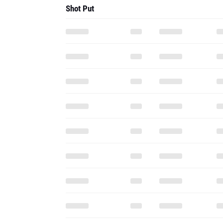
Shot Put