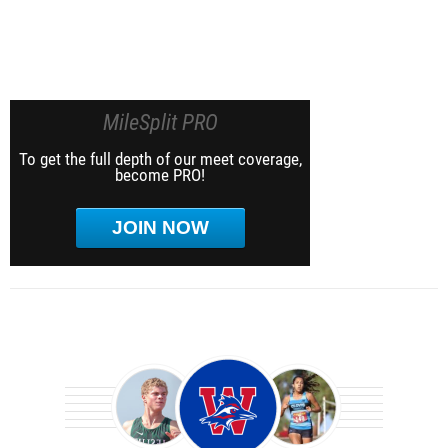
MileSplit PRO
To get the full depth of our meet coverage,
become PRO!
JOIN NOW