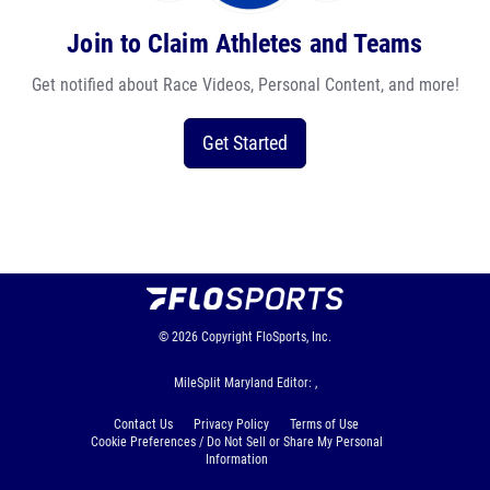
Join to Claim Athletes and Teams
Get notified about Race Videos, Personal Content, and more!
Get Started
© 2026
Copyright
FloSports, Inc.
MileSplit Maryland Editor: ,
Contact Us
Privacy Policy
Terms of Use
Cookie Preferences / Do Not Sell or Share My Personal
Information