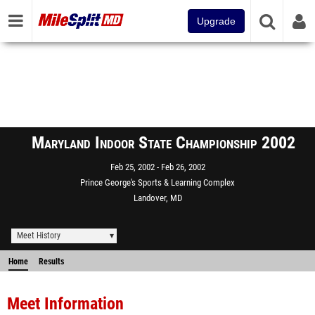
Upgrade
Maryland Indoor State Championship 2002
Feb 25, 2002
Feb 26, 2002
Prince George's Sports & Learning Complex
Landover, MD
Meet History
Home
Results
Meet Information