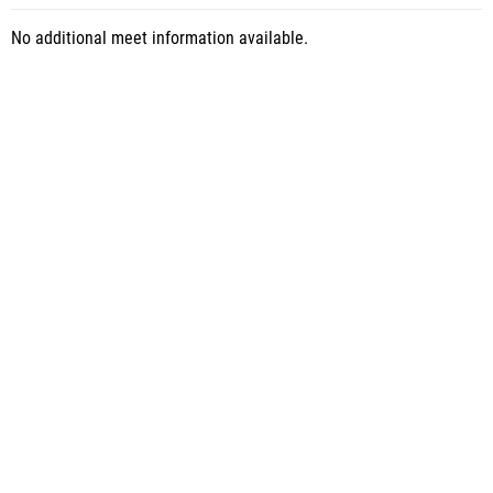
No additional meet information available.