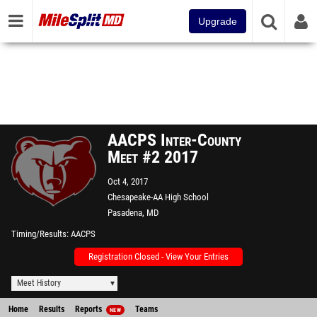
Upgrade
AACPS Inter-County
Meet #2 2017
Oct 4, 2017
Chesapeake-AA High School
Pasadena, MD
Timing/Results
AACPS
Registration Closed - View Your Entries
Meet History
Home
Results
Reports
Teams
NEW