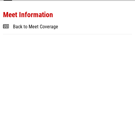
Meet Information
Back to Meet Coverage