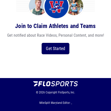
Join to Claim Athletes and Teams
Get notified about Race Videos, Personal Content, and more!
Get Started
© 2026
Copyright
FloSports, Inc.
MileSplit Maryland Editor: ,