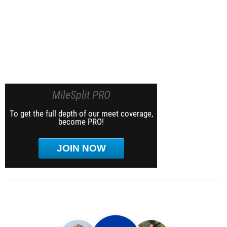
MileSplit PRO
To get the full depth of our meet coverage,
become PRO!
JOIN NOW