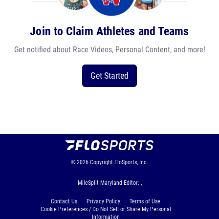
Join to Claim Athletes and Teams
Get notified about Race Videos, Personal Content, and more!
Get Started
© 2026
Copyright
FloSports, Inc.
MileSplit Maryland Editor: ,
Contact Us
Privacy Policy
Terms of Use
Cookie Preferences / Do Not Sell or Share My Personal
Information