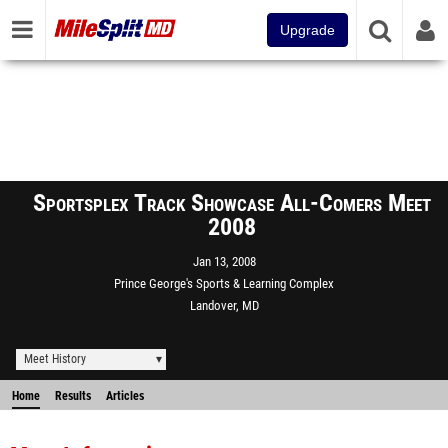
Upgrade
Sportsplex Track Showcase All-Comers Meet
2008
Jan 13, 2008
Prince George's Sports & Learning Complex
Landover, MD
Meet History
Home
Results
Articles