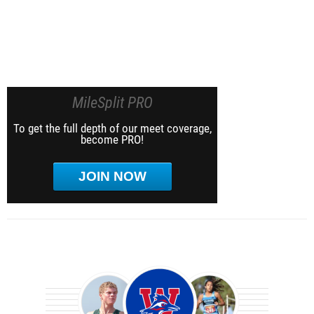
MileSplit PRO
To get the full depth of our meet coverage,
become PRO!
JOIN NOW