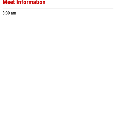
Meet Information
8:30 am