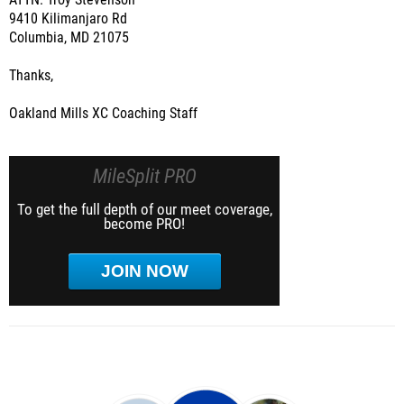
ATTN: Troy Stevenson
9410 Kilimanjaro Rd
Columbia, MD 21075
Thanks,
Oakland Mills XC Coaching Staff
MileSplit PRO
To get the full depth of our meet coverage,
become PRO!
JOIN NOW