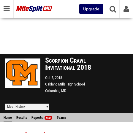
Upgrade
Scorpion Crawl
Invitational 2018
Oct 5, 2018
Oakland Mills High School
Columbia, MD
Meet History
Home
Results
Reports
Teams
NEW