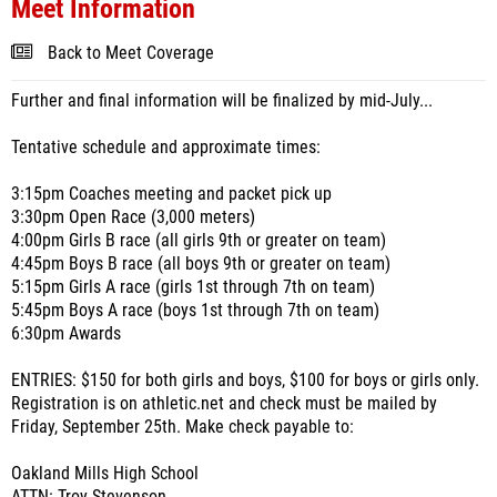
Meet Information
Back to Meet Coverage
Further and final information will be finalized by mid-July...
Tentative schedule and approximate times:
3:15pm Coaches meeting and packet pick up
3:30pm Open Race (3,000 meters)
4:00pm Girls B race (all girls 9th or greater on team)
4:45pm Boys B race (all boys 9th or greater on team)
5:15pm Girls A race (girls 1st through 7th on team)
5:45pm Boys A race (boys 1st through 7th on team)
6:30pm Awards
ENTRIES: $150 for both girls and boys, $100 for boys or girls only.
Registration is on athletic.net and check must be mailed by
Friday, September 25th. Make check payable to:
Oakland Mills High School