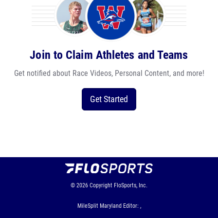
Join to Claim Athletes and Teams
Get notified about Race Videos, Personal Content, and more!
Get Started
© 2026
Copyright
FloSports, Inc.
MileSplit Maryland Editor: ,