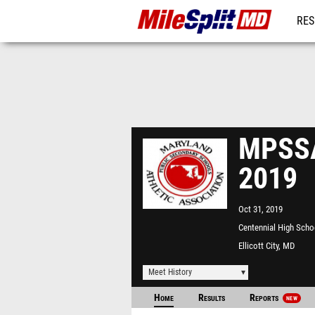
RES
REG
MPSSA
2019
Oct 31, 2019
Centennial High Scho
Ellicott City, MD
Meet History
Home
Results
Reports
NEW