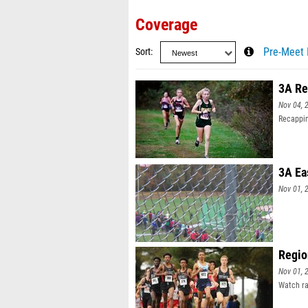
Coverage
Sort
Pre-Meet 
3A Re
Nov 04, 
Recappin
3A Ea
Nov 01, 
Regio
Nov 01, 
Watch ra