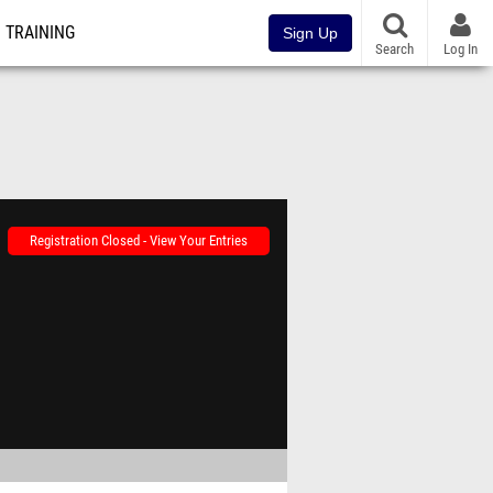
TRAINING
Sign Up
Search
Log In
Registration Closed - View Your Entries