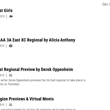
Get 
st Girls
2019
A 3A East XC Regional by Alicia Anthony
2019
st Regional Preview by Derek Oppenheim
2019
t writer Derek Oppenheim previews the 3A East regional to take place in
City on Thursday!
gion Previews & Virtual Meets
2019
 and virtual meets for all four 3A regionals set to take place on