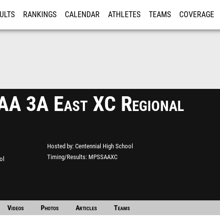
ULTS
RANKINGS
CALENDAR
ATHLETES
TEAMS
COVERAGE
ISTRATION
MORE
A 3A East XC Regional
Hosted by
Centennial High School
Timing/Results
MPSSAAXC
ol
Videos
Photos
Articles
Teams