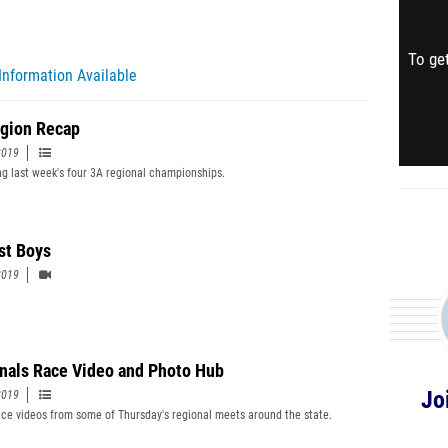
To get
Information Available
gion Recap
2019
g last week's four 3A regional championships.
st Boys
2019
nals Race Video and Photo Hub
Jo
2019
ce videos from some of Thursday's regional meets around the state.