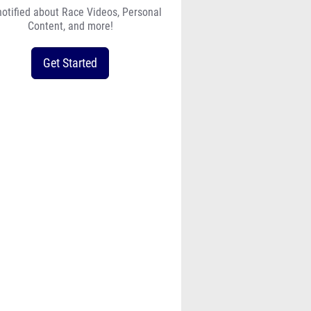
notified about Race Videos, Personal
Content, and more!
Get Started