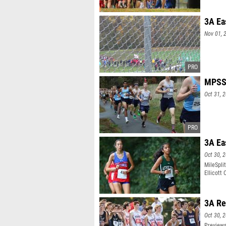
3A Ea
Nov 01, 
MPSSA
Oct 31, 
3A Ea
Oct 30, 
MileSpli
Ellicott 
3A Re
Oct 30, 
Previews