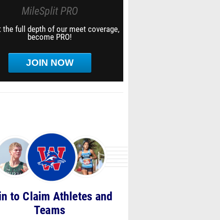
MileSplit PRO
 the full depth of our meet coverage,
become PRO!
JOIN NOW
in to Claim Athletes and
Teams