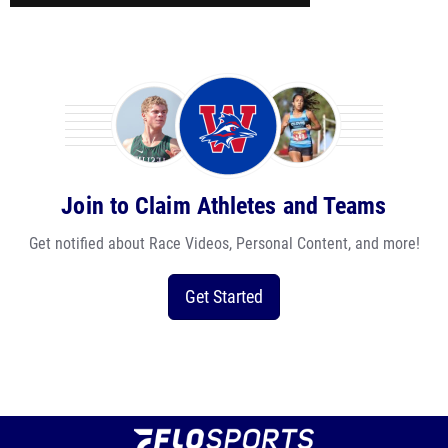
Join to Claim Athletes and Teams
Get notified about Race Videos, Personal Content, and more!
Get Started