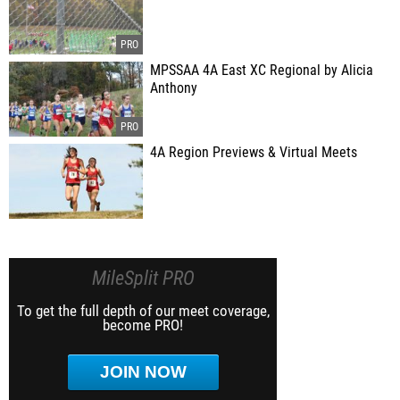
MPSSAA 4A East XC Regional by Alicia
Anthony
4A Region Previews & Virtual Meets
MileSplit PRO
To get the full depth of our meet coverage,
become PRO!
JOIN NOW