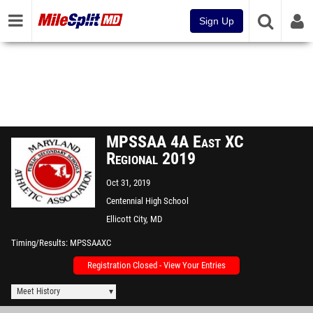
Sign Up
MPSSAA 4A East XC
Regional 2019
Oct 31, 2019
Centennial High School
Ellicott City, MD
Timing/Results
MPSSAAXC
Registration Closed - View Your Entries
Meet History