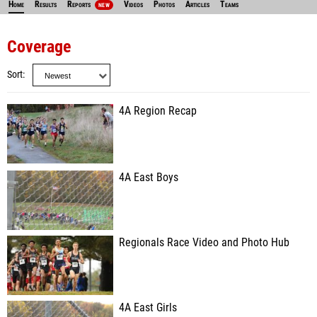
Home
Results
Reports
Videos
Photos
Articles
Teams
NEW
Coverage
Sort
4A Region Recap
4A East Boys
Regionals Race Video and Photo Hub
4A East Girls