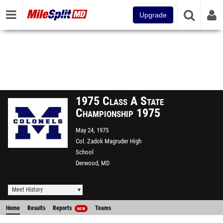
Upgrade
1975 Class A State
Championship 1975
May 24, 1975
Col. Zadok Magruder High
School
Derwood, MD
Meet History
Home
Results
Reports
Teams
NEW