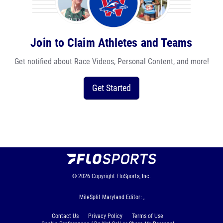
Join to Claim Athletes and Teams
Get notified about Race Videos, Personal Content, and more!
Get Started
© 2026
Copyright
FloSports, Inc.
MileSplit Maryland Editor: ,
Contact Us
Privacy Policy
Terms of Use