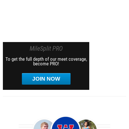
MileSplit PRO
To get the full depth of our meet coverage,
become PRO!
JOIN NOW