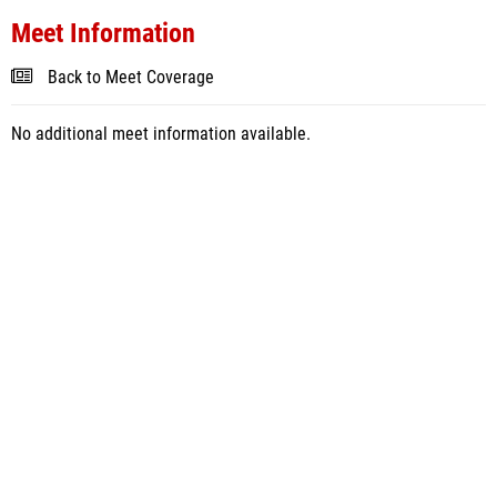
Meet Information
Back to Meet Coverage
No additional meet information available.