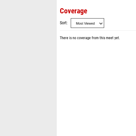
Coverage
Sort
There is no coverage from this meet yet.