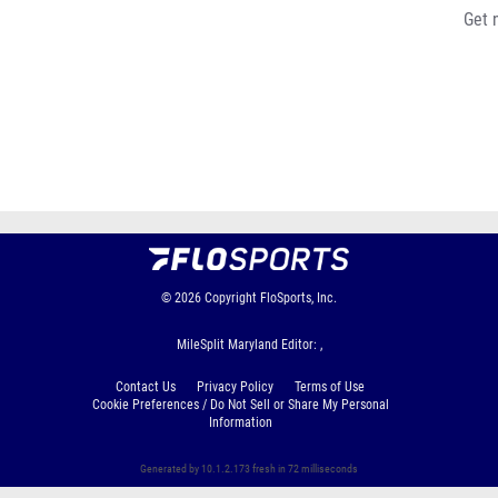
Get 
© 2026
Copyright
FloSports, Inc.
MileSplit Maryland Editor: ,
Contact Us
Privacy Policy
Terms of Use
Cookie Preferences / Do Not Sell or Share My Personal
Information
Generated by 10.1.2.173 fresh in 72 milliseconds