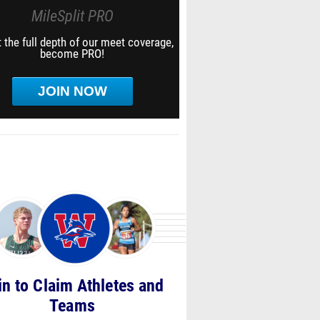
MileSplit PRO
 the full depth of our meet coverage,
become PRO!
JOIN NOW
in to Claim Athletes and
Teams