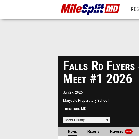
RES
REG
Falls Rd Flyers
Meet #1 2026
Jun 27, 2026
Maryvale Preparatory School
Timonium, MD
Meet History
Home
Results
Reports
NEW