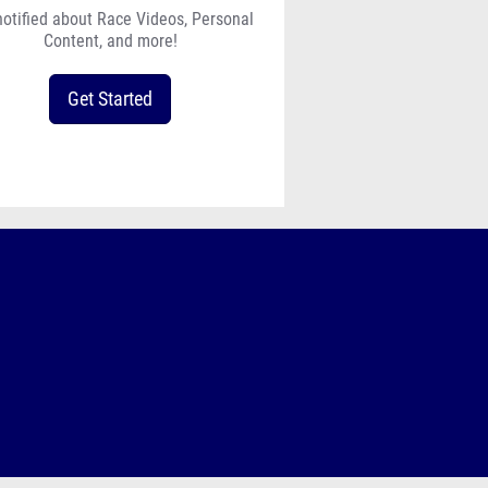
notified about Race Videos, Personal
Content, and more!
Get Started