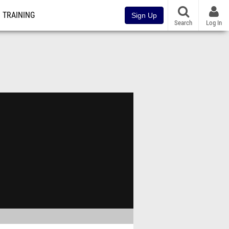
TRAINING
Sign Up
Search
Log In