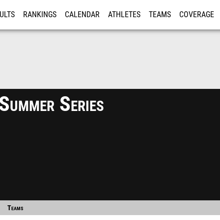
ULTS
RANKINGS
CALENDAR
ATHLETES
TEAMS
COVERAGE
ISTRATION
MORE
 Summer Series
Teams