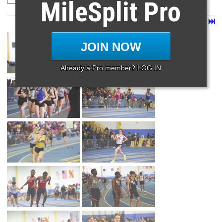
MileSplit Pro
Page 1 of 160 in
Album
Next
Last
JOIN NOW
Already a Pro member? LOG IN