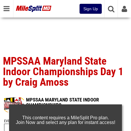
Sign Up
MPSSAA Maryland State
Indoor Championships Day 1
by Craig Amoss
MPSSAA MARYLAND STATE INDOOR
CHAMPIONSHIPS
Feb 22, 2024
This content requires a MileSplit Pro plan.
EVENT FOLDERS
Join Now and select any plan for instant access!