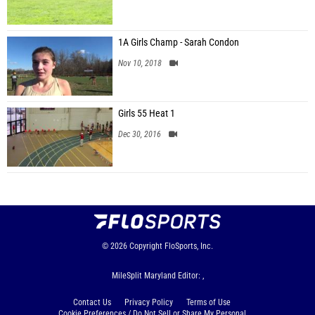
1A Girls Champ - Sarah Condon
Nov 10, 2018
Girls 55 Heat 1
Dec 30, 2016
© 2026
Copyright
FloSports, Inc.
MileSplit Maryland Editor: ,
Contact Us
Privacy Policy
Terms of Use
Cookie Preferences / Do Not Sell or Share My Personal