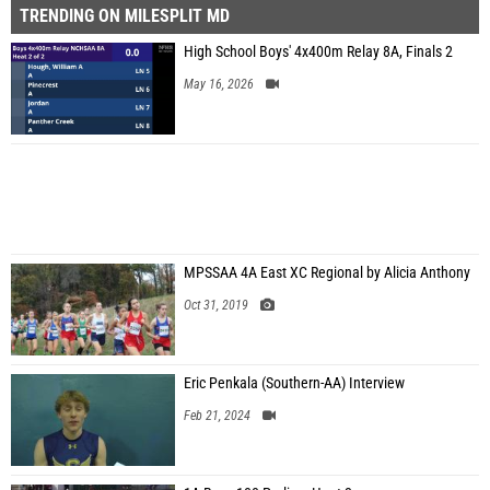
TRENDING ON MILESPLIT MD
High School Boys' 4x400m Relay 8A, Finals 2
May 16, 2026
MPSSAA 4A East XC Regional by Alicia Anthony
Oct 31, 2019
Eric Penkala (Southern-AA) Interview
Feb 21, 2024