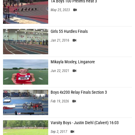
1A Boys 100 Prelims Heat 3
May 25, 2023
Girls 55 Hurdles Finals
Jan 21, 2016
Mikayla Moxley, Linganore
Jun 22, 2021
Boys 4x200 Relay Finals Section 3
Feb 19, 2026
Varsity Boys - Justin Diehl (Calvert) 16:03
Sep 2, 2017