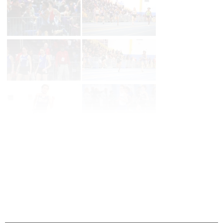
Page 1 of 160 in
Album
Next
Last