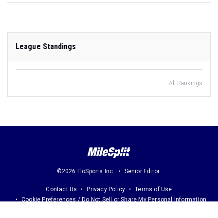
League Standings
All Rankings
©2026 FloSports Inc.
Senior Editor:
Contact Us
Privacy Policy
Terms of Use
Cookie Preferences / Do Not Sell or Share My Personal Information