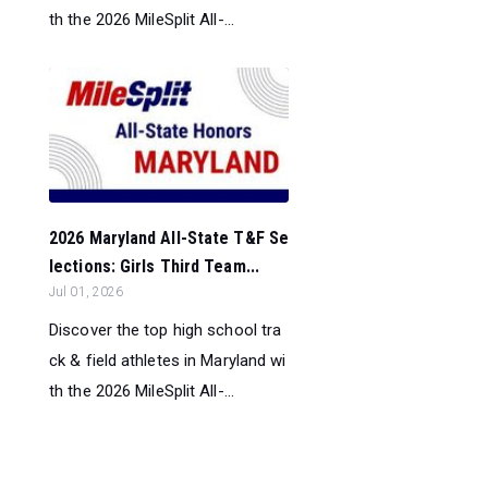
th the 2026 MileSplit All-...
2026 Maryland All-State T&F Se
lections: Girls Third Team...
Jul 01, 2026
Discover the top high school tra
ck & field athletes in Maryland wi
th the 2026 MileSplit All-...