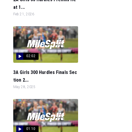
at 1...
Feb 21, 2026
02:02
3A Girls 300 Hurdles Finals Sec
tion 2...
May 28, 2025
01:10