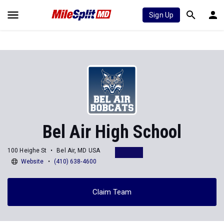
Sign Up
Bel Air High School
100 Heighe St
Bel Air, MD USA
Website
(410) 638-4600
Claim Team