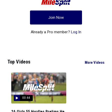
Join Now
Already a Pro member?
Log In
Top Videos
More Videos
00:44
2A Girls 55 Hurdles Prelims He