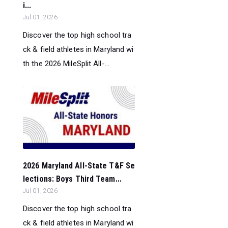
i...
Jul 01, 2026
Discover the top high school tra
ck & field athletes in Maryland wi
th the 2026 MileSplit All-...
2026 Maryland All-State T&F Se
lections: Boys Third Team...
Jul 01, 2026
Discover the top high school tra
ck & field athletes in Maryland wi