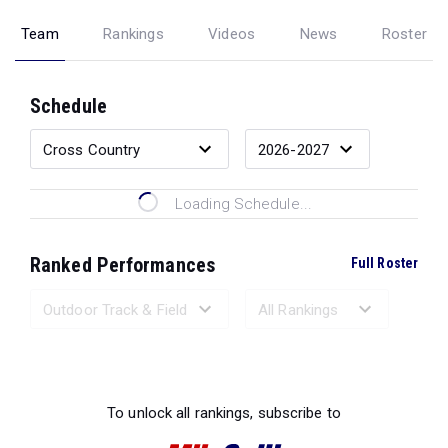
Team
Rankings
Videos
News
Roster
Schedule
Loading Schedule...
Ranked Performances
Full Roster
Loading Ranked Performances...
To unlock all rankings, subscribe to