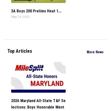
3A Boys 200 Prelims Heat 1...
May 24, 2025
Top Articles
More News
2026 Maryland All-State T&F Se
lections: Boys Honorable Ment