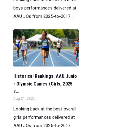
boys performances delivered at
AAU JOs from 2025-to-2017....
Historical Rankings: AAU Junio
r Olympic Games (Girls, 2025-
2...
Aug 01, 2026
Looking back at the best overall
girls performances delivered at
AAU JOs from 2025-to-2017....