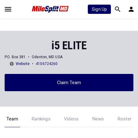
Sign Up
i5 ELITE
P.O. Box 381
Odenton, MD USA
Website
4106724260
Claim Team
Team
Rankings
Videos
News
Roster