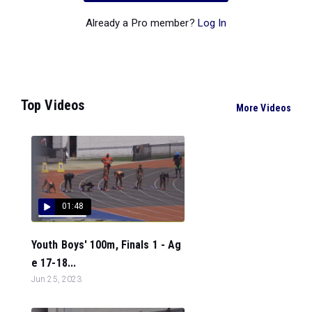
Already a Pro member?
Log In
Top Videos
More Videos
01:48
Youth Boys' 100m, Finals 1 - Ag
e 17-18...
Jun 25, 2023