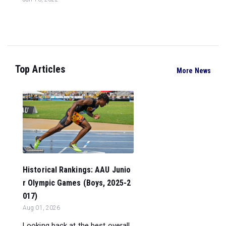
Top Articles
More News
Historical Rankings: AAU Junio
r Olympic Games (Boys, 2025-2
017)
Aug 01, 2026
Looking back at the best overall