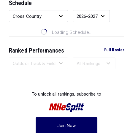
Schedule
Loading Schedule...
Ranked Performances
Full Roster
Loading Ranked Performances...
To unlock all rankings, subscribe to
Join Now