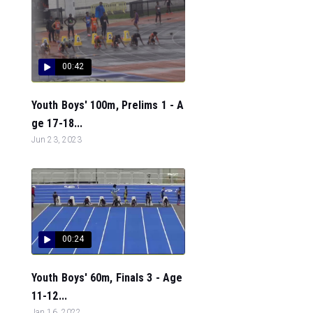
00:42
Youth Boys' 100m, Prelims 1 - A
ge 17-18...
Jun 23, 2023
00:24
Youth Boys' 60m, Finals 3 - Age
11-12...
Jan 16, 2022