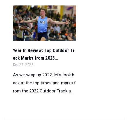
Year In Review: Top Outdoor Tr
ack Marks from 2023...
Dec 25, 2023
As we wrap up 2022, let's look b
ack at the top times and marks f
rom the 2022 Outdoor Track a...