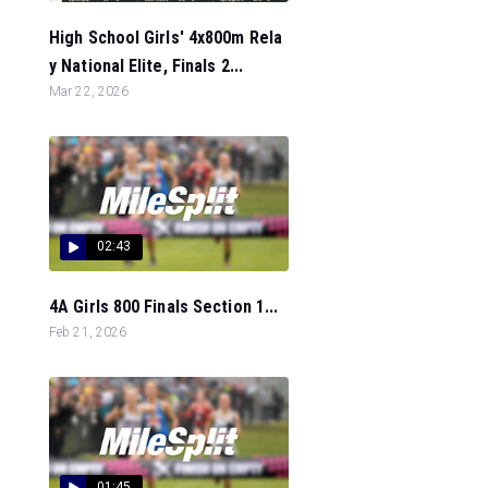
High School Girls' 4x800m Rela
y National Elite, Finals 2...
Mar 22, 2026
02:43
4A Girls 800 Finals Section 1...
Feb 21, 2026
01:45