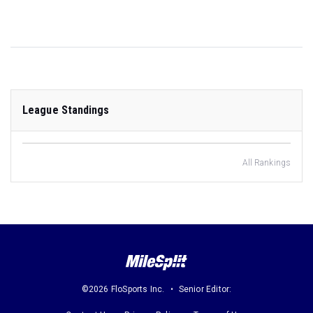
League Standings
All Rankings
©2026 FloSports Inc.
Senior Editor: