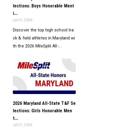
lections: Boys Honorable Ment
i...
Jul 01, 2026
Discover the top high school tra
ck & field athletes in Maryland wi
th the 2026 MileSplit All-...
2026 Maryland All-State T&F Se
lections: Girls Honorable Men
t...
Jul 01, 2026