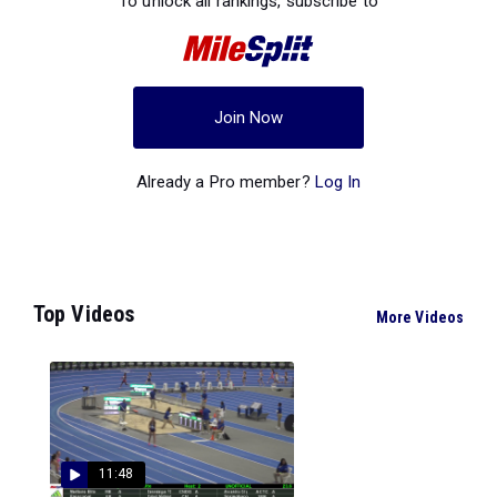
To unlock all rankings, subscribe to
Join Now
Already a Pro member?
Log In
Top Videos
More Videos
11:48