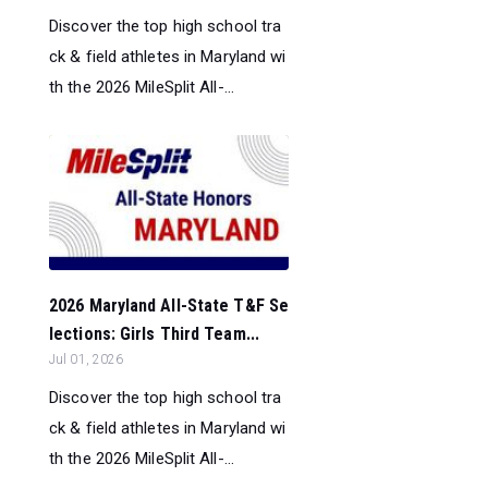
Discover the top high school tra
ck & field athletes in Maryland wi
th the 2026 MileSplit All-...
2026 Maryland All-State T&F Se
lections: Girls Third Team...
Jul 01, 2026
Discover the top high school tra
ck & field athletes in Maryland wi
th the 2026 MileSplit All-...