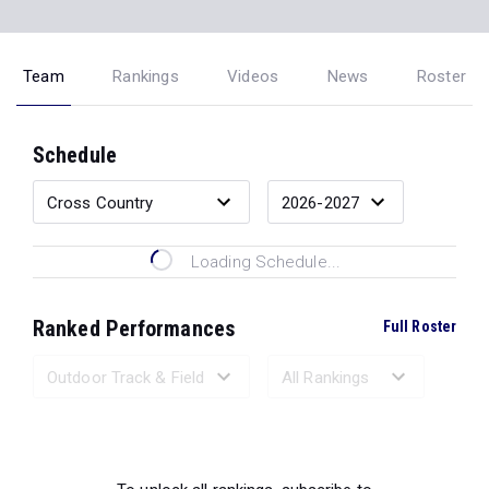
Team
Rankings
Videos
News
Roster
Schedule
Loading Schedule...
Ranked Performances
Full Roster
Loading Ranked Performances...