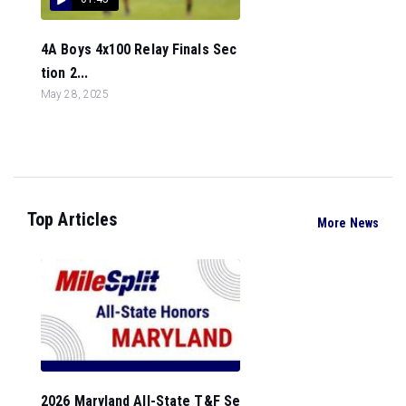
4A Boys 4x100 Relay Finals Sec
tion 2...
May 28, 2025
Top Articles
More News
2026 Maryland All-State T&F Se