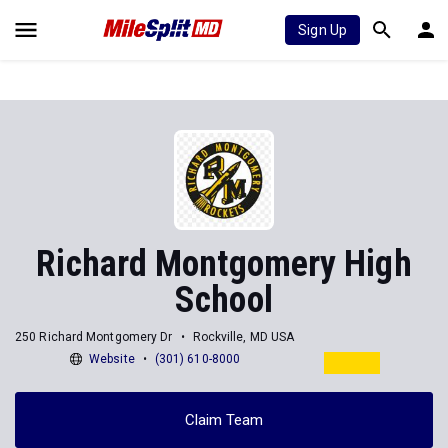
Sign Up
Richard Montgomery High
School
250 Richard Montgomery Dr
Rockville, MD USA
Website
(301) 610-8000
Claim Team