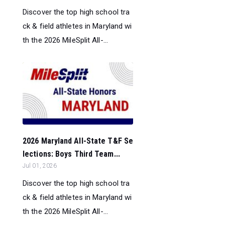
Discover the top high school tra
ck & field athletes in Maryland wi
th the 2026 MileSplit All-...
2026 Maryland All-State T&F Se
lections: Boys Third Team...
Jul 01, 2026
Discover the top high school tra
ck & field athletes in Maryland wi
th the 2026 MileSplit All-...