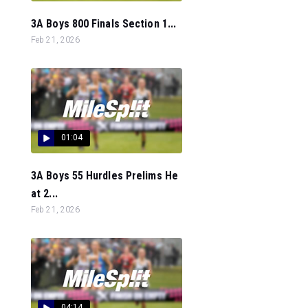
3A Boys 800 Finals Section 1...
Feb 21, 2026
01:04
3A Boys 55 Hurdles Prelims He
at 2...
Feb 21, 2026
04:14