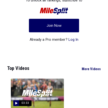
To unlock all rankings, subscribe to
Join Now
Already a Pro member?
Log In
Top Videos
More Videos
03:33