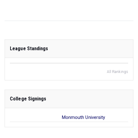
League Standings
All Rankings
College Signings
Monmouth University